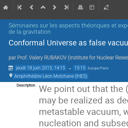
Séminaires sur les aspects théoriques et ex
de la gravitation
Conformal Universe as false vacu
par
Prof.
Valery RUBAKOV
(
Institute for Nuclear Re
jeudi 18 juin 2015, 14:15
→
15:15
Europe/Paris
Amphithéâtre Léon Motchane (IHES)
We point out that the
Description
may be realized as dec
metastable vacuum, w
nucleation and subseq