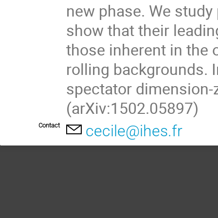
new phase. We study p
show that their leadin
those inherent in the
rolling backgrounds. In
spectator dimension-z
(arXiv:1502.05897)
Contact
cecile@ihes.fr