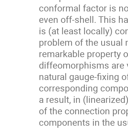
conformal factor is no
even off-shell. This ha
is (at least locally) c
problem of the usual 
remarkable property of
diffeomorphisms are v
natural gauge-fixing o
corresponding compon
a result, in (lineariz
of the connection pro
components in the usua