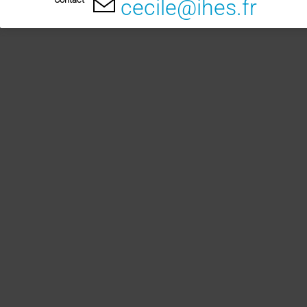
cecile@ihes.fr