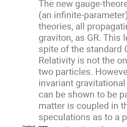
The new gauge-theoret
(an infinite-parameter)
theories, all propagati
graviton, as GR. This l
spite of the standard
Relativity is not the o
two particles. However
invariant gravitational
can be shown to be par
matter is coupled in t
speculations as to a p
Contact