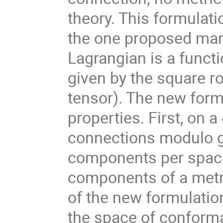
theory. This formulat
the one proposed many
Lagrangian is a functi
given by the square ro
tensor). The new form
properties. First, on a
connections modulo ga
components per space
components of a metri
of the new formulation
the space of conformal