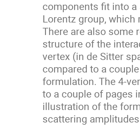
components fit into a 
Lorentz group, which 
There are also some re
structure of the intera
vertex (in de Sitter sp
compared to a couple 
formulation. The 4-ver
to a couple of pages i
illustration of the for
scattering amplitudes 