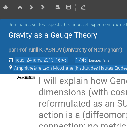
Séminaires sur les aspects théoriques et expérimentaux de l
Gravity as a Gauge Theory
par
Prof.
Kirill KRASNOV
(
University of Nottingham
)
jeudi 24 janv. 2013, 16:45
→
17:45
Europe/Paris
Amphithéâtre Léon Motchane (Institut des Hautes Etudes
I will explain how Gene
Description
dimensions (with cosm
reformulated as an SU(
action is a (diffeomor
connection; no metric 