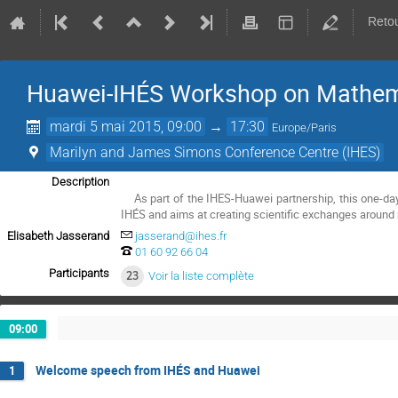
Retou
Huawei-IHÉS Workshop on Mathem
mardi 5 mai 2015, 09:00
→
17:30
Europe/Paris
Marilyn and James Simons Conference Centre (IHES)
Description
    As part of the IHES-Huawei partnership, this one-day workshop is organised by the Huawei's Mathematical and Algorithmic Sciences Lab jointly with 
IHÉS and aims at creating scientific exchanges around 
Elisabeth Jasserand
jasserand@ihes.fr
01 60 92 66 04
Participants
23
Voir la liste complète
09:00
Welcome speech from IHÉS and Huawei
1