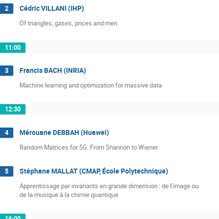
Cédric VILLANI (IHP)
2
Of triangles, gases, prices and men
11:00
Francis BACH (INRIA)
3
Machine learning and optimization for massive data
12:30
Mérouane DEBBAH (Huawei)
4
Random Matrices for 5G: From Shannon to Wiener
Stéphane MALLAT (CMAP, École Polytechnique)
5
Apprentissage par invariants en grande dimension : de l’image ou

de la musique à la chimie quantique
16:00