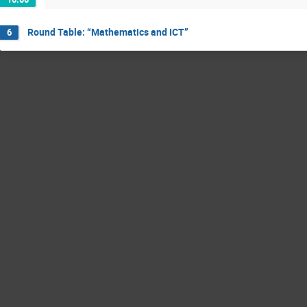
Round Table: “Mathematics and ICT”
6