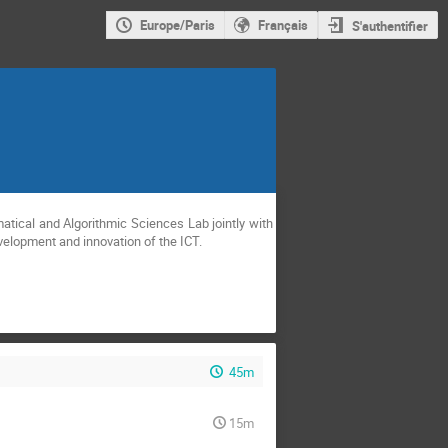
Europe/Paris
Français
S'authentifier
velopment and innovation of the ICT.
45m
15m