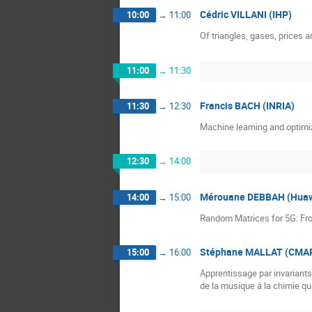
Cédric VILLANI (IHP)
10:00
→
11:00
Of triangles, gases, prices 
11:00
→
11:30
Francis BACH (INRIA)
11:30
→
12:30
Machine learning and optimi
12:30
→
14:00
Mérouane DEBBAH (Huaw
14:00
→
15:00
Random Matrices for 5G: Fr
Stéphane MALLAT (CMAP,
15:00
→
16:00
Apprentissage par invariants
de la musique à la chimie q