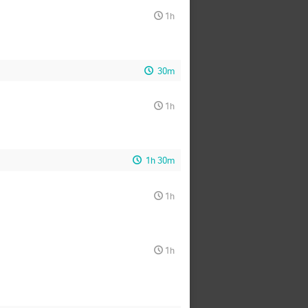
1h
30m
1h
1h 30m
1h
1h