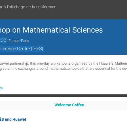
r à l'affichage de la conférence
op on Mathematical Sciences
:30
Europe/Paris
ference Centre (IHES)
g scientific exchanges around mathematical topics that are essential for the de
te
Welcome Coffee
ÉS and Huawei