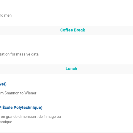
and men
Coffee Break
zation for massive data
Lunch
ei)
om Shannon to Wiener
 École Polytechnique)
 en grande dimension : de l’image ou

uantique