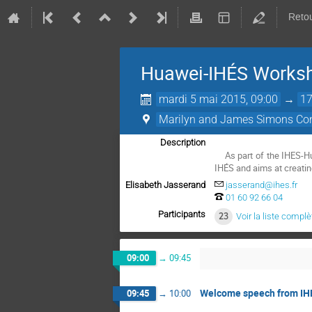
Retou
Huawei-IHÉS Worksh
mardi 5 mai 2015, 09:00
→
17
Marilyn and James Simons Con
Description
    As part of the IHES-Huawei partnership, this one-day workshop is organised by the Huawei's Mathematical and Algorithmic Sciences Lab jointly with 
IHÉS and aims at creatin
Elisabeth Jasserand
jasserand@ihes.fr
01 60 92 66 04
Participants
23
Voir la liste complè
09:00
→
09:45
Welcome speech from IH
09:45
→
10:00