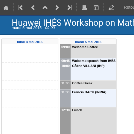
Retou
Huawei-IHÉS Workshop on Math
mardi 5 mai 2015 -
09:00
lundi 4 mai 2015
mardi 5 mai 2015
09:00
Welcome Coffee
09:45
Welcome speech from IHÉS
10:00
Cédric VILLANI (IHP)
and Huawei
11:00
Coffee Break
11:30
Francis BACH (INRIA)
12:30
Lunch