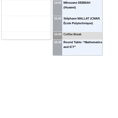
14:00
Mérouane DEBBAH
(Huawei)
15:00
Stéphane MALLAT (CMAP,
École Polytechnique)
16:00
Coffee Break
16:30
Round Table: “Mathematics
and ICT”