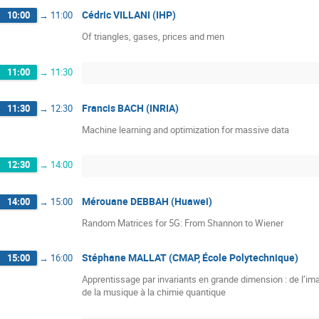
Cédric VILLANI (IHP)
10:00
→
11:00
Of triangles, gases, prices and men
11:00
→
11:30
Francis BACH (INRIA)
11:30
→
12:30
Machine learning and optimization for massive data
12:30
→
14:00
Mérouane DEBBAH (Huawei)
14:00
→
15:00
Random Matrices for 5G: From Shannon to Wiener
Stéphane MALLAT (CMAP, École Polytechnique)
15:00
→
16:00
Apprentissage par invariants en grande dimension : de l’ima
de la musique à la chimie quantique