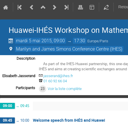
Retou
Huawei-IHÉS Workshop on Mathem
mardi 5 mai 2015, 09:00
→
17:30
Europe/Paris
Marilyn and James Simons Conference Centre (IHES)
Description
    As part of the IHES-Huawei partnership, this one-day workshop is organised by the Huawei's Mathematical and Algorithmic Sciences Lab jointly with 
IHÉS and aims at creating scientific exchanges around 
Elisabeth Jasserand
jasserand@ihes.fr
01 60 92 66 04
Participants
23
Voir la liste complète
09:00
→
09:45
Welcome speech from IHÉS and Huawei
09:45
→
10:00