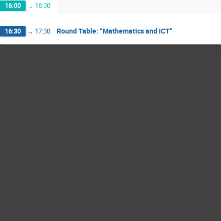
16:00
→
16:30
Round Table: “Mathematics and ICT”
16:30
→
17:30