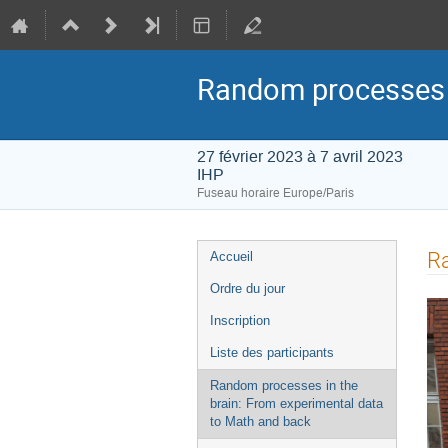
Random processes i
27 février 2023 à 7 avril 2023
IHP
Fuseau horaire Europe/Paris
Menu
Ra
Accueil
de
Ordre du jour
l'événement
Inscription
Liste des participants
Random processes in the
brain: From experimental data
to Math and back