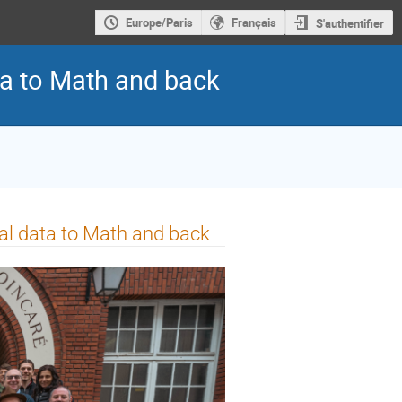
Europe/Paris
Français
S'authentifier
ta to Math and back
al data to Math and back