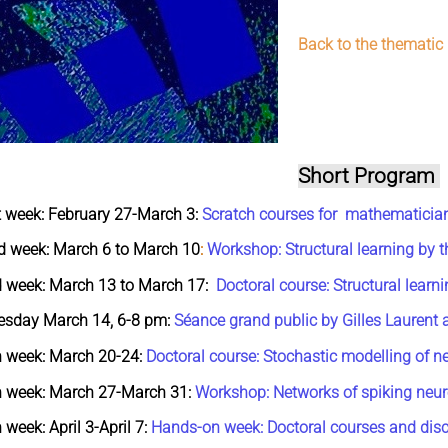
Back to the thematic
Short Program
t week: February 27-March 3:
Scratch courses for mathematicia
d week: March 6 to March 10
:
Workshop: Structural learning by t
d week:
March 13 to March 17:
Doctoral course: Structural learni
esday March 14, 6-8 pm:
Séance grand public by Gilles Laurent 
h week:
March 20-24:
Doctoral course: Stochastic modelling of n
h week: March 27-March 31:
Workshop: Networks of spiking neu
 week: April 3-April 7:
Hands-on week: Doctoral courses and disc