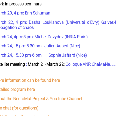
rk in process seminars:
rch 20, 4 pm: Erin Schuman
rch 22, 4 pm: Dasha Loukianova (Université d'Evry) Galves
opagation of chaos
rch 24, 4pm-5 pm: Michel Davydov (INRIA Paris)
rch 24, 5 pm-5.30 pm: Julien Aubert (Nice)
rch 24, 5.30 pm-6 pm : Sophie Jaffard (Nice)
ellite meeting
:
March 21-March 22:
Colloque ANR ChaMaNe
,
sa
re information can be found here
tailed program here
out the NeuroMat Project
&
YouTube Channel
e chat (for questions)