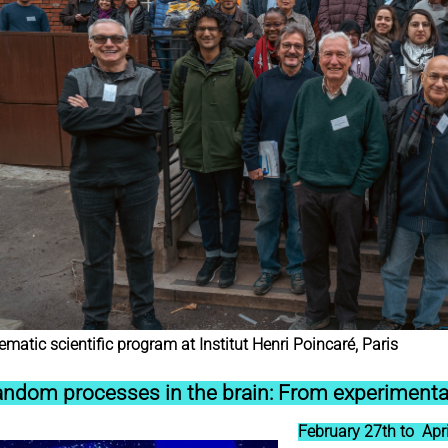
matic scientific program at Institut Henri Poincaré, Paris
ndom processes in the brain: From experimenta
February 27th to Apri