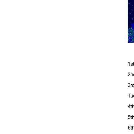
1s
2n
3r
Tu
4t
5t
6th