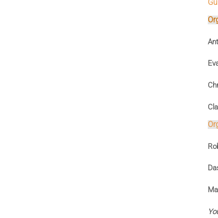
Gui
Or
Ant
Ev
Chr
Cla
Or
Rob
Das
Mas
You