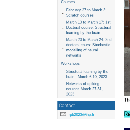
Courses
February 27 to March 3:
Scratch courses
March 13 to March 17: 1st
Doctoral course: Structural
learning by the brain
March 20 to March 24: 2nd
doctoral cours: Stochastic
modelling of neural
networks
Workshops
Structural learning by the
brain , March 6-10, 2023
Networks of spiking
neurons March 27-31,
2023
The
Contact
Ra
rpb2023@ihp.fr