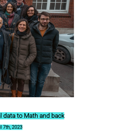
l data to Math and back
l 7th, 2023