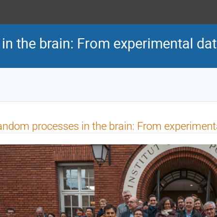
n the brain: From experimental da
ndom processes in the brain: From experiment