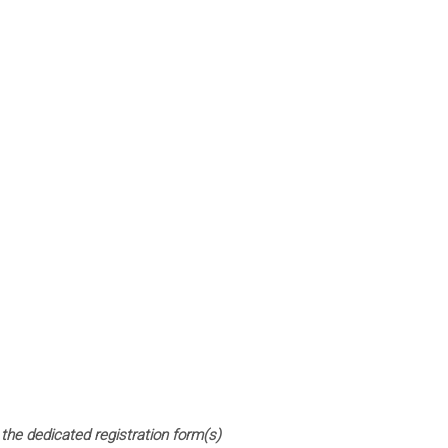
 the dedicated registration form(s)