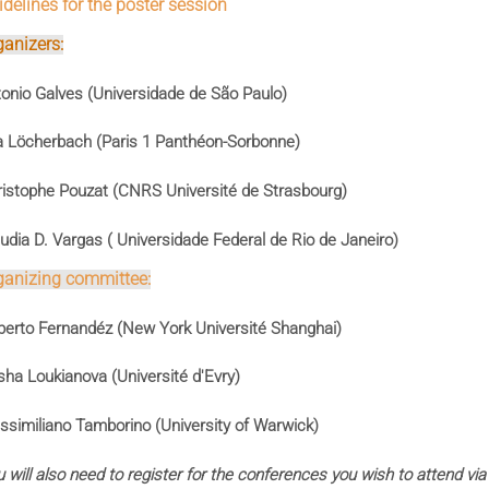
delines for the poster session
ganizers:
onio Galves (Universidade de São Paulo)
a Löcherbach (Paris 1 Panthéon-Sorbonne)
istophe Pouzat (CNRS Université de Strasbourg)
udia D. Vargas ( Universidade Federal de Rio de Janeiro)
ganizing committee:
erto Fernandéz (New York Université Shanghai)
ha Loukianova (Université d'Evry)
similiano Tamborino (University of Warwick)
 will also need to register for the conferences you wish to attend via