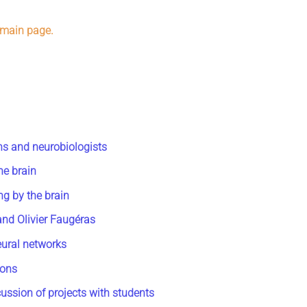
 main page.
ns and neurobiologists
he brain
ng by the brain
and Olivier Faugéras
eural networks
rons
ussion of projects with students