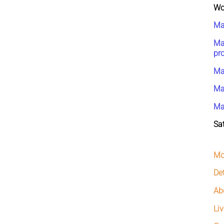
Wo
Ma
Ma
pr
Ma
Ma
Ma
Sat
Mo
De
Ab
Liv