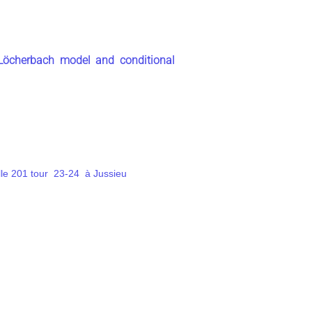
-Löcherbach model and conditional
lle 201 tour 23-24 à Jussieu