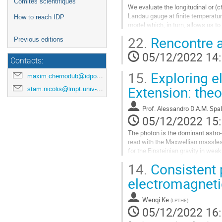
Comités scientifiques
We evaluate the longitudinal or (
Landau gauge at finite temperature
How to reach IDP
model which, in turn, allows us to
longitudinal gluon propagator...
22.
Rencontre a
Previous editions
Aller
05/12/2022 14
à
Contacts:
la
15.
Exploring e
page
maxim.chernodub@idpoisson.fr
de
Extension: theo
stam.nicolis@lmpt.univ-tours.fr
la
contribution
Prof.
Alessandro D.A.M. Spal
05/12/2022 15
The photon is the dominant astro-
read with the Maxwellian massless 
for the Einsteinian gravity in wea
and non-linear...
14.
Consistent 
Aller
electromagnet
à
la
Wenqi Ke
(
LPTHE
)
page
05/12/2022 16
de
la