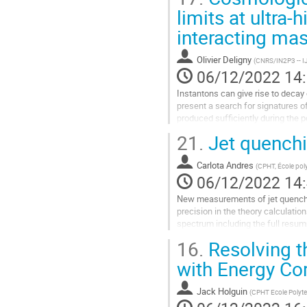
Aller
limits at ultra-
à
interacting mas
la
page
de
Olivier Deligny
(
CNRS/IN2P3 -- I
la
06/12/2022 14
contribution
Instantons can give rise to decay 
present a search for signatures o
produced sufficiently during the p
observation of these...
21.
Jet quenchi
Aller
à
Carlota Andres
(
CPHT, École pol
la
06/12/2022 14
page
New measurements of jet quenchin
de
precision in the theory calculati
la
spectrum including the full resum
contribution
recently, they were only evaluated 
16.
Resolving t
Aller
with Energy Cor
à
la
Jack Holguin
(
CPHT Ecole Polyt
page
de