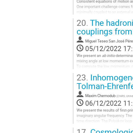
Consistent equations of motion and
contribution
One important challenge comes fr
minimally coupled to an external el
present explicit...
20.
The hadroni
Aller
couplings from
à
la
Miguel Teseo San José Pére
page
05/12/2022 17
de
la
We present an
ab initio
determinat
contribution
mixing angle at low momentum e
To compute the low momentum, non
of $N_f=2+1$ Lattice QCD simula
23.
Inhomogenei
To connect our lattice results to th
Tolman-Ehrenfe
Aller
à
Maxim Chernodub
(
CNRS, Unive
la
06/12/2022 11
page
de
We present the results of first-pr
la
imaginary angular frequency. The r
contribution
time direction. The Polyakov loop
inhomogeneous...
17.
Cosmologica