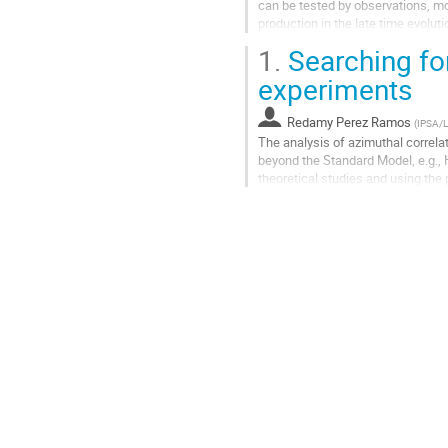
can be tested by observations, mo
production in the late time evoluti
mechanisms. Especially...
1.
Searching for
Aller
experiments
à
la
Redamy Perez Ramos
(
IPSA/
page
The analysis of azimuthal correla
de
beyond the Standard Model, e.g., H
la
theoretical studies and using the 
contribution
are enhanced due to the...
Aller
à
la
page
de
la
contribution