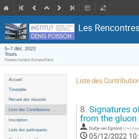
Les Rencontres
5–7 déc. 2022
Tours
Fuseau horaire Europe/Paris
Menu
Liste des Contributio
Accueil
de
Timetable
l'événement
Recueil des résumés
8.
Signatures of
Liste des Contributions
from the gluon 
Inscription
Duifje van Egmond
(
CPHT Ecole
Liste des participants
05/12/2022 10