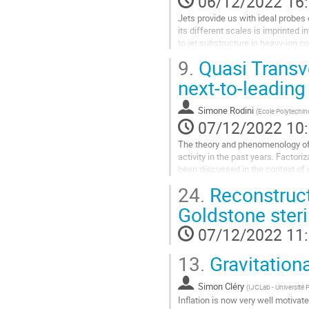
06/12/2022 16
la
Jets provide us with ideal probes
contribution
its different scales is imprinted 
to jet substructure in heavy-ion c
the two-point...
9.
Quasi Trans
Aller
next-to-leadin
à
la
Simone Rodini
(
Ecole Polytechi
page
07/12/2022 10
de
la
The theory and phenomenology of
contribution
activity in the past years. Facto
been discussed in the context of
However, experimental determinatio
24.
Reconstruct
Aller
Goldstone steri
à
la
07/12/2022 11
page
de
13.
Gravitationa
la
contribution
Simon Cléry
(
IJCLab - Université 
Inflation is now very well motivat