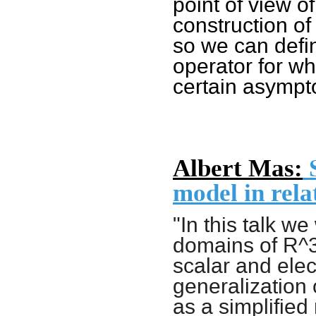
point of view o
construction of
so we can defi
operator for w
certain asympto
Albert Mas:
S
model in rela
"In this talk we
domains of R^3
scalar and elec
generalization 
as a simplified