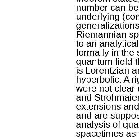
number can be 
underlying (co
generalization
Riemannian spa
to an analytica
formally in the 
quantum field 
is Lorentzian a
hyperbolic. A r
were not clear 
and Strohmaier
extensions and
and are suppose
analysis of qu
spacetimes as w