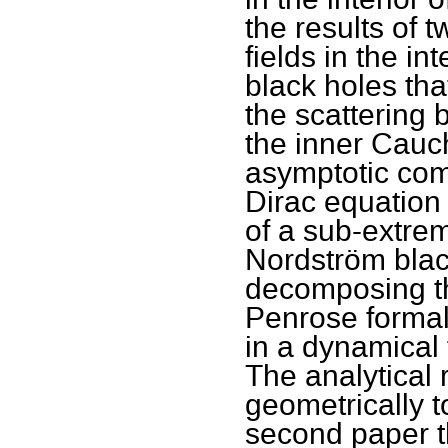
the results of 
fields in the i
black holes tha
the scattering
the inner Cauch
asymptotic com
Dirac equation 
of a sub-extrem
Nordström black
decomposing t
Penrose formal
in a dynamical
The analytical 
geometrically t
second paper th