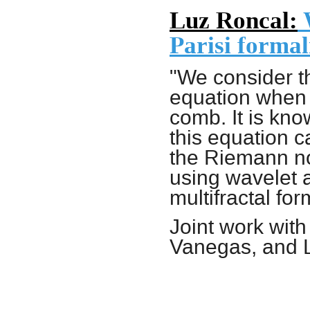
Luz Roncal:
W
Parisi formal
"We consider t
equation
when 
comb
. It is kn
this equation c
the Riemann no
using wavelet a
multifractal for
Joint work wit
Vanegas, and 