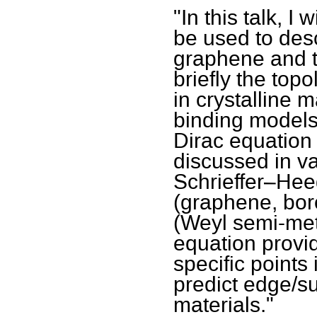
"In this talk, I
be used to desc
graphene and to
briefly the top
in crystalline m
binding models 
Dirac equation 
discussed in v
Schrieffer–He
(graphene, bor
(Weyl semi-meta
equation provid
specific points
predict edge/s
materials."