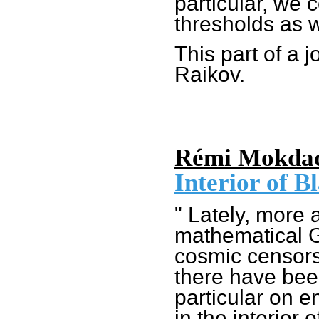
particular, we 
thresholds as w
This part of a 
Raikov.
Rémi Mokda
Interior of B
" Lately, more 
mathematical G
cosmic censorsh
there have bee
particular on e
in the interior o