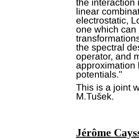
the interaction
linear combinat
electrostatic, 
one which can 
transformation
the spectral de
operator, and 
approximation 
potentials."
This is a joint
M.Tušek.
Jérôme Cayss