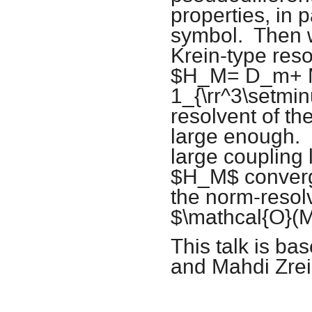
properties, in p
symbol. Then w
Krein-type reso
$H_M= D_m+ 
1_{\rr^3\setmin
resolvent of t
large enough. W
large coupling 
$H_M$ converg
the norm-resol
$\mathcal{O}(M
This talk is ba
and Mahdi Zrei