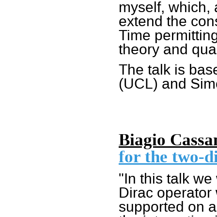
myself, which, 
extend the cons
Time permitting,
theory and quan
The talk is bas
(UCL) and Sim
Biagio Cassa
for the two-d
"In this talk w
Dirac operator 
supported on a 