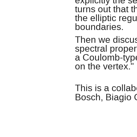
explicitly the s
turns out that 
the elliptic re
boundaries.
Then we discus
spectral proper
a Coulomb-type 
on the vertex."
This is a coll
Bosch, Biagio 