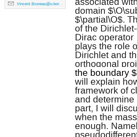
associated wit
Vincent.Bruneau@u-bordeaux.fr
domain $\O\sub
$\partial\O$. T
of the Dirichl
Dirac operator
plays the role 
Dirichlet and 
orthogonal pro
the boundary
$
will explain how
framework of cl
and determine i
part, I will dis
when the mass
enough. Namely,
pseudodifferent