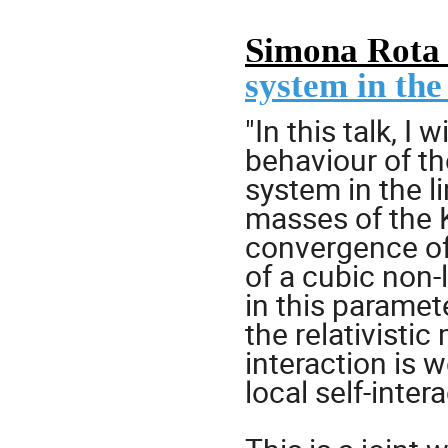
Simona Rota
system in the
"In this talk, I 
behaviour of th
system in the l
masses of the K
convergence of 
of a cubic non-
in this paramet
the relativistic
interaction is 
local self-intera