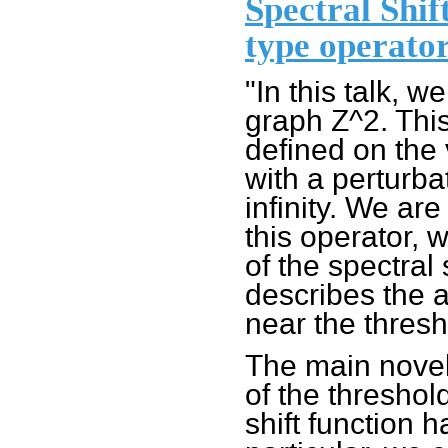
Spectral Shif
type operator
"In this talk, w
graph Z^2. This
defined on the 
with a perturba
infinity. We are
this operator, 
of the spectral
describes the a
near the thresh
The main novelt
of the threshol
shift function 