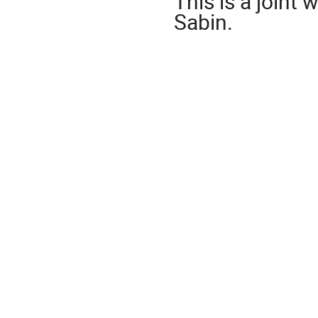
This is a joint 
Sabin.