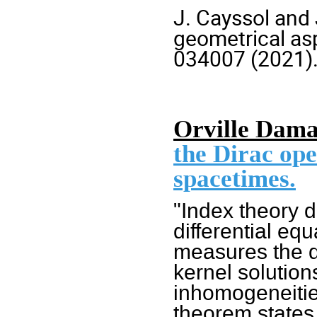
J. Cayssol and 
geometrical asp
034007 (2021
)
Orville Dama
the Dirac ope
spacetimes.
"Index theory d
differential eq
measures the d
kernel solutio
inhomogeneitie
theorem states, 