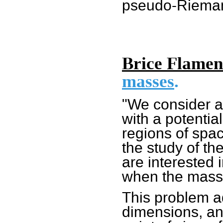
pseudo-Rieman
Brice Flamen
masses
.
"We consider a 
with a potentia
regions of spac
the study of t
are interested 
when the mass
This problem ad
dimensions, and