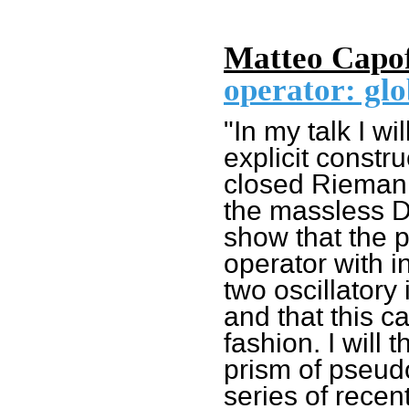
Matteo Capof
operator: glo
"In my talk I wi
explicit constr
closed Riemann
the massless Di
show that the 
operator with i
two oscillatory 
and that this c
fashion. I will
prism of pseudo
series of recen