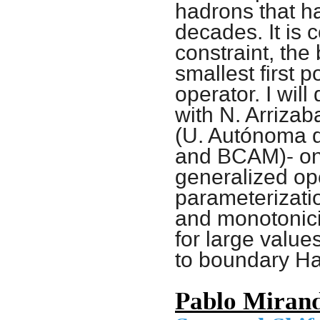
hadrons that ha
decades. It is 
constraint, the
smallest first 
operator. I will
with N. Arrizab
(U. Autónoma d
and BCAM)- on 
generalized ope
parameterizati
and monotonicit
for large value
to boundary Ha
Pablo Miran