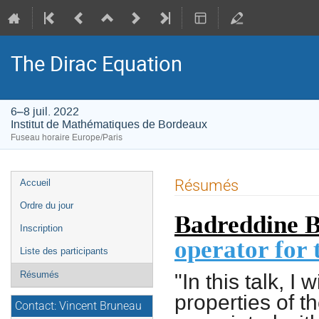
The Dirac Equation
6–8 juil. 2022
Institut de Mathématiques de Bordeaux
Fuseau horaire Europe/Paris
Menu
Résumés
Accueil
de
Ordre du jour
Badreddine B
l'événement
Inscription
operator for
Liste des participants
"In this talk, I
Résumés
properties of t
Contact: Vincent Bruneau