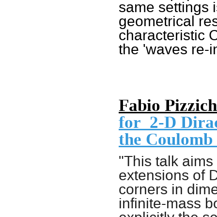
same settings 
geometrical res
characteristic 
the 'waves re-i
Fabio Pizzich
for
2-D
Dirac
the Coulomb 
"This talk aims 
extensions of 
corners in dim
infinite-mass 