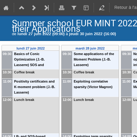
Retour à l'
Summer school EUR MINT 2022 
their Applications
de
lundi 27 juin 2022 (09:00)
à
jeudi 30 juin 2022 (16:00)
lundi 27 juin 2022
mardi 28 juin 2022
me
09:30
Basics of Conic
09:30
Some applications of the
09:30
N
Optimization (J.-B.
Moment Problem (J.-B.
op
Lasserre) SOS and
Lasserre)
in
semidefinite programming
10:30
Coffee break
10:30
Coffee break
10:30
Co
(J.-B. Lasserre)
11:00
Positivity certificates and
11:00
Exploiting correlative
11:00
Ex
K-moment problem (J.-B.
sparsity (Victor Magron)
M
Lasserre)
12:00
Lunch break
12:00
Lunch break
12:00
L
14:00
LP- and SOS-based
14:00
Exploiting term sparsity
14:00
Oc