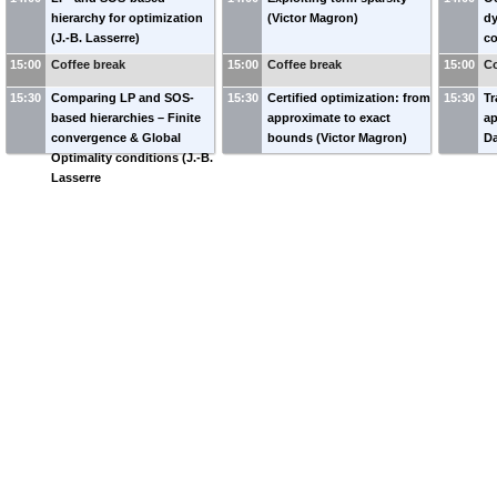
hierarchy for optimization
(Victor Magron)
dy
(J.-B. Lasserre)
co
15:00
Coffee break
15:00
Coffee break
15:00
Co
15:30
Comparing LP and SOS-
15:30
Certified optimization: from
15:30
Tr
based hierarchies – Finite
approximate to exact
ap
convergence & Global
bounds (Victor Magron)
Da
Optimality conditions (J.-B.
Lasserre