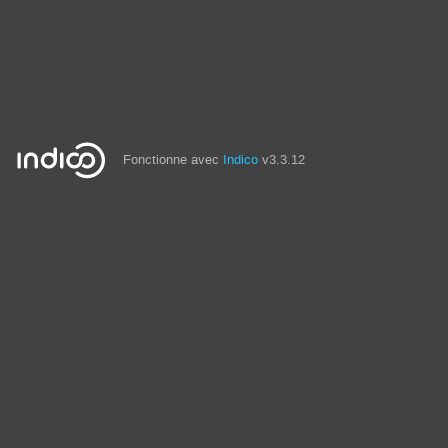
Fonctionne avec
Indico
v3.3.12