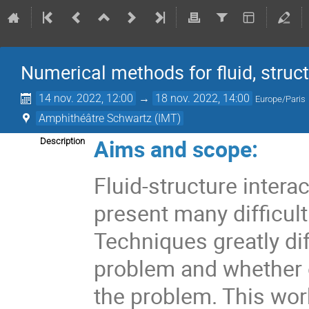
Numerical methods for fluid, struc
14 nov. 2022, 12:00
→
18 nov. 2022, 14:00
Europe/Paris
Amphithéâtre Schwartz (IMT)
Aims and scope:
Description
Fluid-structure interac
present many difficul
Techniques greatly di
problem and whether o
the problem. This wor