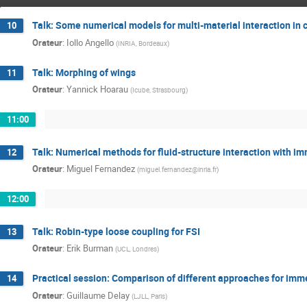
Talk: Some numerical models for multi-material interaction in
10
Orateur
:
Iollo Angello
(
INRIA, Bordeaux
)
Talk: Morphing of wings
11
Orateur
:
Yannick Hoarau
(
Icube, Strasbourg
)
11:00
Talk: Numerical methods for fluid-structure interaction with i
12
Orateur
:
Miguel Fernandez
(
miguel.fernandez@inria.fr
)
12:00
Talk: Robin-type loose coupling for FSI
13
Orateur
:
Erik Burman
(
UCL, Londres
)
Practical session: Comparison of different approaches for imme
14
Orateur
:
Guillaume Delay
(
LJLL, Paris
)