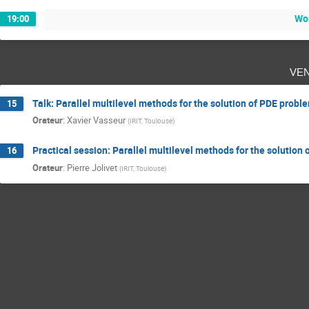
Wo
19:00
ve
Talk: Parallel multilevel methods for the solution of PDE probl
15
Orateur
:
Xavier Vasseur
(
IRIT, Toulouse
)
Practical session: Parallel multilevel methods for the solution
16
Orateur
:
Pierre Jolivet
(
IRIT, Toulouse
)