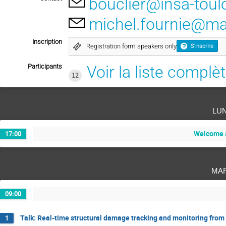
bouclier@insa-toul
michel.fournie@mat
Inscription
Registration form speakers only
S'inscrire
Participants
Voir la liste complè
12
lu
Welcome &
17:00
ma
09:00
Talk: Real-time structural damage tracking and monitoring fro
1