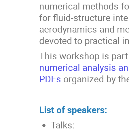
numerical methods for
for fluid-structure int
aerodynamics and medi
devoted to practical 
This workshop is part
numerical analysis an
PDEs
organized by th
List of speakers:
Talks: