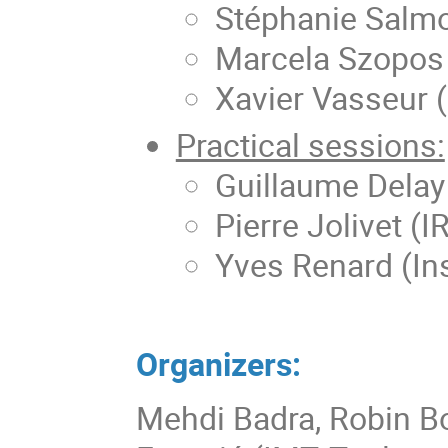
Stéphanie Salm
Marcela Szopos 
Xavier Vasseur (
Practical sessions:
Guillaume Delay 
Pierre Jolivet (I
Yves Renard (Ins
Organizers:
Mehdi Badra, Robin Bo