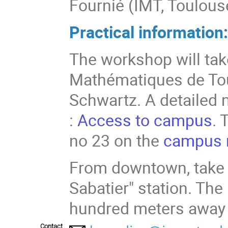
Fournié (IMT, Toulous
Practical information
The workshop will take
Mathématiques de Tou
Schwartz. A detailed 
:
Access to campus
. 
no 23 on the
campus
From downtown, take t
Sabatier" station. Th
hundred meters away 
Contact