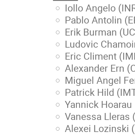
Iollo Angelo (IN
Pablo Antolin (
Erik Burman (UC
Ludovic Chamoin
Eric Climent (IM
Alexander Ern (
Miguel Angel Fer
Patrick Hild (IM
Yannick Hoarau 
Vanessa Lleras 
Alexei Lozinski