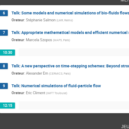
Talk: Some models and numerical simulations of bio-fluids flow
6
Orateur
:
Stéphanie Salmon
(
LMR, Reims
)
Talk: Appropriate mathematical models and efficient numerical m
7
Orateur
:
Marcela Szopos
(
MAP5, Paris
)
10:30
Talk: A new perspective on time-stepping schemes: Beyond stron
8
Orateur
:
Alexander Ern
(
CERMICS, Paris
)
Talk: Numerical simulations of fluid-particle flow
9
Orateur
:
Eric Climent
(
IMFT Toulouse
)
12:15
je