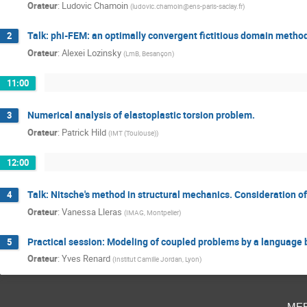
Orateur
:
Ludovic Chamoin
(
ludovic.chamoin@ens-paris-saclay.fr
)
Talk: phi-FEM: an optimally convergent fictitious domain method 
2
Orateur
:
Alexei Lozinsky
(
LmB, Besançon
)
11:00
Numerical analysis of elastoplastic torsion problem.
3
Orateur
:
Patrick Hild
(
IMT (Toulouse)
)
12:00
Talk: Nitsche's method in structural mechanics. Consideration of 
4
Orateur
:
Vanessa Lleras
(
IMAG, Montpelier
)
Practical session: Modeling of coupled problems by a language
5
Orateur
:
Yves Renard
(
Institut Camille Jordan, Lyon
)
me