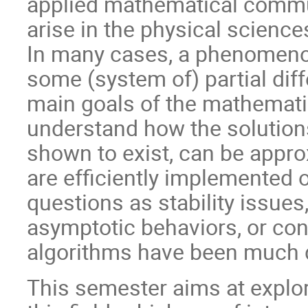
applied mathematical commun
arise in the physical sciences
In many cases, a phenomenon
some (system of) partial diff
main goals of the mathemati
understand how the solution
shown to exist, can be appro
are efficiently implemented
questions as stability issues,
asymptotic behaviors, or co
algorithms have been much 
This semester aims at explor