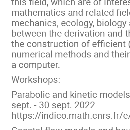
this field, which are of inter
mathematics and related fie
mechanics, ecology, biology 
between the derivation and t
the construction of efficient
numerical methods and their
a computer.
Workshops:
Parabolic and kinetic models
sept. - 30 sept. 2022
https://indico.math.cnrs.fr