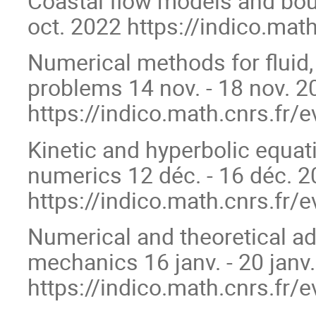
Coastal flow models and boun
oct. 2022 https://indico.mat
Numerical methods for fluid,
problems 14 nov. - 18 nov. 2
https://indico.math.cnrs.fr/
Kinetic and hyperbolic equat
numerics 12 déc. - 16 déc. 
https://indico.math.cnrs.fr/
Numerical and theoretical a
mechanics 16 janv. - 20 janv
https://indico.math.cnrs.fr/