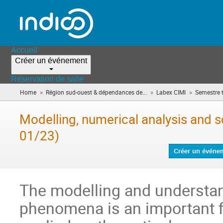
Accueil
Créer un événement
Réservation de salle
»
»
»
Home
Région sud-ouest & dépendances de...
Labex CIMI
Semestre 
Modelling, numerical analysis and s
01/23)
Créer un événe
The modelling and understan
phenomena is an important fi