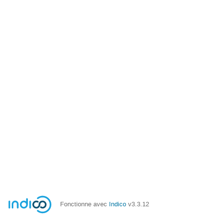
Fonctionne avec
Indico
v3.3.12