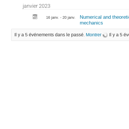
janvier 2023
Numerical and theoret
16 janv. - 20 janv.
mechanics
Il y a 5 événements dans le passé.
Montrer
Il y a 5 