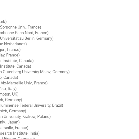
ark)
Sorbonne Univ., France)
orbonne Paris Nord, France)
niversität zu Berlin, Germany)
he Netherlands)
ijon, France)
lay, France)
r Institute, Canada)
Institute, Canada)
s Gutenberg University Mainz, Germany)
loo, Canada)
ix-Marseille Univ., France)
isa, Italy)
ampton, UK)
ich, Germany)
luminense Federal University, Brazil)
unich, Germany)
an University, Krakow, Poland)
niv., Japan)
rseille, France)
earch Institute, India)
. Münster, Germany)