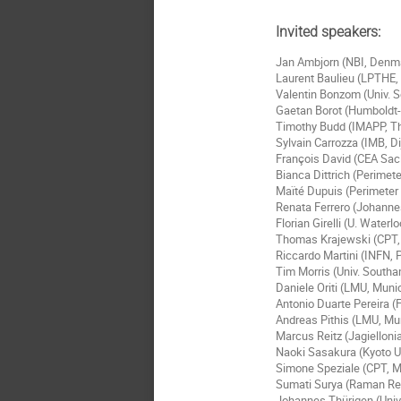
Invited speakers:
Jan Ambjorn (NBI, Denm
Laurent Baulieu (LPTHE, 
Valentin Bonzom (Univ. S
Gaetan Borot (Humboldt-U
Timothy Budd (IMAPP, T
Sylvain Carrozza (IMB, D
François David (CEA Sac
Bianca Dittrich (Perimete
Maïté Dupuis (Perimeter 
Renata Ferrero (Johanne
Florian Girelli (U. Water
Thomas Krajewski (CPT, A
Riccardo Martini (INFN, P
Tim Morris (Univ. South
Daniele Oriti (LMU, Mun
Antonio Duarte Pereira (F
Andreas Pithis (LMU, M
Marcus Reitz (Jagielloni
Naoki Sasakura (Kyoto U
Simone Speziale (CPT, Ma
Sumati Surya (Raman Res
Johannes Thürigen (Univ