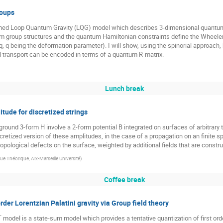
roups
formed Loop Quantum Gravity (LQG) model which describes 3-dimensional quantum
um group structures and the quantum Hamiltonian constraints define the Wheele
q, q being the deformation parameter). I will show, using the spinorial approach
l transport can be encoded in terms of a quantum R-matrix.
Lunch break
ude for discretized strings
ground 3-form H involve a 2-form potential B integrated on surfaces of arbitrar
retized version of these amplitudes, in the case of a propagation on an finite s
 topological defects on the surface, weighted by additional fields that are cons
e Théorique, Aix-Marseille Université
)
Coffee break
rder Lorentzian Palatini gravity via Group field theory
odel is a state-sum model which provides a tentative quantization of first order