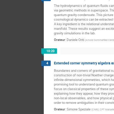
The hydrodynamics of quantum fluids can
via geometric methods in superspace. Th
quantum gravity condensate. This picture i
cosmological dynamics can be extracted
A key ingredient is the relational unders
manifold. These results suggest an exciti
gravity simulations in the lab.
Orateur
:
Daniele Oriti
(
Arnold Sommerfeld Center
10:20
Extended corner symmetry algebra a
4
Boundaries and corners of gravitational 
construction of non-trivial Noether charg
infinite-dimensional symmetries, which 
promising tool to understand quantum gravity
focus on classical properties of these sy
explaining how they appear, how they prov
non-local observables, and how physical p
order to remove ambiguities in their const
Orateur
:
Simone Speziale
(
CNRS, CPT Marseill