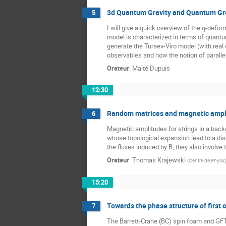
3d Quantum Gravity and Quantum G
5
I will give a quick overview of the q-de
model is characterized in terms of quant
generate the Turaev-Viro model (with real 
observables and how the notion of paralle
Orateur
:
Maïté Dupuis
12:30
Random matrices and magnetic amplit
6
Magnetic amplitudes for strings in a back
whose topological expansion lead to a disc
the fluxes induced by B, they also involve
Orateur
:
Thomas Krajewski
(
Centre de Physiqu
15:20
Towards the phase structure of first o
7
The Barrett-Crane (BC) spin foam and GFT m