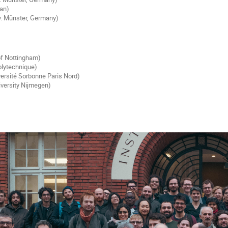
pan)
. Münster, Germany)
 of Nottingham)
olytechnique)
ersité Sorbonne Paris Nord)
iversity Nijmegen)