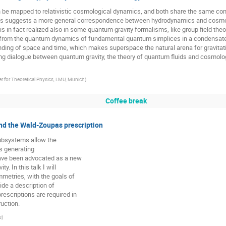
 be mapped to relativistic cosmological dynamics, and both share the same co
is suggests a more general correspondence between hydrodynamics and cosmolog
s in fact realized also in some quantum gravity formalisms, like group field theo
 from the quantum dynamics of fundamental quantum simplices in a condensat
tanding of space and time, which makes superspace the natural arena for gravita
ng dialogue between quantum gravity, the theory of quantum fluids and cosmolog
 for Theoretical Physics, LMU, Munich
)
Coffee break
nd the Wald-Zoupas prescription
subsystems allow the
es generating
have been advocated as a new
. In this talk I will
mmetries, with the goals of
ide a description of
rescriptions are required in
ruction.
e
)