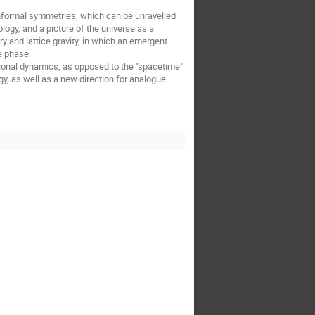
nformal symmetries, which can be unravelled
y, and a picture of the universe as a
ry and lattice gravity, in which an emergent
e phase.
tional dynamics, as opposed to the "spacetime"
y, as well as a new direction for analogue