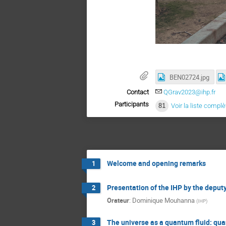
BEN02724.jpg
Contact
QGrav2023@ihp.fr
Participants
81
Voir la liste complè
Welcome and opening remarks
1
Presentation of the IHP by the deputy
2
Orateur
:
Dominique Mouhanna
(
IHP
)
The universe as a quantum fluid: qu
3