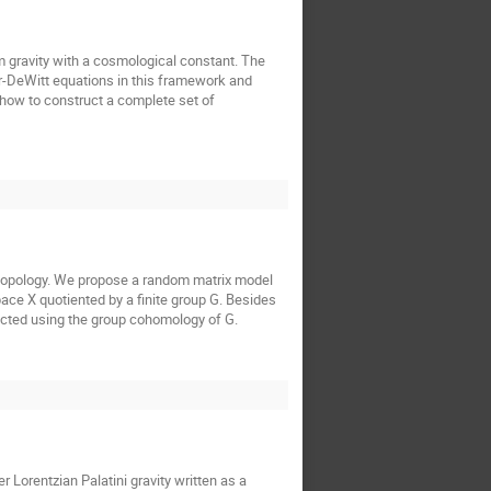
 gravity with a cosmological constant. The
r-DeWitt equations in this framework and
, how to construct a complete set of
y topology. We propose a random matrix model
pace X quotiented by a finite group G. Besides
tructed using the group cohomology of G.
 Lorentzian Palatini gravity written as a