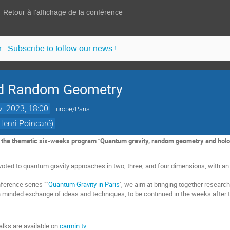
Retour à l'affichage de la conférence
 : Subscribe to follow our news !
nd Random Geometry
v. 2023, 18:00
Europe/Paris
Henri Poincaré)
f the thematic six-weeks program "Quantum gravity, random geometry and hologr
oted to quantum gravity approaches in two, three, and four dimensions, with a
nference series ``
Quantum Gravity in Paris
'', we aim at bringing together resea
en minded exchange of ideas and techniques, to be continued in the weeks after
alks are available on
carmin.tv
.