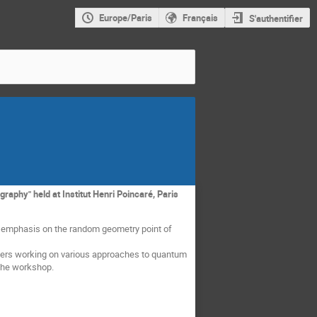
Europe/Paris
Français
S'authentifier
aphy" held at Institut Henri Poincaré, Paris
n emphasis on the random geometry point of
rchers working on various approaches to quantum
 the workshop.