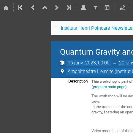
Institute Henri Poincaré Newsletter
Quantum Gravity a
16 janv. 2023, 09:00
→
20 jan
Amphithéâtre Hermite (Institut 
This workshop is part o
Description
(
program main page
)
The workshop will be dev
view.
In the tradition of the co
gravity, fostering an op
Video recordings of the t