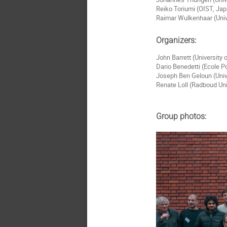
Reiko Toriumi (OIST, Ja
Raimar Wulkenhaar (Univ
Organizers:
John Barrett (University
Dario Benedetti (Ecole P
Joseph Ben Geloun (Univ
Renate Loll (Radboud Un
Group photos: