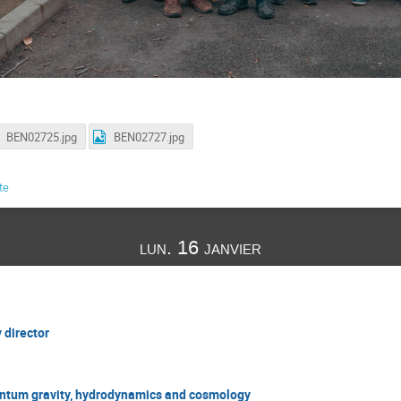
BEN02725.jpg
BEN02727.jpg
te
lun. 16 janvier
 director
antum gravity, hydrodynamics and cosmology