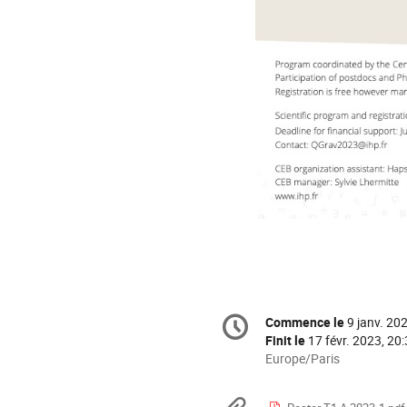
Information
Commence le
9 janv. 20
Date/Heure
de
Finit le
17 févr. 2023, 20
la
Toutes
Europe/Paris
les
conférence
horaires