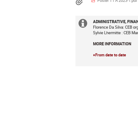
Documents
Poster T1 A 2023-1.pdf
sont
en
Europe/Paris
ADMINISTRATIVE, FINA
Information
Florence Da Silva: CEB or
Sylvie Lhermitte : CEB Ma
supplémenta
MORE INFORMATION
♦From date to date