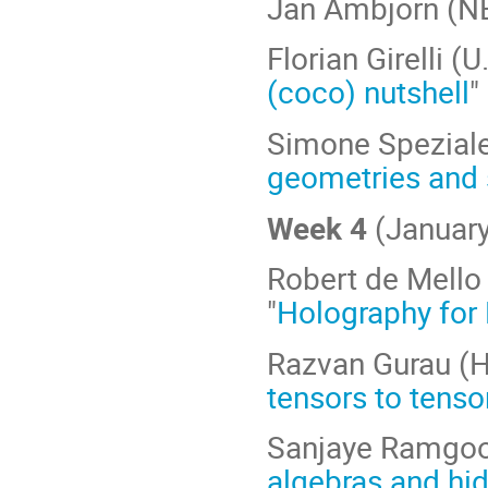
Jan Ambjorn (NB
Florian Girelli (
(coco) nutshell
"
Simone Speziale 
geometries and 
Week 4
(January
Robert de Mello 
"
Holography for 
Razvan Gurau (H
tensors to tensor
Sanjaye Ramgool
algebras and hi