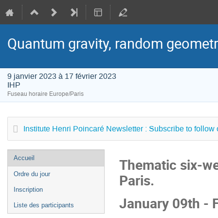
Quantum gravity, random geometr
9 janvier 2023 à 17 février 2023
IHP
Fuseau horaire Europe/Paris
Institute Henri Poincaré Newsletter : Subscribe to follow
Menu
Accueil
Thematic six-we
de
Ordre du jour
Paris.
l'événement
Inscription
January 09th - 
Liste des participants