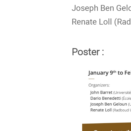
Joseph Ben Gelo
Renate Loll (Ra
Poster :