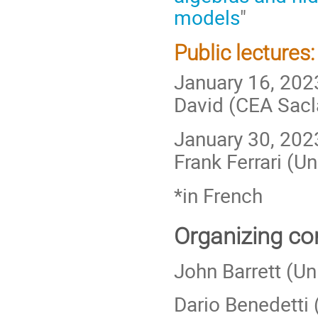
models
"
Public lectures:
January 16, 202
David (CEA Sacla
January 30, 2023
Frank Ferrari (Un
*in French
Organizing co
John Barrett (Un
Dario Benedetti