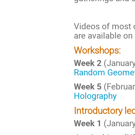
Videos of most 
are available on
Workshops:
Week 2
(Januar
Random Geomet
Week 5
(Februar
Holography
Introductory lec
Week 1
(January