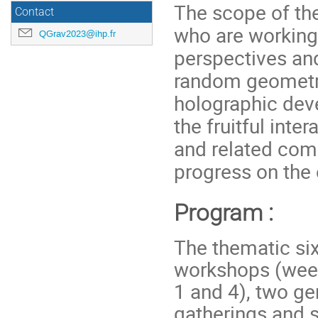
The scope of the
Contact
who are working
QGrav2023@ihp.fr
perspectives an
random geometry
holographic deve
the fruitful int
and related comm
progress on the
Program :
The thematic si
workshops (week
1 and 4), two ge
gatherings and 