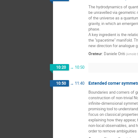
The hydrodynamics of quantu
be unravelled via geometri
of the universe as a quantum 
gravity, in which an emerg
phase.
A key ingredient is the rela
the "spacetime" manifold. Th
new direction for analogue gr
Orateur
:
Daniele Oriti
(
Arnold 
10:20
→
10:50
Extended corner symmetr
10:50
→
11:40
Boundaries and corners of g
construction of non-trivial 
infinite-dimensional symmet
promising tool to understand q
focus on classical propertie
explaining how they appear, 
non-local observables, and h
order to remove ambiguities i