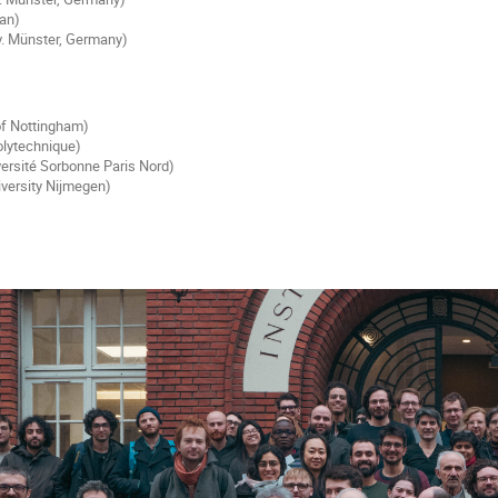
pan)
. Münster, Germany)
 of Nottingham)
olytechnique)
ersité Sorbonne Paris Nord)
iversity Nijmegen)