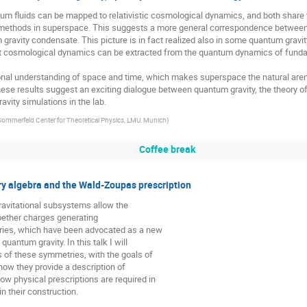
m fluids can be mapped to relativistic cosmological dynamics, and both shar
c methods in superspace. This suggests a more general correspondence betwee
gravity condensate. This picture is in fact realized also in some quantum gravity
ent cosmological dynamics can be extracted from the quantum dynamics of fund
tional understanding of space and time, which makes superspace the natural aren
ese results suggest an exciting dialogue between quantum gravity, the theory o
avity simulations in the lab.
Sommerfeld Center for Theoretical Physics, LMU, Munich
)
Coffee break
y algebra and the Wald-Zoupas prescription
ravitational subsystems allow the
Noether charges generating
ries, which have been advocated as a new
uantum gravity. In this talk I will
s of these symmetries, with the goals of
how they provide a description of
ow physical prescriptions are required in
n their construction.