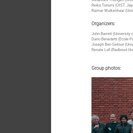
Reiko Toriumi (OIST, Ja
Raimar Wulkenhaar (Univ
Organizers:
John Barrett (University
Dario Benedetti (Ecole P
Joseph Ben Geloun (Univ
Renate Loll (Radboud Un
Group photos: