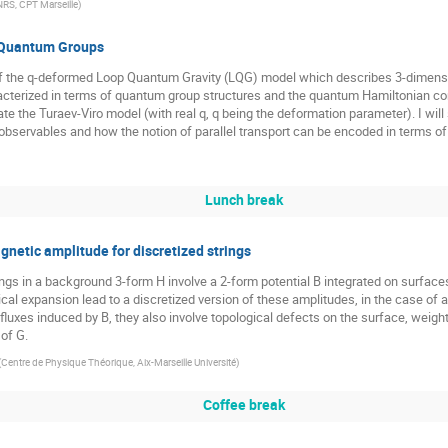
RS, CPT Marseille
)
 Quantum Groups
w of the q-deformed Loop Quantum Gravity (LQG) model which describes 3-dimens
acterized in terms of quantum group structures and the quantum Hamiltonian co
te the Turaev-Viro model (with real q, q being the deformation parameter). I will
observables and how the notion of parallel transport can be encoded in terms o
Lunch break
etic amplitude for discretized strings
ngs in a background 3-form H involve a 2-form potential B integrated on surface
al expansion lead to a discretized version of these amplitudes, in the case of a
 fluxes induced by B, they also involve topological defects on the surface, weight
of G.
(
Centre de Physique Théorique, Aix-Marseille Université
)
Coffee break