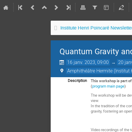
Institute Henri Poincaré Newsletter
Quantum Gravity a
16 janv. 2023, 09:00
→
20 jan
Amphithéâtre Hermite (Institut 
This workshop is part o
Description
(
program main page
)
The workshop will be dev
view.
In the tradition of the co
gravity, fostering an op
Video recordings of the t