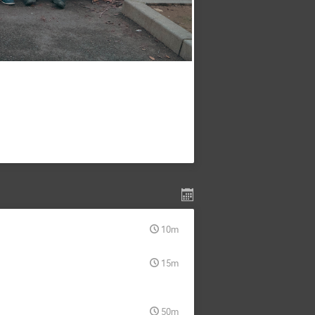
10m
15m
50m