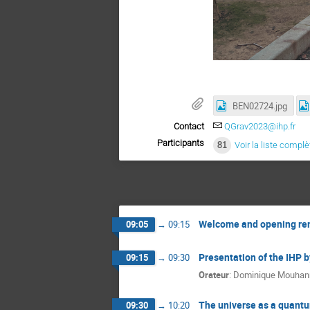
BEN02724.jpg
Contact
QGrav2023@ihp.fr
Participants
81
Voir la liste complè
Welcome and opening re
09:05
→
09:15
Presentation of the IHP b
09:15
→
09:30
Orateur
:
Dominique Mouhan
The universe as a quantu
09:30
→
10:20