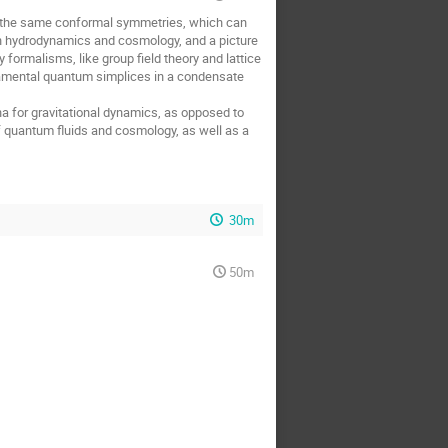
e the same conformal symmetries, which can
n hydrodynamics and cosmology, and a picture
 formalisms, like group field theory and lattice
amental quantum simplices in a condensate
a for gravitational dynamics, as opposed to
f quantum fluids and cosmology, as well as a
30m
50m