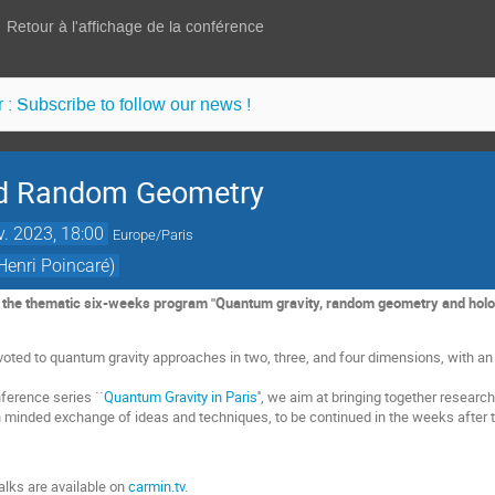
Retour à l'affichage de la conférence
 : Subscribe to follow our news !
nd Random Geometry
v. 2023, 18:00
Europe/Paris
Henri Poincaré)
f the thematic six-weeks program "Quantum gravity, random geometry and hologr
oted to quantum gravity approaches in two, three, and four dimensions, with a
nference series ``
Quantum Gravity in Paris
'', we aim at bringing together resea
en minded exchange of ideas and techniques, to be continued in the weeks after
alks are available on
carmin.tv
.