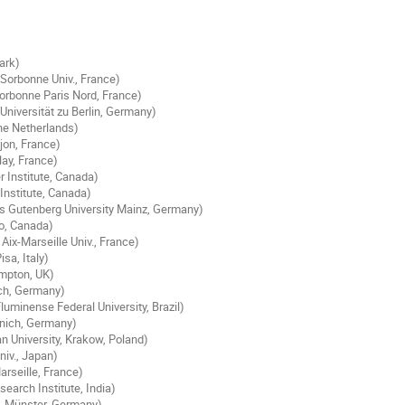
ark)
Sorbonne Univ., France)
orbonne Paris Nord, France)
niversität zu Berlin, Germany)
he Netherlands)
ijon, France)
lay, France)
r Institute, Canada)
Institute, Canada)
s Gutenberg University Mainz, Germany)
loo, Canada)
ix-Marseille Univ., France)
isa, Italy)
ampton, UK)
ich, Germany)
luminense Federal University, Brazil)
unich, Germany)
an University, Krakow, Poland)
niv., Japan)
rseille, France)
earch Institute, India)
. Münster, Germany)