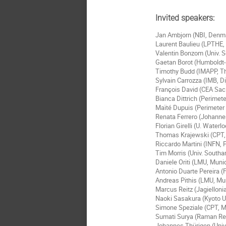
Invited speakers:
Jan Ambjorn (NBI, Denm
Laurent Baulieu (LPTHE, 
Valentin Bonzom (Univ. S
Gaetan Borot (Humboldt-U
Timothy Budd (IMAPP, T
Sylvain Carrozza (IMB, D
François David (CEA Sac
Bianca Dittrich (Perimete
Maïté Dupuis (Perimeter 
Renata Ferrero (Johanne
Florian Girelli (U. Water
Thomas Krajewski (CPT, A
Riccardo Martini (INFN, P
Tim Morris (Univ. South
Daniele Oriti (LMU, Mun
Antonio Duarte Pereira (F
Andreas Pithis (LMU, M
Marcus Reitz (Jagielloni
Naoki Sasakura (Kyoto U
Simone Speziale (CPT, Ma
Sumati Surya (Raman Res
Johannes Thürigen (Univ