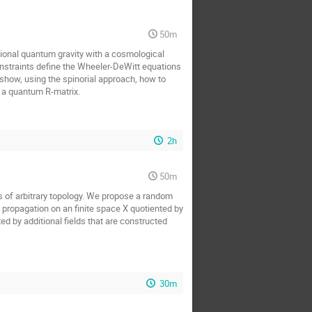
50m
ional quantum gravity with a cosmological
nstraints define the Wheeler-DeWitt equations
 show, using the spinorial approach, how to
f a quantum R-matrix.
2h
50m
s of arbitrary topology. We propose a random
 propagation on an finite space X quotiented by
ed by additional fields that are constructed
30m