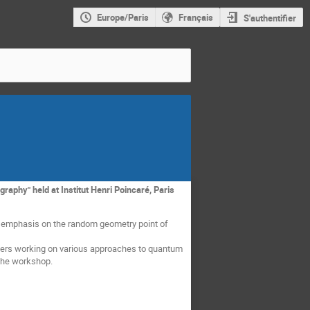
Europe/Paris
Français
S'authentifier
aphy" held at Institut Henri Poincaré, Paris
n emphasis on the random geometry point of
rchers working on various approaches to quantum
 the workshop.