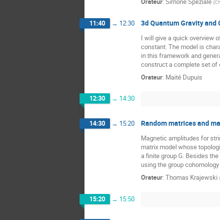
Orateur
:
Simone Speziale
(
CN
3d Quantum Gravity and
11:40
→
12:30
I will give a quick overvie
constant. The model is char
in this framework and genera
construct a complete set of 
Orateur
:
Maïté Dupuis
12:30
→
14:30
Random matrices and magn
14:30
→
15:20
Magnetic amplitudes for stri
matrix model whose topologic
a finite group G. Besides the
using the group cohomology 
Orateur
:
Thomas Krajewski
15:20
→
15:50