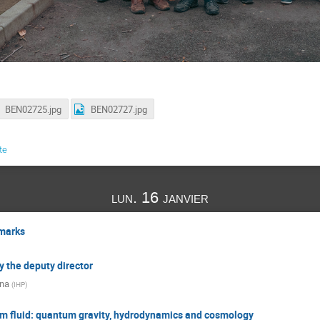
BEN02725.jpg
BEN02727.jpg
te
lun. 16 janvier
marks
y the deputy director
na
(
IHP
)
m fluid: quantum gravity, hydrodynamics and cosmology