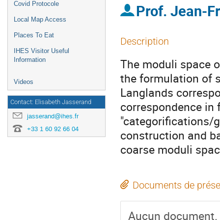
Covid Protocole
Prof.
Jean-F
Local Map Access
Places To Eat
Description
IHES Visitor Useful
Information
The moduli space of
the formulation of 
Videos
Langlands correspo
Contact: Elisabeth Jasserand
correspondence in f
jasserand@ihes.fr
"categorifications/g
+33 1 60 92 66 04
construction and ba
coarse moduli spac
Documents de prése
Aucun document.