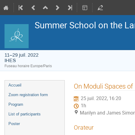
Summer School on the La
11–29 juil. 2022
IHES
Fuseau horaire Europe/Paris
Menu
On Moduli Spaces of 
Accueil
de
l'événement
Zoom registration form
25 juil. 2022, 16:20
Program
1h
Marilyn and James Simon
List of participants
Poster
Orateur