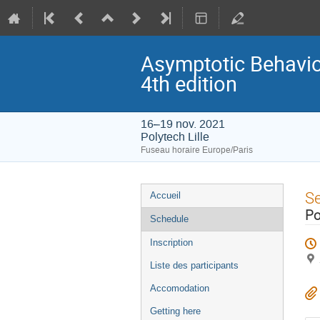
Asymptotic Behavior
4th edition
16–19 nov. 2021
Polytech Lille
Fuseau horaire Europe/Paris
Menu
S
Accueil
de
Po
Schedule
l'événement
Inscription
Liste des participants
Accomodation
Getting here