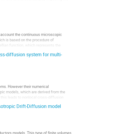
o account the continuous microscopic
hich is based on the procedure of
llian function, which represents the
oss-diffusion system for multi-
tems. However their numerical
pic models, which are derived from the
 this leads to nonlocal cross-diffusion
otropic Drift-Diffusion model
uctors models. This type of finite volumes