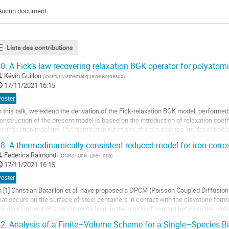
Aucun document.
Liste des contributions
0.
A Fick’s law recovering relaxation BGK operator for polyatom
Kévin Guillon
(
Institut Mathématique de Bordeaux
)
17/11/2021 16:15
Poster
n this talk, we extend the derivation of the Fick-relaxation BGK model, performed 
onstruction of the present model is based on the introduction of relaxation coeff
inimisation problem. The distribution functions of each species are described
ariable collecting vibrational and...
8.
A thermodinamically consistent reduced model for iron corro
ller
Federica Raimondi
(
CNRS - Univ. Lille - Inria
)
17/11/2021 16:15
a
Poster
age
n [1] Christian Bataillon et al. have proposed a DPCM (Poisson Coupled Diffusio
e
hat occurs on the surface of steel containers in contact with the claystone for
a
he development of a dense oxide layer in the region of contact between the met
ontribution
he layer, the metal and the...
2.
Analysis of a Finite–Volume Scheme for a Single–Species B