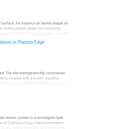
surface, for instance as dental plaque on
e biofilm growth model formulated by
–volume scheme for the degenerate–singular
uations in Plasma Edge
ed. The electromagnetically constrained
del is coupled with a kinetic equation
 is high, a well-defined limiting equation
ater waves system in a rectangular tank.
tion of Zakharov-Craig-Sulem formulation
 on one lateral boundary, by imposing the