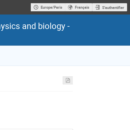
Europe/Paris
Français
S'authentifier
ysics and biology -