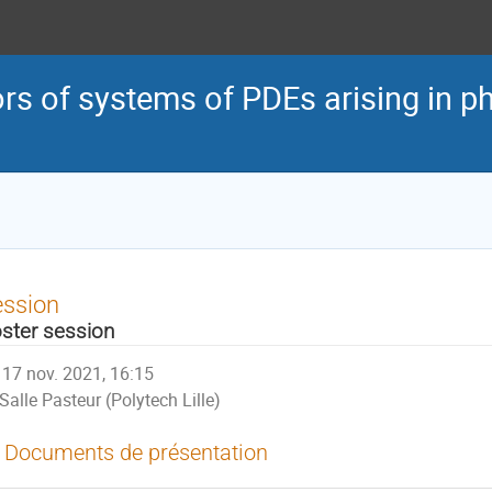
s of systems of PDEs arising in ph
ession
ster session
17 nov. 2021, 16:15
Salle Pasteur (Polytech Lille)
Documents de présentation