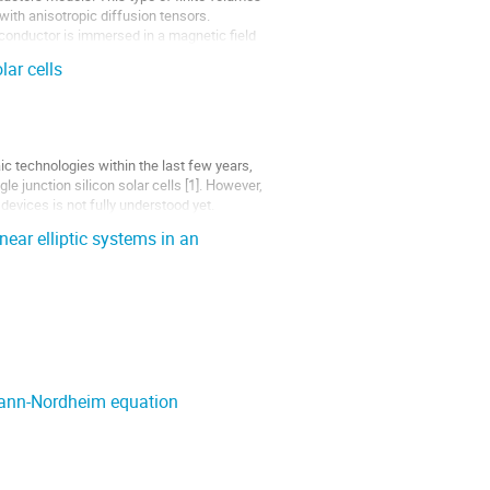
ith anisotropic diffusion tensors.
conductor is immersed in a magnetic field
lar cells
c technologies within the last few years,
e junction silicon solar cells [1]. However,
evices is not fully understood yet.
near elliptic systems in an
mann-Nordheim equation