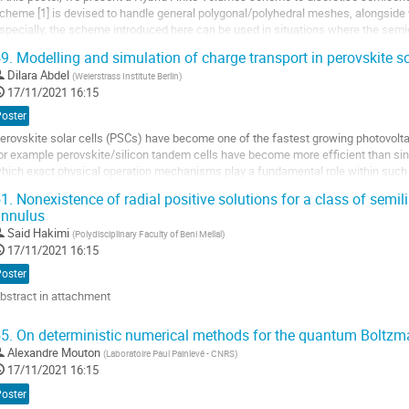
cheme [1] is devised to handle general polygonal/polyhedral meshes, alongside w
a
specially, the scheme introduced here can be used in situations where the semi
ontribution
].
9.
Modelling and simulation of charge transport in perovskite so
he scheme is based on the...
Dilara Abdel
(
Weierstrass Institute Berlin
)
ller
17/11/2021 16:15
Poster
a
erovskite solar cells (PSCs) have become one of the fastest growing photovoltai
age
or example perovskite/silicon tandem cells have become more efficient than singl
e
hich exact physical operation mechanisms play a fundamental role within such d
a
xperiments indicate that on the...
ontribution
1.
Nonexistence of radial positive solutions for a class of semili
annulus
ller
Said Hakimi
(
Polydisciplinary Faculty of Beni Mellal
)
a
17/11/2021 16:15
age
Poster
e
bstract in attachment
a
ontribution
ller
5.
On deterministic numerical methods for the quantum Boltz
Alexandre Mouton
(
Laboratoire Paul Painlevé - CNRS
)
a
17/11/2021 16:15
age
e
Poster
a