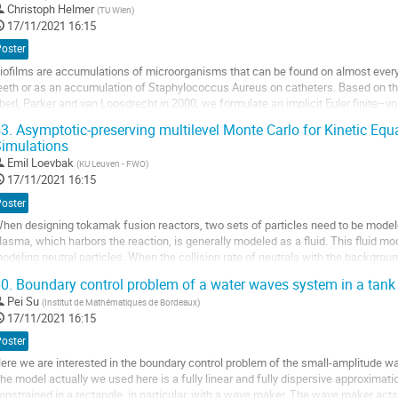
ller
Christoph Helmer
(
TU Wien
)
17/11/2021 16:15
a
Poster
age
iofilms are accumulations of microorganisms that can be found on almost every 
e
eeth or as an accumulation of Staphylococcus Aureus on catheters. Based on th
a
berl, Parker and van Loosdrecht in 2000, we formulate an implicit Euler finite
ontribution
iffusion equation for the biomass...
3.
Asymptotic-preserving multilevel Monte Carlo for Kinetic Eq
imulations
ller
Emil Loevbak
(
KU Leuven - FWO
)
a
17/11/2021 16:15
age
Poster
e
hen designing tokamak fusion reactors, two sets of particles need to be model
a
lasma, which harbors the reaction, is generally modeled as a fluid. This fluid mo
ontribution
odeling neutral particles. When the collision rate of neutrals with the background
xists. High-dimensionality of...
0.
Boundary control problem of a water waves system in a tank
ller
Pei Su
(
Institut de Mathématiques de Bordeaux
)
17/11/2021 16:15
a
Poster
age
ere we are interested in the boundary control problem of the small-amplitude w
e
he model actually we used here is a fully linear and fully dispersive approxima
a
onstrained in a rectangle, in particular, with a wave maker. The wave maker acts
ontribution