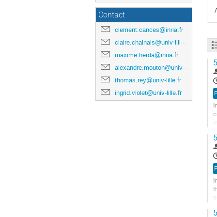
Contact
clement.cances@inria.fr
claire.chainais@univ-lille.fr
maxime.herda@inria.fr
5
alexandre.mouton@univ-lille.fr
thomas.rey@univ-lille.fr
ingrid.violet@univ-lille.fr
I
c
m
v
5
A
à
l
p
I
d
t
l
t
c
t
5