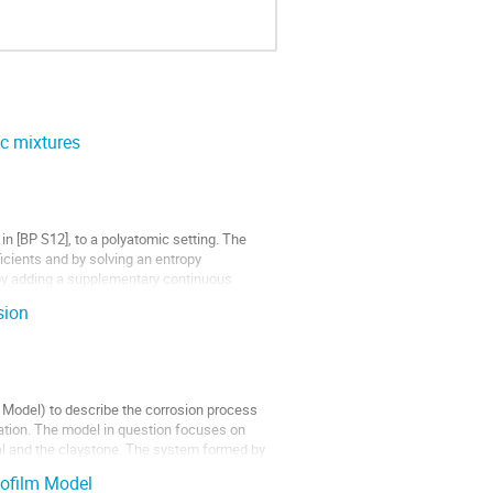
ic mixtures
in [BP S12], to a polyatomic setting. The
icients and by solving an entropy
 by adding a supplementary continuous
sion
n Model) to describe the corrosion process
mation. The model in question focuses on
al and the claystone. The system formed by
iofilm Model