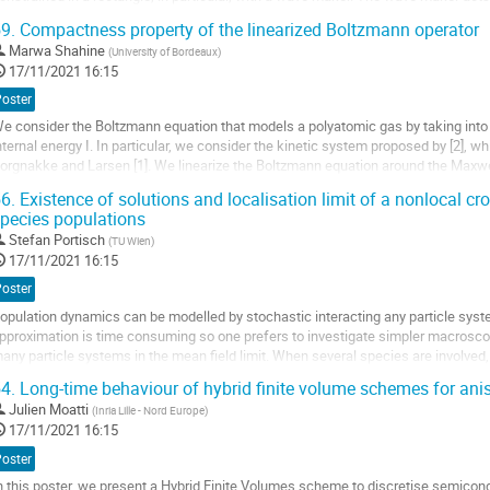
cceleration of the fluid in the...
9.
Compactness property of the linearized Boltzmann operator
ller
Marwa Shahine
(
University of Bordeaux
)
17/11/2021 16:15
a
Poster
age
e consider the Boltzmann equation that models a polyatomic gas by taking int
e
nternal energy I. In particular, we consider the kinetic system proposed by [2], w
a
orgnakke and Larsen [1]. We linearize the Boltzmann equation around the Maxwe
ontribution
quilibrium distribution function. Under some...
6.
Existence of solutions and localisation limit of a nonlocal cr
pecies populations
ller
Stefan Portisch
(
TU Wien
)
a
17/11/2021 16:15
age
Poster
e
opulation dynamics can be modelled by stochastic interacting any particle sys
a
pproximation is time consuming so one prefers to investigate simpler macrosco
ontribution
any particle systems in the mean field limit. When several species are involved,
erms. We investigate a nonlocal cross-diffusion...
4.
Long-time behaviour of hybrid finite volume schemes for anis
ller
Julien Moatti
(
Inria Lille - Nord Europe
)
17/11/2021 16:15
a
Poster
age
n this poster, we present a Hybrid Finite Volumes scheme to discretise semicond
e