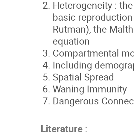
Heterogeneity : the
basic reproduction
Rutman), the Malth
equation
Compartmental mo
Including demograp
Spatial Spread
Waning Immunity
Dangerous Connect
Literature
: