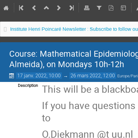
Institute Henri Poincaré Newsletter : Subscribe to follow ou
Course: Mathematical Epidemiology
Almeida), on Mondays 10h-12h
17 janv. 2022, 10:00
→
26 mars 2022, 12:00
Europe/Par
This will be a blackb
Description
If you have questions
to
O.Diekmann @t uu.nl 