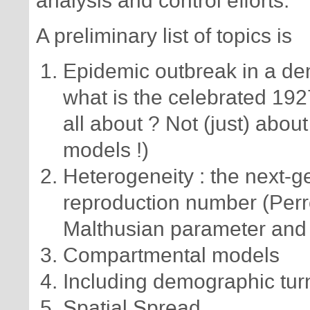
analysis and control efforts.
A preliminary list of topics is
Epidemic outbreak in a dem
what is the celebrated 19
all about ? Not (just) abo
models !)
Heterogeneity : the next-g
reproduction number (Perr
Malthusian parameter and 
Compartmental models
Including demographic turn
Spatial Spread