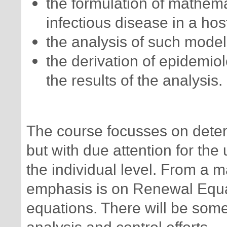
the formulation of mathema
infectious disease in a hos
the analysis of such model
the derivation of epidemiolo
the results of the analysis.
The course focusses on determ
but with due attention for the
the individual level. From a m
emphasis is on Renewal Equat
equations. There will be some