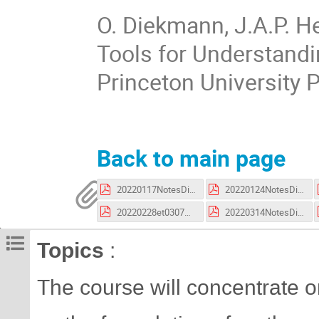
O. Diekmann, J.A.P. H
Tools for Understandi
Princeton University 
Back to main page
20220117NotesDiekman.pdf
20220124NotesDiekman.pdf
20220228et0307NotesDiekman.pdf
20220314NotesDiekman.pdf
Topics
:
The course will concentrate 