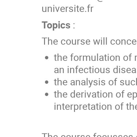
universite.fr
Topics
:
The course will conce
the formulation of
an infectious disea
the analysis of su
the derivation of e
interpretation of th
The course focusses o