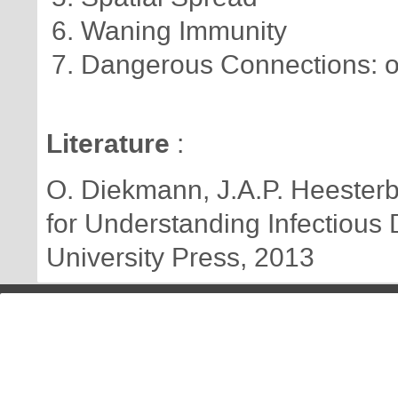
Waning Immunity
Dangerous Connections: o
Literature
:
O. Diekmann, J.A.P. Heesterbe
for Understanding Infectious
University Press, 2013