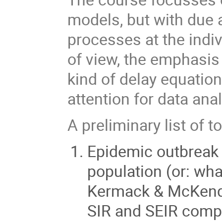
models, but with due a
processes at the indi
of view, the emphasis
kind of delay equation
attention for data anal
A preliminary list of t
Epidemic outbreak 
population (or: wha
Kermack & McKendri
SIR and SEIR comp