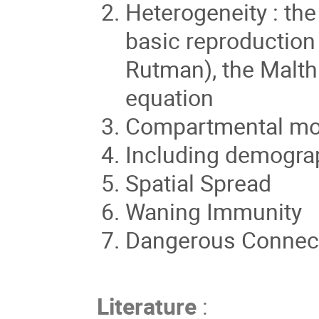
Heterogeneity : the
basic reproduction
Rutman), the Malth
equation
Compartmental mo
Including demograp
Spatial Spread
Waning Immunity
Dangerous Connect
Literature
: