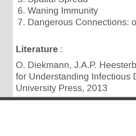
Waning Immunity
Dangerous Connections: o
Literature
:
O. Diekmann, J.A.P. Heesterbe
for Understanding Infectious
University Press, 2013