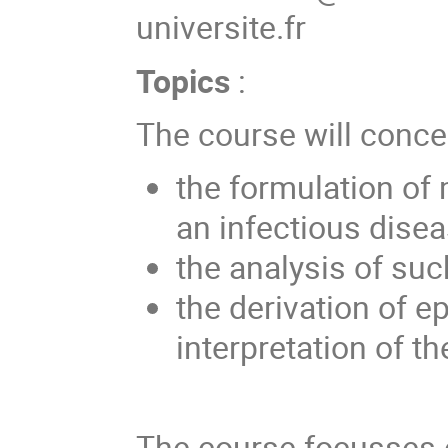
universite.fr
Topics
:
The course will conce
the formulation of
an infectious disea
the analysis of su
the derivation of e
interpretation of th
The course focusses o