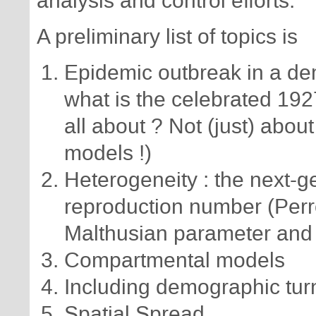
analysis and control efforts.
A preliminary list of topics is
Epidemic outbreak in a dem
what is the celebrated 19
all about ? Not (just) abo
models !)
Heterogeneity : the next-g
reproduction number (Perr
Malthusian parameter and 
Compartmental models
Including demographic turn
Spatial Spread