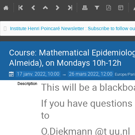
Institute Henri Poincaré Newsletter : Subscribe to follow ou
Course: Mathematical Epidemiology
Almeida), on Mondays 10h-12h
17 janv. 2022, 10:00
→
26 mars 2022, 12:00
Europe/Par
This will be a blackb
Description
If you have questions
to
O.Diekmann @t uu.nl 