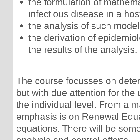
the formulation of mathema
infectious disease in a hos
the analysis of such model
the derivation of epidemiolo
the results of the analysis.
The course focusses on determ
but with due attention for the
the individual level. From a m
emphasis is on Renewal Equat
equations. There will be some