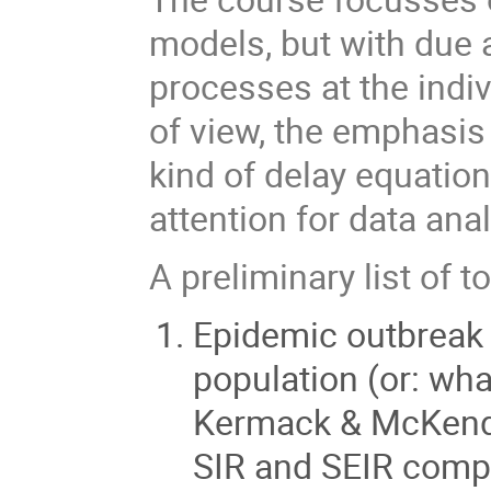
models, but with due a
processes at the indi
of view, the emphasis
kind of delay equation
attention for data anal
A preliminary list of t
Epidemic outbreak 
population (or: wha
Kermack & McKendri
SIR and SEIR comp