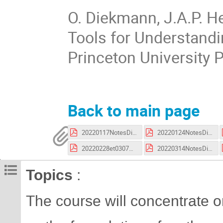
O. Diekmann, J.A.P. H
Tools for Understandi
Princeton University 
Back to main page
20220117NotesDiekman.pdf
20220124NotesDiekman.pdf
20220228et0307NotesDiekman.pdf
20220314NotesDiekman.pdf
Topics
:
The course will concentrate 