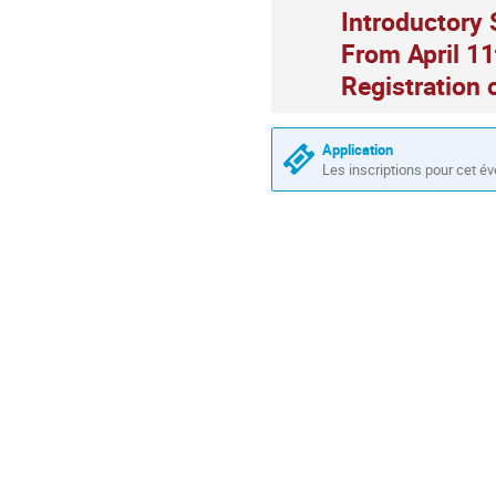
Introductory 
From April 11
Registration 
Application
Les inscriptions pour cet é