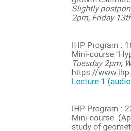
Slightly postpo
2pm,
Friday 13t
IHP Program : 1
Mini-course "Hy
Tuesday 2pm, We
https://www.ihp.
Lecture 1 (audio
IHP Program : 
Mini-course (App
study of geometr