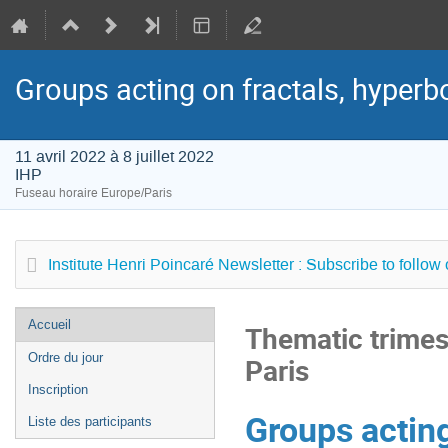
Groups acting on fractals, hyperbol
11 avril 2022 à 8 juillet 2022
IHP
Fuseau horaire Europe/Paris
Institute Henri Poincaré Newsletter : Subscribe to follow
Menu
Accueil
Thematic trimest
de
Ordre du jour
Paris
l'événement
Inscription
Groups acting
Liste des participants