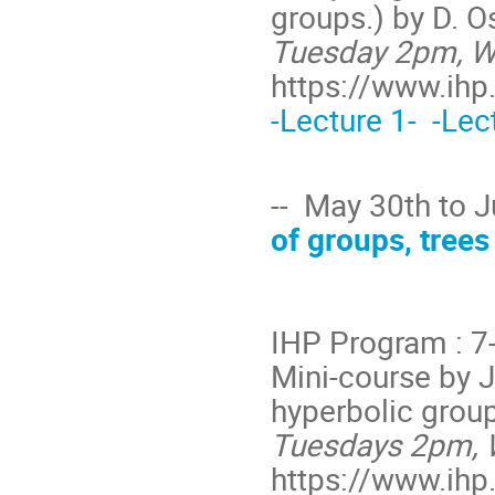
groups.) by D. O
Tuesday 2pm, We
https://www.ihp.
-Lecture 1-
-Lec
-- May 30th to 
of groups, trees 
IHP Program : 7
Mini-course by 
hyperbolic group
Tuesdays 2pm, 
https://www.ihp.