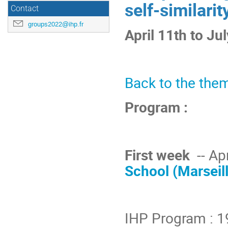
self-similarit
Contact
groups2022@ihp.fr
April 11th to Ju
Back to the them
Program :
First week
-- Apr
School (Marseil
IHP Program : 1