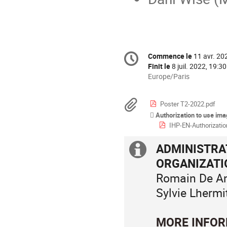
Information
Commence le
11 avr. 20
Date/Heure
de
Finit le
8 juil. 2022, 19:30
la
Toutes
Europe/Paris
les
conférence
horaires
Documents
Poster T2-2022.pdf
sont
Authorization to use im
en
IHP-EN-Authorization-
Europe/Paris
ADMINISTRAT
Information
ORGANIZAT
supplémenta
Romain De Ang
Sylvie Lhermi
MORE INFOR