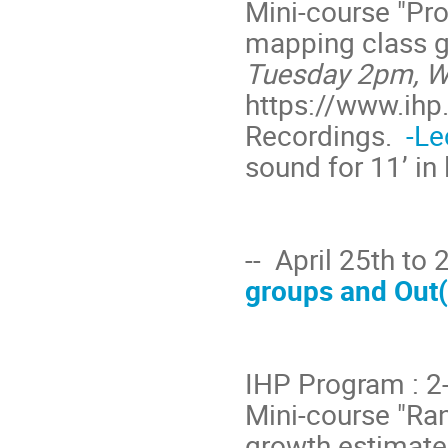
Mini-course "Pr
mapping class g
Tuesday 2pm, W
https://www.ihp.
Recordings.
-Le
sound for 11’ in 
-- April 25th to
groups and Out(F
IHP Program : 
Mini-course "Ra
growth estimate