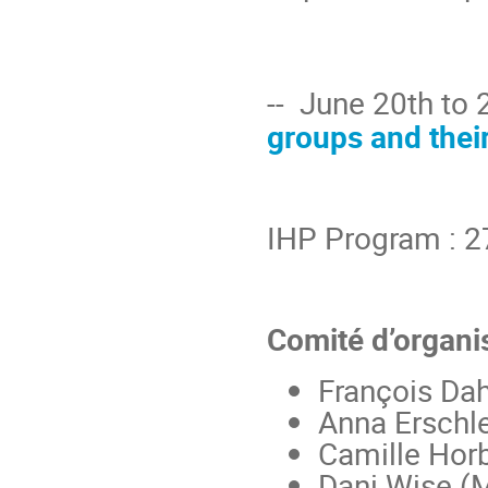
-- June 20th to 
groups and their
IHP Program : 2
Comité d’organis
François Dah
Anna Erschle
Camille Horb
Dani Wise (M