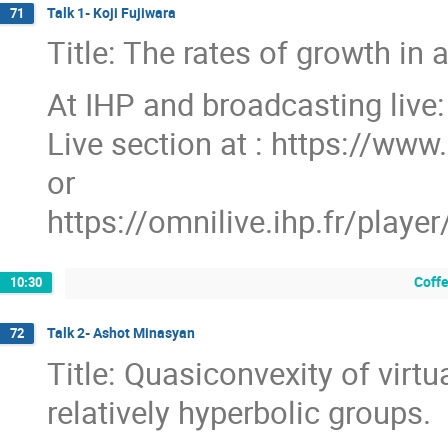
Talk 1- Koji Fujiwara
71
Title: The rates of growth in 
At IHP and broadcasting live:
Live section at : https://www.
or
https://omnilive.ihp.fr/pl
Coff
10:30
Talk 2- Ashot Minasyan
72
Title: Quasiconvexity of virtu
relatively hyperbolic groups.