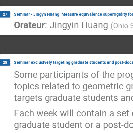
Seminar - Jingyn Huang: Measure equivalence superrigidity f
27
Orateur
:
Jingyin Huang
(
Ohio S
Seminar exclusively targeting graduate students and post-doc
28
Some participants of the pro
topics related to geometric g
targets graduate students an
Each week will contain a set 
graduate student or a post-d