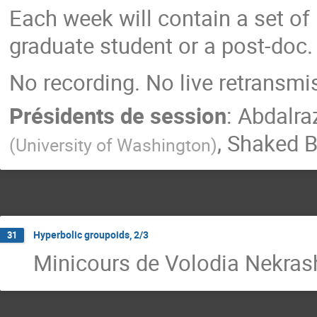
Each week will contain a set of
graduate student or a post-doc.
No recording. No live retransmi
Présidents de session
:
Abdalra
,
Shaked 
(
University of Washington
)
Hyperbolic groupoids, 2/3
31
Minicours de Volodia Nekra