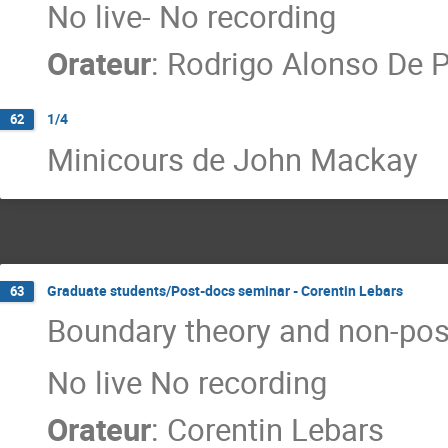
No live- No recording
Orateur
:
Rodrigo Alonso De P
1/4
62
Minicours de John Mackay
Graduate students/Post-docs seminar - Corentin Lebars
63
Boundary theory and non-posi
No live No recording
Orateur
:
Corentin Lebars