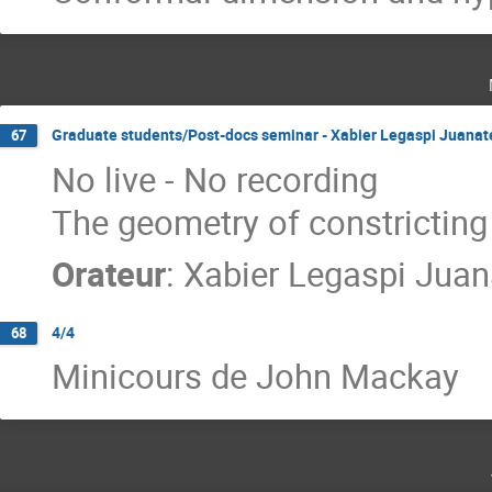
Graduate students/Post-docs seminar - Xabier Legaspi Juanat
67
No live - No recording
The geometry of constrictin
Orateur
:
Xabier Legaspi Juan
4/4
68
Minicours de John Mackay