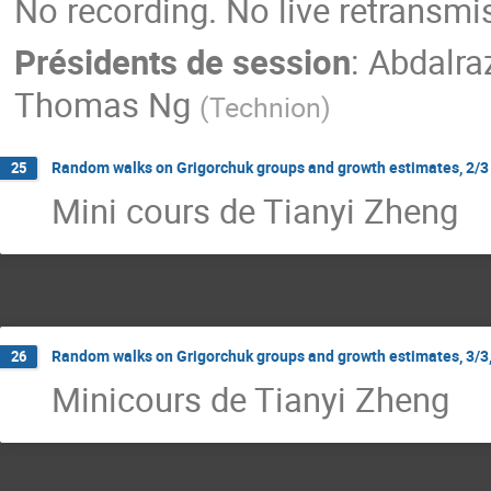
No recording. No live retransmi
Présidents de session
:
Abdalra
Thomas Ng
(
Technion
)
Random walks on Grigorchuk groups and growth estimates, 2/3 
25
Mini cours de Tianyi Zheng
Random walks on Grigorchuk groups and growth estimates, 3/3,
26
Minicours de Tianyi Zheng