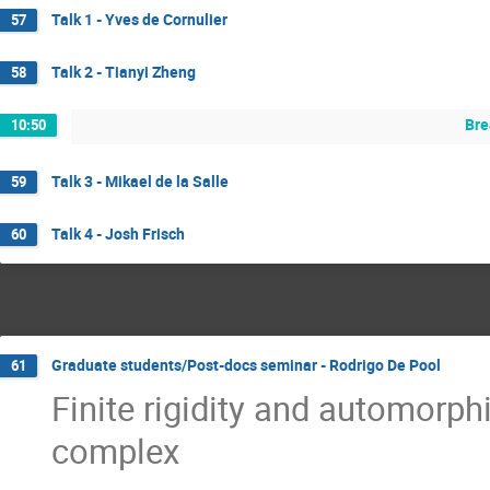
Talk 1 - Yves de Cornulier
57
Talk 2 - Tianyi Zheng
58
Bre
10:50
Talk 3 - Mikael de la Salle
59
Talk 4 - Josh Frisch
60
Graduate students/Post-docs seminar - Rodrigo De Pool
61
Finite rigidity and automorp
complex