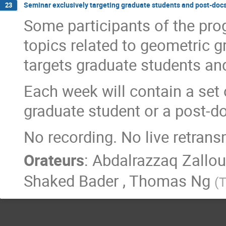
Seminar exclusively targeting graduate students and post-doc
23
Some participants of the pro
topics related to geometric g
targets graduate students an
Each week will contain a set 
graduate student or a post-d
No recording. No live retrans
Orateurs
:
Abdalrazzaq Zallo
Shaked Bader
,
Thomas Ng
(
T