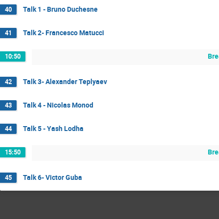
Talk 1 - Bruno Duchesne
40
Talk 2- Francesco Matucci
41
Bre
10:50
Talk 3- Alexander Teplyaev
42
Talk 4 - Nicolas Monod
43
Talk 5 - Yash Lodha
44
Bre
15:50
Talk 6- Victor Guba
45