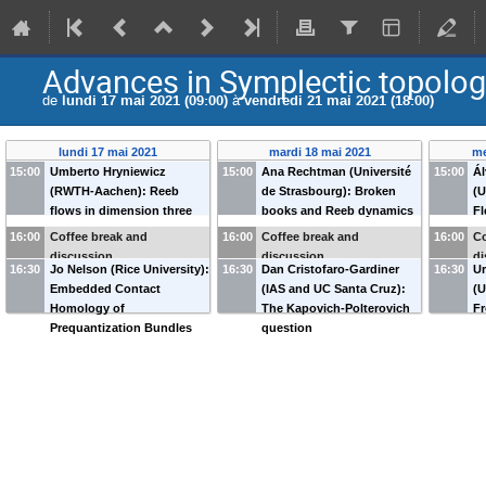
Advances in Symplectic topology
de
lundi 17 mai 2021 (09:00)
à
vendredi 21 mai 2021 (18:00)
lundi 17 mai 2021
mardi 18 mai 2021
me
15:00
Umberto Hryniewicz
15:00
Ana Rechtman (Université
15:00
Ál
(RWTH-Aachen): Reeb
de Strasbourg): Broken
(U
flows in dimension three
books and Reeb dynamics
Fl
with exactly two periodic
in dimension 3
t
16:00
Coffee break and
16:00
Coffee break and
16:00
Co
orbits
in
discussion
discussion
di
16:30
Jo Nelson (Rice University):
16:30
Dan Cristofaro-Gardiner
16:30
Ur
Embedded Contact
(IAS and UC Santa Cruz):
(U
Homology of
The Kapovich-Polterovich
Fr
Prequantization Bundles
question