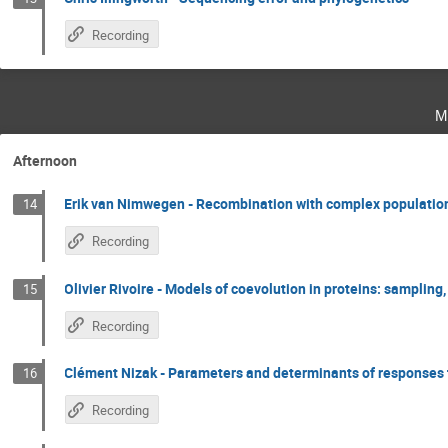
Recording
m
Afternoon
Erik van Nimwegen - Recombination with complex population
14
Recording
Olivier Rivoire - Models of coevolution in proteins: sampling
15
Recording
Clément Nizak - Parameters and determinants of responses to
16
Recording