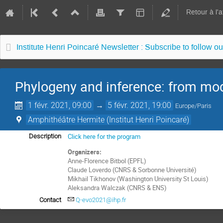
Retour à l'
Institute Henri Poincaré Newsletter : Subscribe to follow ou
Phylogeny and inference: from mod
1 févr. 2021, 09:00
→
5 févr. 2021, 19:00
Europe/Paris
Amphithéâtre Hermite (Institut Henri Poincaré)
Click here for the program
Description
Organizers:
Anne-Florence Bitbol (EPFL)
Claude Loverdo (CNRS & Sorbonne Université)
Mikhail Tikhonov (Washington University St Louis)
Aleksandra Walczak (CNRS & ENS)
Contact
Q-evo2021@ihp.fr