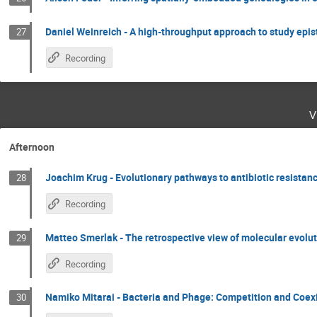
Daniel Weinreich - A high-throughput approach to study epist
27
Recording
v
Afternoon
Joachim Krug - Evolutionary pathways to antibiotic resistan
28
Recording
Matteo Smerlak - The retrospective view of molecular evolu
29
Recording
Namiko Mitarai - Bacteria and Phage: Competition and Coex
30