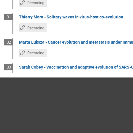
Recording
Thierry Mora - Solitary waves in virus-host co-evolution
31
Recording
Marta Luksza - Cancer evolution and metastasis under immu
32
Recording
Sarah Cobey - Vaccination and adaptive evolution of SARS-
33