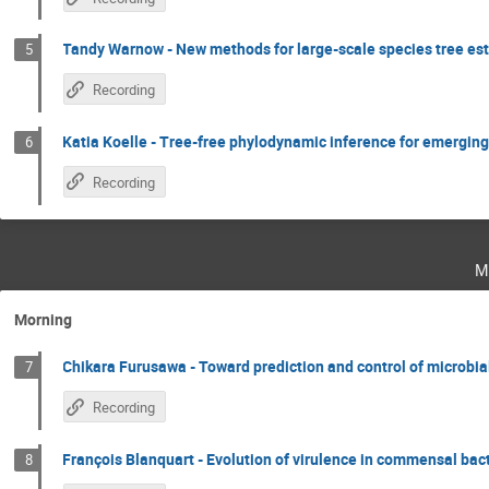
Tandy Warnow - New methods for large-scale species tree es
5
Recording
Katia Koelle - Tree-free phylodynamic inference for emerging
6
Recording
m
Morning
Chikara Furusawa - Toward prediction and control of microbial
7
Recording
François Blanquart - Evolution of virulence in commensal bact
8