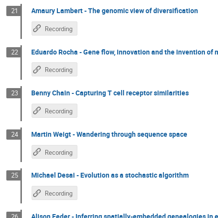
Amaury Lambert - The genomic view of diversification
21
Recording
Eduardo Rocha - Gene flow, innovation and the invention of 
22
Recording
Benny Chain - Capturing T cell receptor similarities
23
Recording
Martin Weigt - Wandering through sequence space
24
Recording
Michael Desai - Evolution as a stochastic algorithm
25
Recording
Alison Feder - Inferring spatially-embedded genealogies in
26