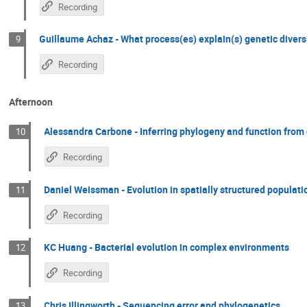
Recording
Guillaume Achaz - What process(es) explain(s) genetic divers
9
Recording
Afternoon
Alessandra Carbone - Inferring phylogeny and function from
10
Recording
Daniel Weissman - Evolution in spatially structured populati
11
Recording
KC Huang - Bacterial evolution in complex environments
12
Recording
Chris Illingworth - Sequencing error and phylogenetics
13