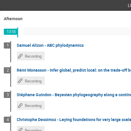
l
Afternoon
13:55
Samuel Alizon - ABC phylodynamics
1
Recording
Rémi Monasson - Infer global, predict local: on the trade-off
2
Recording
Stéphane Guindon - Bayesian phylogeography along a continu
3
Recording
Christophe Dessimoz - Laying foundations for very large sca
4
Recording