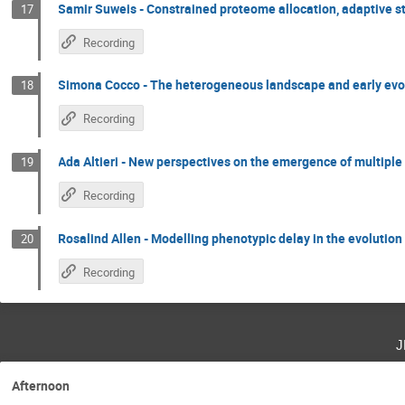
Samir Suweis - Constrained proteome allocation, adaptive s
17
Recording
Simona Cocco - The heterogeneous landscape and early evo
18
Recording
Ada Altieri - New perspectives on the emergence of multiple 
19
Recording
Rosalind Allen - Modelling phenotypic delay in the evolution 
20
Recording
j
Afternoon