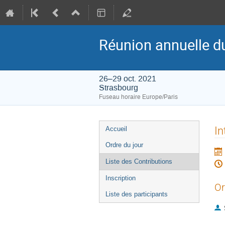
Réunion annuelle d
26–29 oct. 2021
Strasbourg
Fuseau horaire Europe/Paris
Menu
In
Accueil
de
Ordre du jour
l'événement
Liste des Contributions
Inscription
Or
Liste des participants