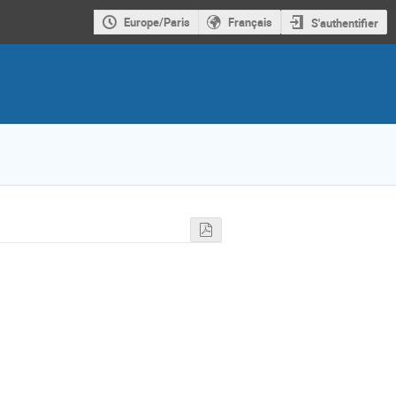
Europe/Paris
Français
S'authentifier