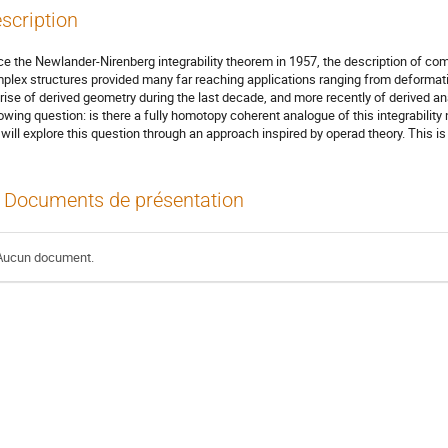
scription
ce the Newlander-Nirenberg integrability theorem in 1957, the description of co
plex structures provided many far reaching applications ranging from deformat
 rise of derived geometry during the last decade, and more recently of derived an
lowing question: is there a fully homotopy coherent analogue of this integrability
will explore this question through an approach inspired by operad theory. This is 
Documents de présentation
Aucun document.