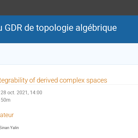
u GDR de topologie algébrique
tegrability of derived complex spaces
28 oct. 2021, 14:00
50m
ateur
Sinan Yalin