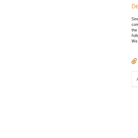
De
Sin
com
the
fol
We 