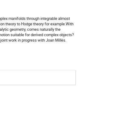
mplex manifolds through integrable almost
ion theory to Hodge theory for example.With
alytic geometry, comes naturally the
 notion suitable for derived complex objects?
joint work in progress with Joan Millès.