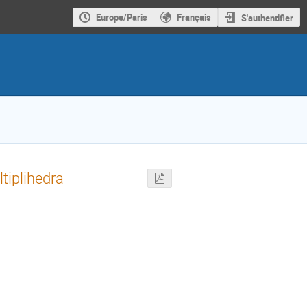
Europe/Paris
Français
S'authentifier
ltiplihedra