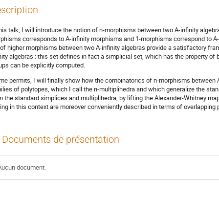
scription
this talk, I will introduce the notion of n-morphisms between two A-infinity alge
phisms corresponds to A-infinity morphisms and 1-morphisms correspond to A-inf
 of higher morphisms between two A-infinity algebras provide a satisfactory fra
inity algebras : this set defines in fact a simplicial set, which has the propert
ups can be explicitly computed.
time permits, I will finally show how the combinatorics of n-morphisms between 
ilies of polytopes, which I call the n-multiplihedra and which generalize the sta
m the standard simplices and multiplihedra, by lifting the Alexander-Whitney map
sing in this context are moreover conveniently described in terms of overlapping p
Documents de présentation
Aucun document.