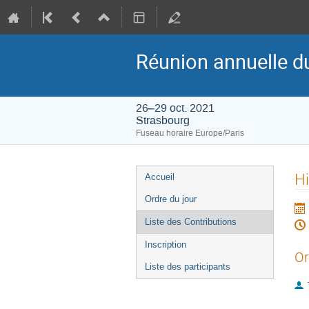
Réunion annuelle d
26–29 oct. 2021
Strasbourg
Fuseau horaire Europe/Paris
Menu
Hi
Accueil
de
Ordre du jour
l'événement
Liste des Contributions
Inscription
Or
Liste des participants