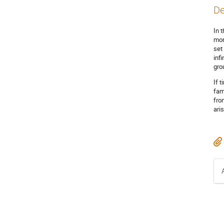
De
In 
mor
set
inf
gro
If 
fam
fro
ari