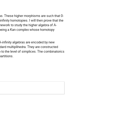
bras. These higher morphisms are such that 0-
inity homotopies. I will then prove that the
mework to study the higher algebra of A-
y of being a Kan complex whose homotopy
A-infinity algebras are encoded by new
ndard multiplihedra. They are constructed
 to the level of simplices. The combinatorics
artitions.