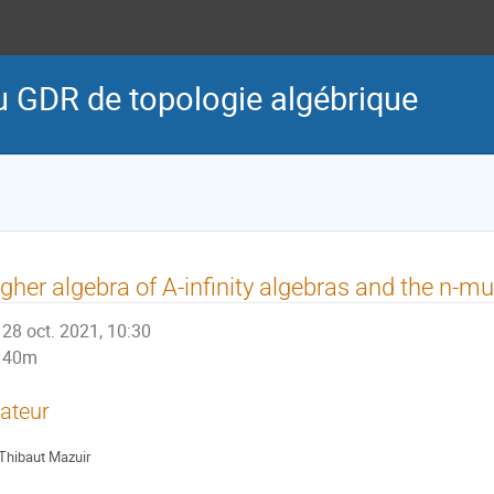
u GDR de topologie algébrique
gher algebra of A-infinity algebras and the n-mu
28 oct. 2021, 10:30
40m
ateur
Thibaut Mazuir