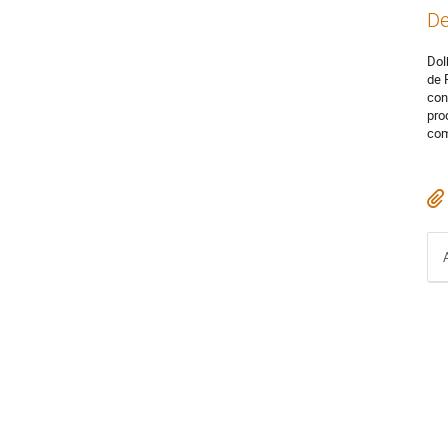
De
Dol
de 
con
pro
com