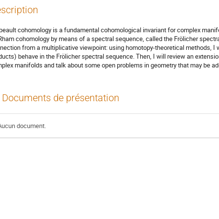
scription
beault cohomology is a fundamental cohomological invariant for complex manifol
Rham cohomology by means of a spectral sequence, called the Frölicher spectral s
nection from a multiplicative viewpoint: using homotopy-theoretical methods, I 
ducts) behave in the Frölicher spectral sequence. Then, I will review an extensio
plex manifolds and talk about some open problems in geometry that may be ad
Documents de présentation
Aucun document.