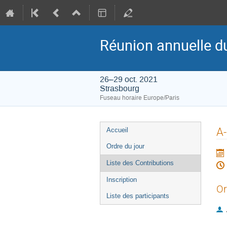
Réunion annuelle d
26–29 oct. 2021
Strasbourg
Fuseau horaire Europe/Paris
Menu
A-
Accueil
de
Ordre du jour
l'événement
Liste des Contributions
Inscription
Or
Liste des participants