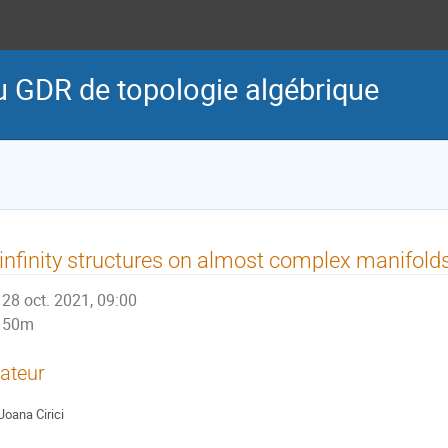
u GDR de topologie algébrique
infinity structures on almost complex manifold
28 oct. 2021, 09:00
50m
ateur
Joana Cirici