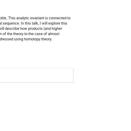
ds. This analytic invariant is connected to
equence. In this talk, I will explore this
will describe how products (and higher
n of the theory to the case of almost
dressed using homotopy theory.