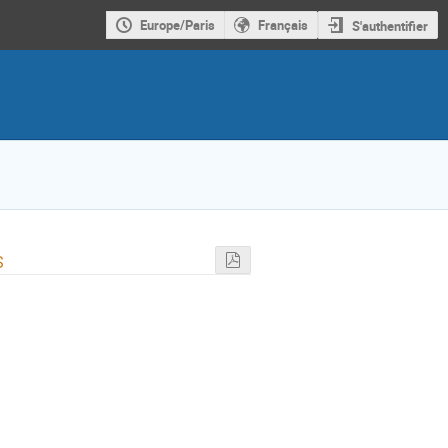
Europe/Paris
Français
S'authentifier
s