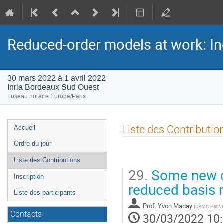
Reduced-order models at work: In
30 mars 2022 à 1 avril 2022
Inria Bordeaux Sud Ouest
Fuseau horaire Europe/Paris
Menu
Liste des Contributio
Accueil
de
Ordre du jour
l'événement
Liste des Contributions
29.
Some new d
Inscription
reduced basis
Liste des participants
Prof.
Yvon Maday
(
UPMC Paris 
Contacts
30/03/2022 10