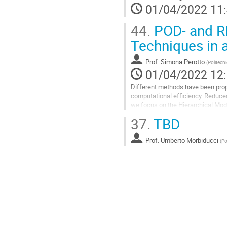
01/04/2022 11
de
la
44.
POD- and RB
contribution
Techniques in 
Prof.
Simona Perotto
(
Politecn
01/04/2022 12
Different methods have been pro
computational efficiency. Reduced
we focus on the Hierarchical Mode
CFD configurations where a princip
37.
TBD
Aller
à
Prof.
Umberto Morbiducci
(
Po
la
page
de
la
contribution