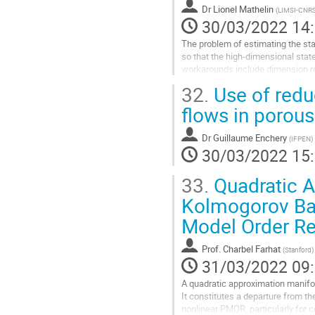
Dr
Lionel Mathelin
(
LIMSI-CNR
à
30/03/2022 14
la
page
The problem of estimating the sta
de
so that the high-dimensional stat
la
workarounds include dimension re
contribution
the estimation is sought.
32.
Use of redu
We here...
flows in porou
Aller
à
Dr
Guillaume Enchery
(
IFPEN
)
la
30/03/2022 15
page
de
33.
Quadratic A
la
contribution
Kolmogorov Bar
Model Order Re
Prof.
Charbel Farhat
(
Stanford
)
31/03/2022 09
A quadratic approximation manifol
It constitutes a departure from th
nonlinear PMOR, particularly for 