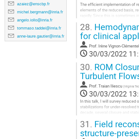
azaiez@enscbp.fr
The efficient implementation of r
elements of the reduced basis, req
michel.bergmann@inria.fr
rapidly. Since this is sometimes 
angelo.iollo@inria.fr
Invasive alternative where the...
28.
Hemodynami
tommaso.taddei@inria.fr
Aller
for clinical app
à
anne-laure.gautier@inria.fr
la
Prof.
Irène Vignon-Clémente
page
30/03/2022 11
de
la
30.
ROM Closure
contribution
Turbulent Flow
Prof.
Traian Iliescu
(
Virginia Te
30/03/2022 13
In this talk, I will survey reduce
stabilizations for under-resolved 
decade, several closure and stabi
developed to tackle the ROM inac
31.
Field recons
under-resolved regime, i.e., when
too small to capture the complex u
structure-prese
Aller