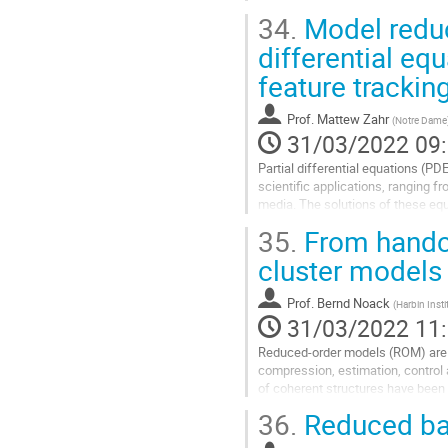
the traditional...
34.
Model reduc
Aller
differential eq
à
feature trackin
la
page
de
Prof.
Mattew Zahr
(
Notre Dame
la
31/03/2022 09
contribution
Partial differential equations (P
scientific applications, ranging f
media. The solutions of these equ
domain as time evolves or a...
35.
From handcr
Aller
cluster models
à
la
Prof.
Bernd Noack
(
Harbin Inst
page
31/03/2022 11
de
la
Reduced-order models (ROM) are 
contribution
compression, estimation, control
of coherent structures have been 
1907) and by vortex models (von 
36.
Reduced ba
structures has been...