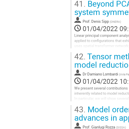
41.
Beyond PCA 
system symmet
Prof.
Denis Sipp
(
ONERA
)
01/04/2022 09
Linear principal component analys
applied to configurations that ex
uses spatial transformer network
This embedding, which we term...
42.
Tensor meth
Aller
model reductio
à
la
Dr
Damiano Lombardi
(
Inria Pa
page
01/04/2022 10
de
la
We present several contributions
contribution
inherently related to model reduct
In particular, we will show severa
parsimoniously represent certain so
43.
Model order 
Aller
advances in ap
à
la
Prof.
Gianlugi Rozza
(
SISSA
)
page