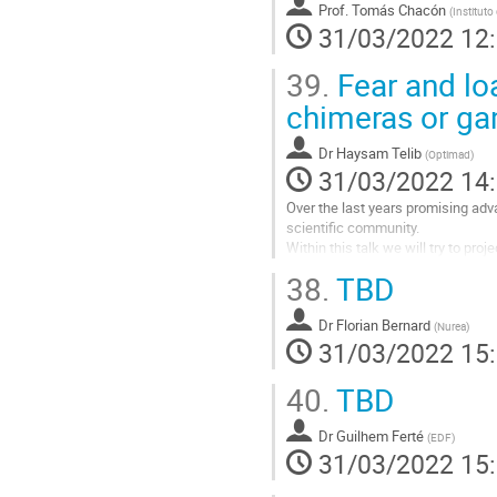
Aller
Prof.
Tomás Chacón
(
Instituto
à
31/03/2022 12
la
page
39.
Fear and lo
de
chimeras or g
la
contribution
Dr
Haysam Telib
(
Optimad
)
31/03/2022 14
Over the last years promising ad
scientific community.
Within this talk we will try to proj
We will try to make this evaluatio
38.
TBD
have a...
Aller
Dr
Florian Bernard
(
Nurea
)
à
31/03/2022 15
la
page
40.
TBD
de
la
Dr
Guilhem Ferté
(
EDF
)
contribution
31/03/2022 15