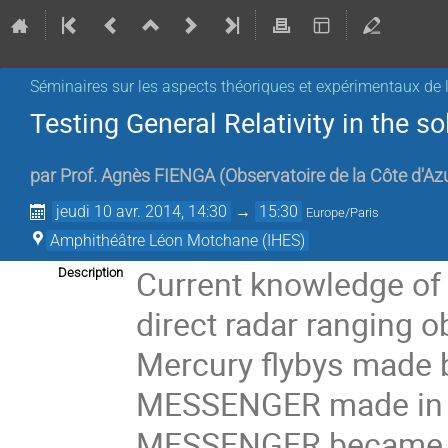
Séminaires sur les aspects théoriques et expérimentaux de l
Testing General Relativity in the 
par
Prof.
Agnès FIENGA
(
Observatoire de la Côte d'Az
jeudi 10 avr. 2014, 14:30
→
15:30
Europe/Paris
Amphithéâtre Léon Motchane (IHES)
Current knowledge of 
Description
direct radar ranging o
Mercury flybys made b
MESSENGER made in 2
MESSENGER became the 