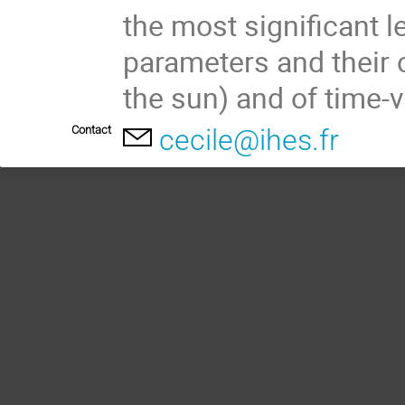
the most significant l
parameters and their 
the sun) and of time-v
Contact
cecile@ihes.fr