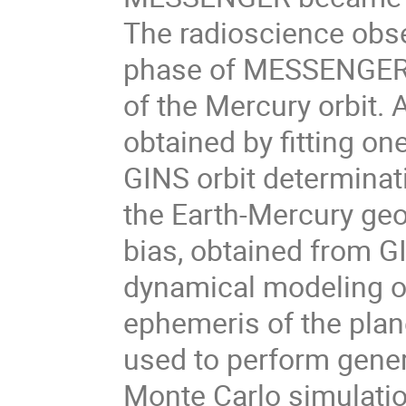
The radioscience obser
phase of MESSENGER d
of the Mercury orbit.
obtained by fitting on
GINS orbit determinati
the Earth-Mercury geom
bias, obtained from GI
dynamical modeling of
ephemeris of the plan
used to perform genera
Monte Carlo simulation