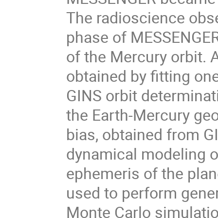
The radioscience obser
phase of MESSENGER d
of the Mercury orbit.
obtained by fitting on
GINS orbit determinati
the Earth-Mercury geom
bias, obtained from GI
dynamical modeling of
ephemeris of the plan
used to perform genera
Monte Carlo simulation