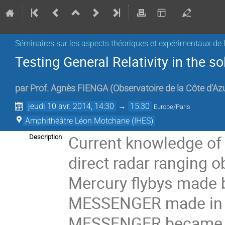
Séminaires sur les aspects théoriques et expérimentaux de l
Testing General Relativity in the 
par
Prof.
Agnès FIENGA
(
Observatoire de la Côte d'Az
jeudi 10 avr. 2014, 14:30
→
15:30
Europe/Paris
Amphithéâtre Léon Motchane (IHES)
Current knowledge of 
Description
direct radar ranging o
Mercury flybys made b
MESSENGER made in 2
MESSENGER became the 