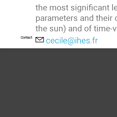
the most significant l
parameters and their 
the sun) and of time-v
Contact
cecile@ihes.fr