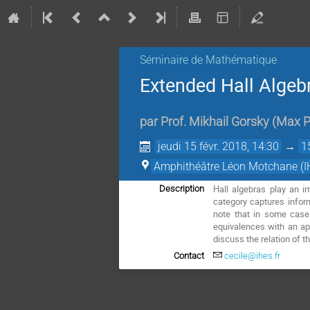
Séminaire de Mathématique
Extended Hall Algeb
par
Prof.
Mikhail Gorsky
(
Max P
jeudi 15 févr. 2018, 14:30
→
1
Amphithéâtre Léon Motchane (I
Hall algebras play an i
Description
category captures infor
note that in some case
equivalences with an app
discuss the relation of t
Contact
cecile@ihes.fr