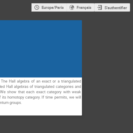
Europe/Paris
Français
S'authentifier
 The Hall algebra of an exact or a triangulated
d Hall algebras of triangulated categories and
t. We show that each exact category with weak
f its homotopy category. If time permits, we will
uantum groups.