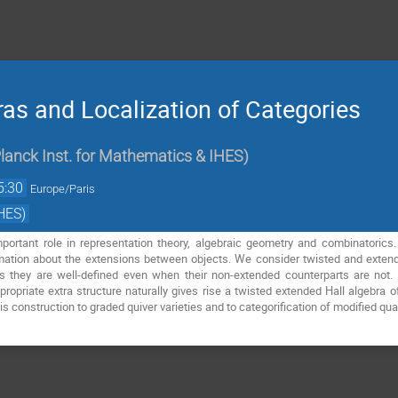
ras and Localization of Categories
lanck Inst. for Mathematics & IHES
)
5:30
Europe/Paris
HES)
mportant role in representation theory, algebraic geometry and combinatorics.
mation about the extensions between objects. We consider twisted and extende
s they are well-defined even when their non-extended counterparts are no
ropriate extra structure naturally gives rise a twisted extended Hall algebra o
his construction to graded quiver varieties and to categorification of modified q