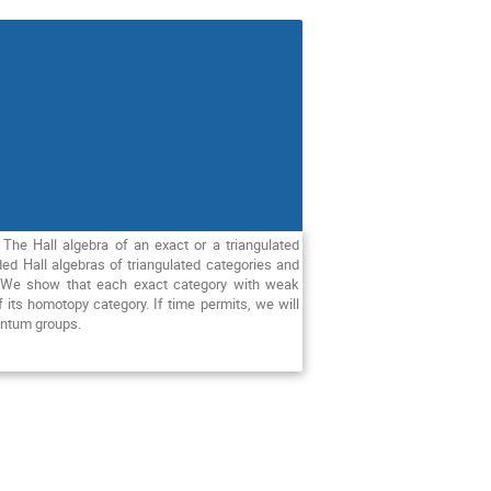
 The Hall algebra of an exact or a triangulated
d Hall algebras of triangulated categories and
t. We show that each exact category with weak
f its homotopy category. If time permits, we will
uantum groups.