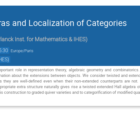
ras and Localization of Categories
lanck Inst. for Mathematics & IHES
)
5:30
Europe/Paris
HES)
mportant role in representation theory, algebraic geometry and combinatorics.
mation about the extensions between objects. We consider twisted and extende
s they are well-defined even when their non-extended counterparts are no
ropriate extra structure naturally gives rise a twisted extended Hall algebra o
his construction to graded quiver varieties and to categorification of modified q