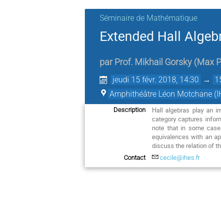
Séminaire de Mathématique
Extended Hall Algeb
par
Prof.
Mikhail Gorsky
(
Max P
jeudi 15 févr. 2018, 14:30
→
1
Amphithéâtre Léon Motchane (I
Hall algebras play an i
Description
category captures infor
note that in some case
equivalences with an app
discuss the relation of t
Contact
cecile@ihes.fr