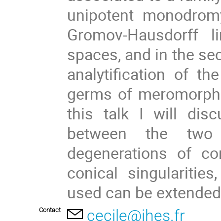
unipotent monodromy
Gromov-Hausdorff l
spaces, and in the sec
analytification of th
germs of meromorphic
this talk I will di
between the two 
degenerations of co
conical singulariti
used can be extended
Contact
cecile@ihes.fr