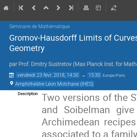
Séminaire de Mathématique
Gromov-Hausdorff Limits of Curve
Geometry
par
Prof.
Dmitry Sustretov
(
Max Planck Inst. for Mat
vendredi 23 févr. 2018, 14:30
→
15:30
Europe/Paris
Amphithéâtre Léon Motchane (IHES)
Two versions of the 
Description
and Soibelman give 
Archimedean recipes 
associated to a famil