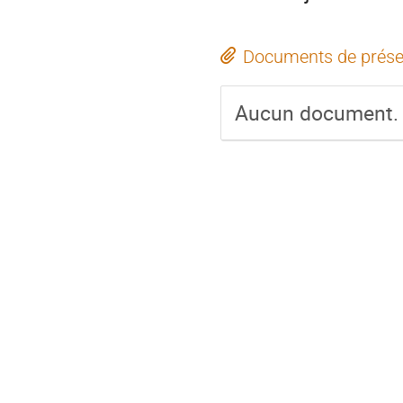
Documents de prése
Aucun document.