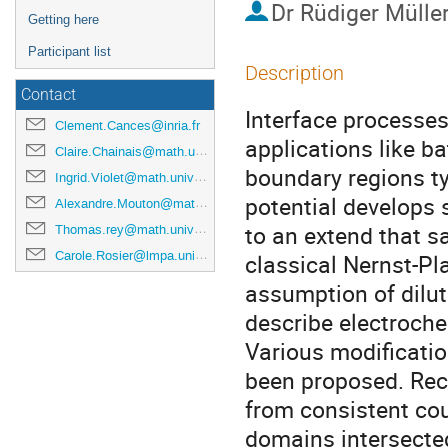
Dr
Rüdiger Mülle
Getting here
Participant list
Description
Contact
Interface processes
Clement.Cances@inria.fr
applications like bat
Claire.Chainais@math.univ-lille1.fr
boundary regions ty
Ingrid.Violet@math.univ-lille1.fr
potential develops 
Alexandre.Mouton@math.univ-lille1.fr
to an extend that s
Thomas.rey@math.univ-lille1.fr
Carole.Rosier@lmpa.univ-littoral.fr
classical Nernst-Pla
assumption of dilut
describe electroche
Various modificati
been proposed. Rec
from consistent cou
domains intersected