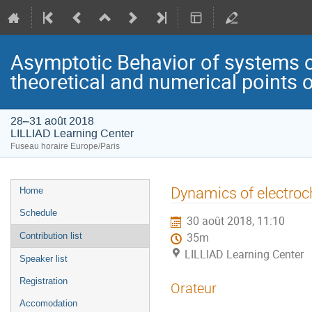
Asymptotic Behavior of systems of
theoretical and numerical points o
28–31 août 2018
LILLIAD Learning Center
Fuseau horaire Europe/Paris
Menu
Dynamics of electroc
Home
de
Schedule
30 août 2018, 11:10
l'événement
Contribution list
35m
LILLIAD Learning Center
Speaker list
Registration
Orateur
Accomodation