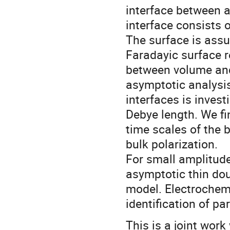
interface between a
interface consists 
The surface is assu
Faradayic surface r
between volume and
asymptotic analysis
interfaces is investi
Debye length. We fi
time scales of the b
bulk polarization.
For small amplitudes
asymptotic thin dou
model. Electrochem
identification of pa
This is a joint work