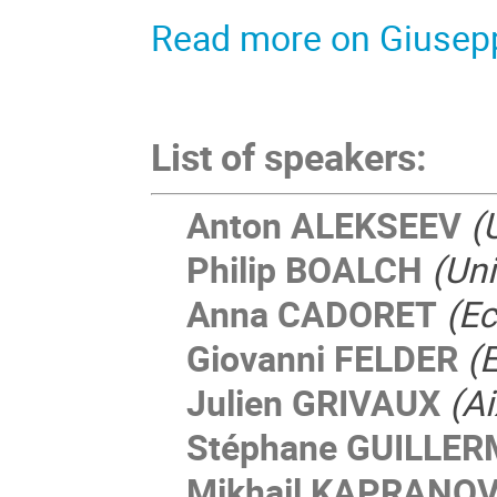
Read more on Giusepp
List of speakers:
Anton ALEKSEEV
(
Philip BOALCH
(Uni
Anna CADORET
(Ec
Giovanni FELDER
(
Julien GRIVAUX
(Ai
Stéphane GUILLE
Mikhail KAPRANO