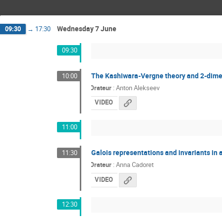
Wednesday 7 June
09:30
→
17:30
09:30
The Kashiwara-Vergne theory and 2-dime
10:00
Orateur
:
Anton Alekseev
VIDEO
11:00
Galois representations and invariants in
11:30
Orateur
:
Anna Cadoret
VIDEO
12:30