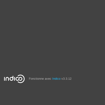
Fonctionne avec
Indico
v3.3.12