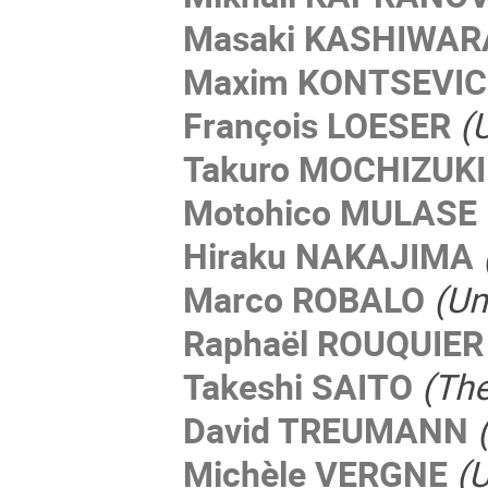
Masaki KASHIWAR
Maxim KONTSEVI
François LOESER
(
Takuro MOCHIZUKI
Motohico MULASE
Hiraku NAKAJIMA
Marco ROBALO
(Un
Raphaël ROUQUIER
Takeshi SAITO
(The
David TREUMANN
Michèle VERGNE
(U