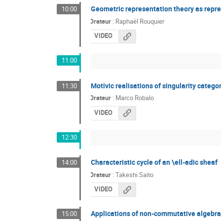
Geometric representation theory as repr
10:00
Orateur
:
Raphaël Rouquier
VIDEO
11:00
Motivic realisations of singularity catego
11:30
Orateur
:
Marco Robalo
VIDEO
12:30
Characteristic cycle of an \ell-adic sheaf
14:00
Orateur
:
Takeshi Saito
VIDEO
Applications of non-commutative algebra
15:00