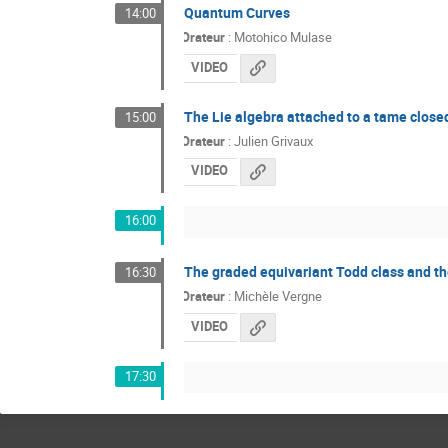
Quantum Curves
14:00
Orateur
:
Motohico Mulase
VIDEO
The Lie algebra attached to a tame clos
15:00
Orateur
:
Julien Grivaux
VIDEO
16:00
The graded equivariant Todd class and the
16:30
Orateur
:
Michèle Vergne
VIDEO
17:30