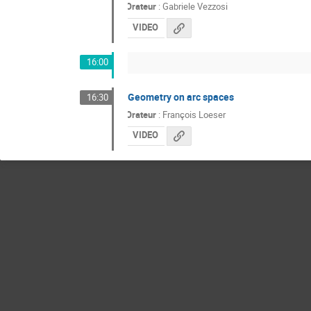
Orateur
:
Gabriele Vezzosi
VIDEO
16:00
Geometry on arc spaces
16:30
Orateur
:
François Loeser
VIDEO