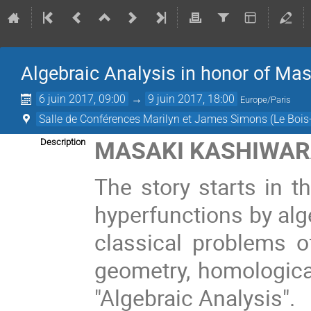
Algebraic Analysis in honor of Mas
6 juin 2017, 09:00
→
9 juin 2017, 18:00
Europe/Paris
Salle de Conférences Marilyn et James Simons (Le Bois
MASAKI KASHIWARA
Description
The story starts in t
hyperfunctions by alg
classical problems of
geometry, homologica
"Algebraic Analysis".