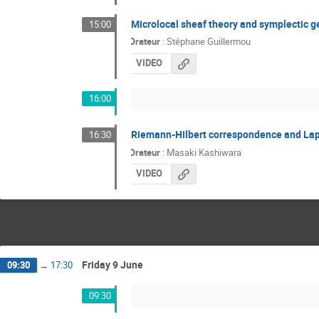
Microlocal sheaf theory and symplectic 
15:00
Orateur
:
Stéphane Guillermou
VIDEO
16:00
Riemann-Hilbert correspondence and Lap
16:30
Orateur
:
Masaki Kashiwara
VIDEO
Friday 9 June
09:30
→
17:30
09:30