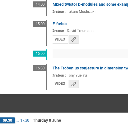
Mixed twistor D-modules and some exam
14:00
Orateur
:
Takuro Mochizuki
F-fields
15:00
Orateur
:
David Treumann
VIDEO
16:00
The Frobenius conjecture in dimension t
16:30
Orateur
:
Tony Yue Yu
VIDEO
Thurday 8 June
09:30
→
17:30