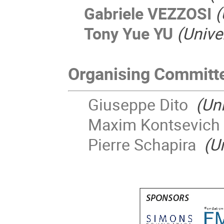
Gabriele VEZZOSI
(
Tony Yue YU
(Unive
Organising Committ
Giuseppe Dito
(Uni
Maxim Kontsevic
Pierre Schapira
(U