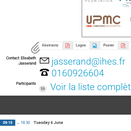
Abstracts
Logos
Poster
Contact: Elisabeth
jasserand@ihes.fr
Jasserand
0160926604
Participants
Voir la liste complè
59
Tuesday 6 June
09:15
→
18:30