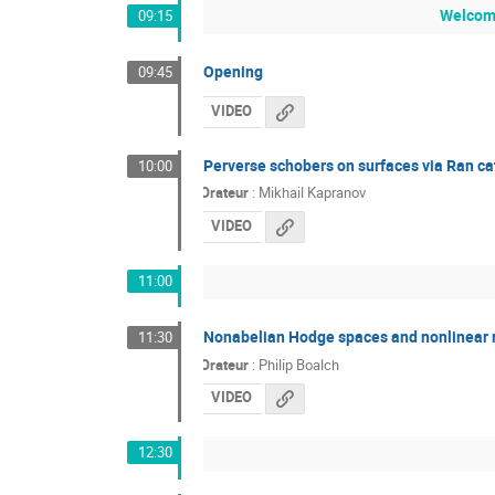
Welcome
09:15
Opening
09:45
VIDEO
Perverse schobers on surfaces via Ran ca
10:00
Orateur
:
Mikhail Kapranov
VIDEO
11:00
Nonabelian Hodge spaces and nonlinear r
11:30
Orateur
:
Philip Boalch
VIDEO
12:30