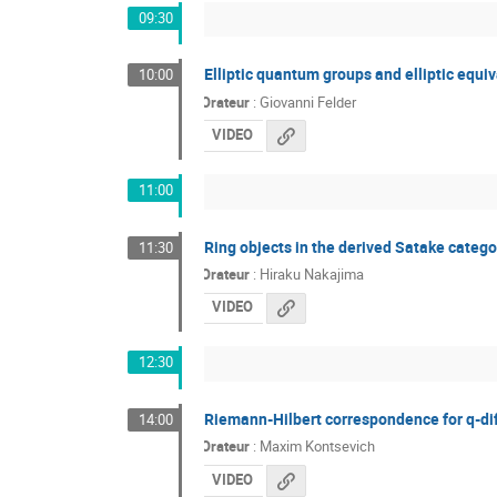
09:30
Elliptic quantum groups and elliptic equ
10:00
Orateur
:
Giovanni Felder
VIDEO
11:00
Ring objects in the derived Satake cate
11:30
Orateur
:
Hiraku Nakajima
VIDEO
12:30
Riemann-Hilbert correspondence for q-di
14:00
Orateur
:
Maxim Kontsevich
VIDEO