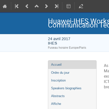
Huawei-IHES Worksh
Communication Tec
24 avril 2017
IHES
Fuseau horaire Europe/Paris
Menu
Accueil
As
de
l'événement
Ma
Ordre du jour
ex
Inscription
ICT
bre
Speakers biographies
Abstracts
Affiche