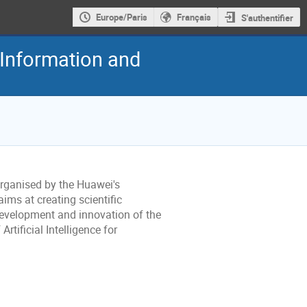
Europe/Paris
Français
S'authentifier
Information and
organised by the Huawei's
ims at creating scientific
development and innovation of the
rtificial Intelligence for