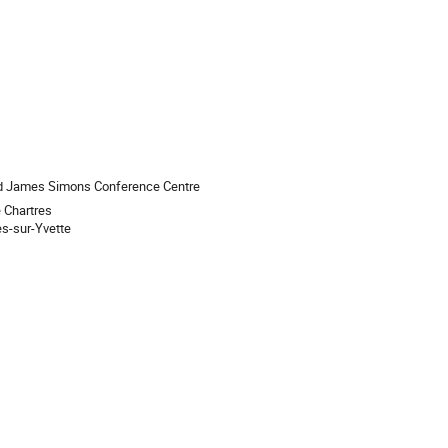
nd James Simons Conference Centre
e Chartres
s-sur-Yvette