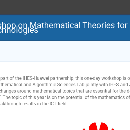
op on Mathematical Theories for 
hnologies
 part of the IHES-Huawei partnership, this one-day workshop is 
thematical and Algorithmic Sciences Lab jointly with IHES and a
changes around mathematical topics that are essential for the 
. The topic of this year is on the potential of the mathematics of A
akthrough results in the ICT field