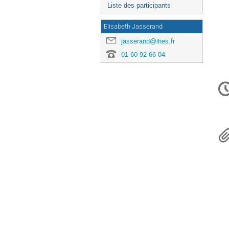
Liste des participants
Elisabeth Jasserand
jasserand@ihes.fr
01 60 92 66 04
Inf
de
la
con