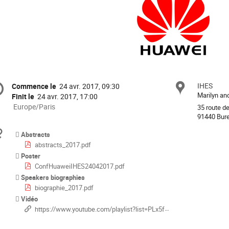
ormation
IHES
Site
Commence le
24 avr. 2017, 09:30
Date/Heure
Marilyn a
Finit le
24 avr. 2017, 17:00
férence
Toutes
Europe/Paris
35 route d
les
91440 Bure
horaires
Documents
Abstracts
sont
abstracts_2017.pdf
en
Poster
Europe/Paris
ConfHuaweiIHES24042017.pdf
Speakers biographies
biographie_2017.pdf
Vidéo
https://www.youtube.com/playlist?list=PLx5f8IelFRgGcTVhAwssDCWu1uPWejYnF