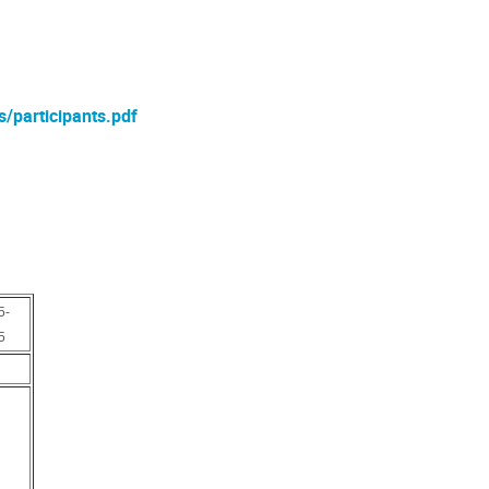
s/participants.pdf
5-
5