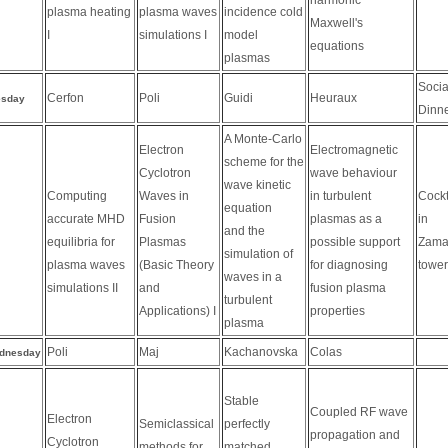
plasma heating
plasma waves
incidence cold
Maxwell's
I
simulations I
model
equations
plasmas
Socia
Cerfon
Poli
Guidi
Heuraux
esday
Dinn
A Monte-Carlo
Electron
Electromagnetic
scheme for the
Cyclotron
wave behaviour
wave kinetic
Computing
Waves in
in turbulent
Cockt
equation
accurate MHD
Fusion
plasmas as a
in
and the
equilibria for
Plasmas
possible support
Zama
simulation of
plasma waves
(Basic Theory
for diagnosing
tower
waves in a
simulations II
and
fusion plasma
turbulent
Applications) I
properties
plasma
Poli
Maj
Kachanovska
Colas
dnesday
Stable
Coupled RF wave
Electron
Semiclassical
perfectly
propagation and
Cyclotron
methods for
matched