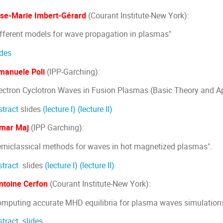
ise-Marie Imbert-Gérard
(Courant Institute-New York):
ifferent models for wave propagation in plasmas"
ides
manuele Poli
(IPP-Garching):
lectron Cyclotron Waves in Fusion Plasmas (Basic Theory and Ap
stract
slides
(lecture I)
(lecture II)
mar Maj
(IPP Garching):
emiclassical methods for waves in hot magnetized plasmas".
stract
slides
(lecture I)
(lecture II)
ntoine Cerfon
(Courant Institute-New York):
omputing accurate MHD equilibria for plasma waves simulation
stract
slides