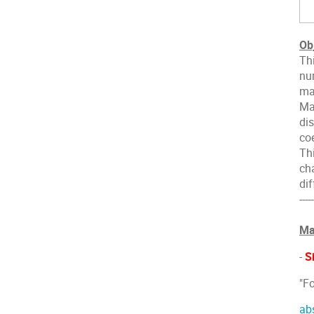
Ob
Th
nu
mag
Ma
di
coe
Th
ch
di
-----
Ma
-
S
"F
ab