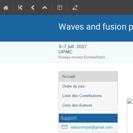
Waves and fusion 
3–7 juil. 2017
UPMC
Fuseau horaire Europe/Paris
Menu
Accueil
de
Ordre du jour
l'événement
Liste des Contributions
Liste des Auteurs
Support
wafucompte@gmail.com