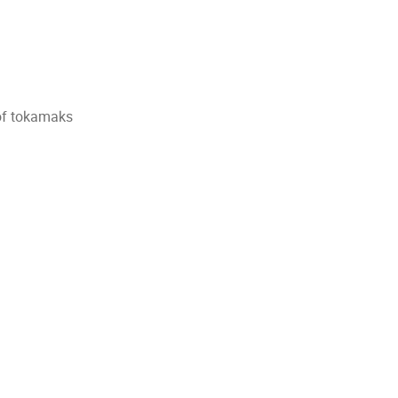
of tokamaks