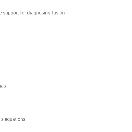
e support for diagnosing fusion
mas
's equations