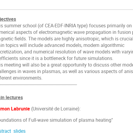
jectives
is summer school (of CEA-EDF-INRIA type) focuses primarily on
merical aspects of electromagnetic wave propagation in fusion
netic fields. The models are highly anisotropic, which is crucia
in topics will include advanced models, modern algorithmic
scretization, and numerical resolution of wave models with varyi
fficients since it is a bottleneck for future simulations.
is meeting will also be a great opportunity to discuss other mod
allenges in waves in plasmas, as well as various aspects of ani
fferent environments.
-----------------------------------------------------------------
in lectures
imon Labrunie
(Université de Lorraine):
oundations of Full-wave simulation of plasma heating"
stract
slides