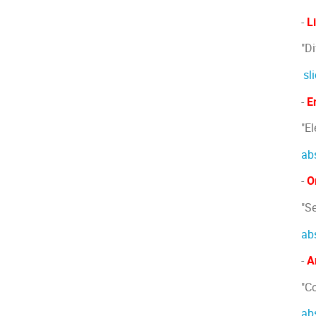
-
L
"D
sl
-
E
"E
ab
-
O
"S
ab
-
A
"C
ab