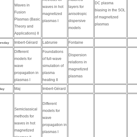
DC plasma
Waves in
waves in hot
layers for
biasing in the SOL
Fusion
magnetized
anisotropic
of magnetized
Plasmas (Basic
plasmas I
dispersive
plasmas
Theory and
models
Applications) II
Imbert-Gérard
Labrunie
Fontaine
ursday
Different
Foundations
Dispersion
models for
of full-wave
relations in
wave
simulation of
magnetized
propagation in
plasma
plasmas
plasmas I
heating II
Maj
Imbert-Gérard
day
Different
Semiclassical
models for
methods for
wave
waves in hot
propagation in
magnetized
plasmas I