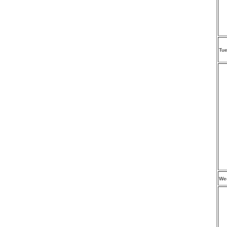
Tu
We