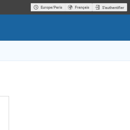
Europe/Paris
Français
S'authentifier