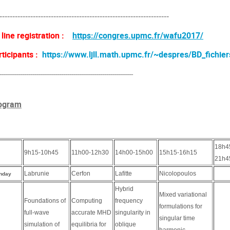
------------------------------------------------------------------
 line registration :
https://congres.upmc.fr/wafu2017/
rticipants :
https://www.ljll.math.upmc.fr/~despres/BD_fichier
-----------------------------------------------------------------
ogram
18h4
9h15-10h45
11h00-12h30
14h00-15h00
15h15-16h15
21h4
Labrunie
Cerfon
Lafitte
Nicolopoulos
nday
Hybrid
Mixed variational
Foundations of
Computing
frequency
formulations for
full-wave
accurate MHD
singularity in
singular time
simulation of
equilibria for
oblique
harmonic