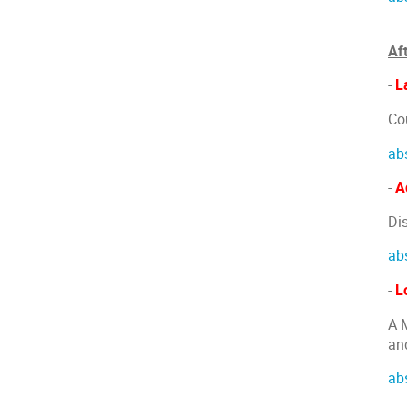
Af
-
L
Co
ab
-
A
Di
ab
-
L
A 
an
ab