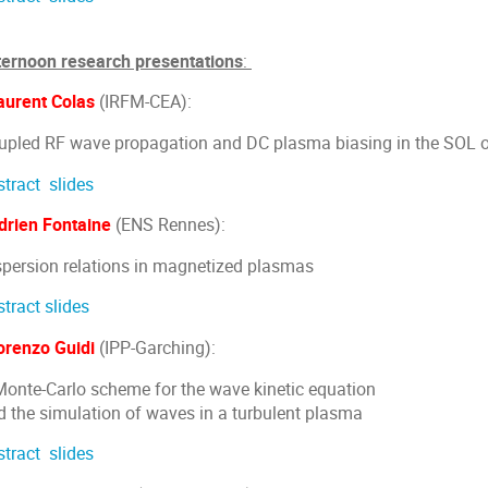
ternoon research presentations
:
aurent Colas
(IRFM-CEA):
upled RF wave propagation and DC plasma biasing in the SOL 
stract
slides
drien Fontaine
(ENS Rennes):
spersion relations in magnetized plasmas
stract
slides
orenzo Guidi
(IPP-Garching):
Monte-Carlo scheme for the wave kinetic equation
d the simulation of waves in a turbulent plasma
stract
slides