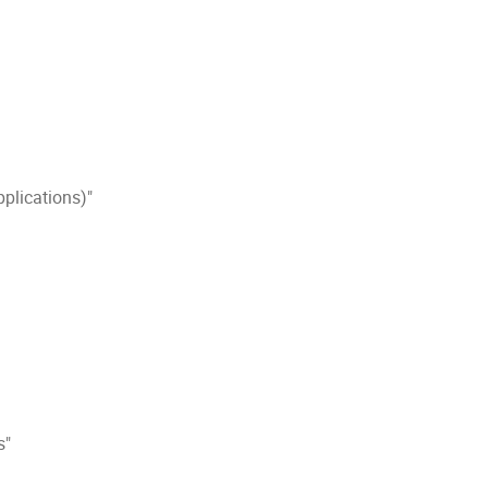
plications)"
s"