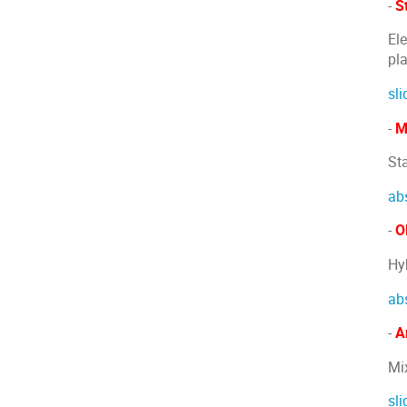
-
S
El
pl
sli
-
M
St
ab
-
Ol
Hy
ab
-
A
Mi
sli