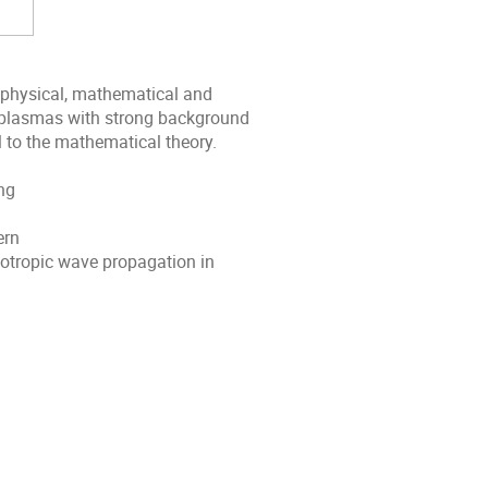
 physical, mathematical and
 plasmas with strong background
l to the mathematical theory.
ng
ern
sotropic wave propagation in