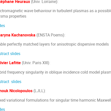
téphane Heuraux
(Univ. Lorraine):
ectromagnetic wave behaviour in turbulent plasmas as a possibl
asma properties
des
aryna Kachanovska
(ENSTA Poems):
able perfectly matched layers for anisotropic dispersive models
stract
slides
ivier Lafitte
(Univ. Paris XIII):
brid frequency singularity in oblique incidence cold model plas
stract
slides
nouk Nicolopoulos
(LJLL):
xed variational formulations for singular time harmonic Maxwell
des