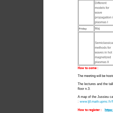
Different
models for
wave
propagation 
plasmas I
Maj
Friday
Semiclassica
methods for
waves in hot
magnetized
plasmas II
How to come :
The meeting will be host
The lectures and the tal
floor n.3.
A map of the Jussieu ca
www.ljll.math.upmc.fr/
:
How to register :
https