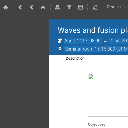
Retour à l'
Waves and fusion p
3 juil. 2017, 08:00
→
7 juil. 2
Seminar room 15-16.309 (UPM
Description
Objectives