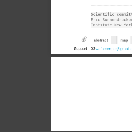
----------------------------------
Scientific commit
Eric Sonnendrucke
Institute-New Yor
abstract
map
Support
wafucompte@gmail.