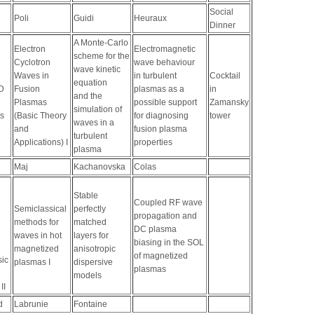
Social
Poli
Guidi
Heuraux
Dinner
A Monte-Carlo
Electron
Electromagnetic
scheme for the
Cyclotron
wave behaviour
wave kinetic
Waves in
in turbulent
Cocktail
equation
D
Fusion
plasmas as a
in
and the
Plasmas
possible support
Zamansky
simulation of
s
(Basic Theory
for diagnosing
tower
waves in a
and
fusion plasma
turbulent
Applications) I
properties
plasma
Maj
Kachanovska
Colas
Stable
Coupled RF wave
Semiclassical
perfectly
propagation and
methods for
matched
DC plasma
waves in hot
layers for
biasing in the SOL
magnetized
anisotropic
of magnetized
sic
plasmas I
dispersive
plasmas
models
II
d
Labrunie
Fontaine