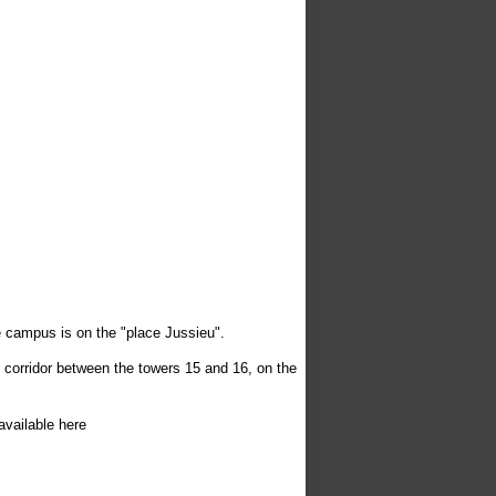
 campus is on the "place Jussieu".
e corridor between the towers 15 and 16, on the
available here