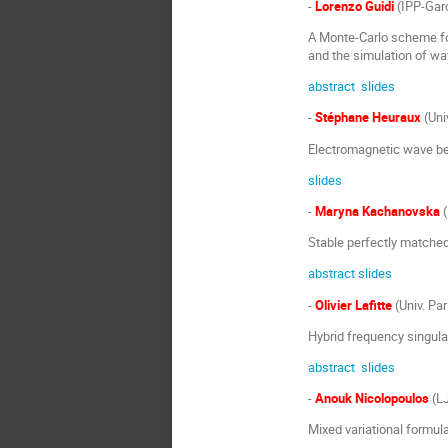
-
Lorenzo Guidi
(IPP-Gar
A Monte-Carlo scheme fo
and the simulation of wa
abstract
slides
-
Stéphane Heuraux
(Univ
Electromagnetic wave beh
slides
-
Maryna Kachanovska
(
Stable perfectly matched
abstract
slides
-
Olivier Lafitte
(Univ. Par
Hybrid frequency singula
abstract
slides
-
Anouk Nicolopoulos
(LJ
Mixed variational formul