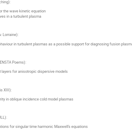
ching):
r the wave kinetic equation
ves in a turbulent plasma
. Lorraine):
aviour in turbulent plasmas as a possible support for diagnosing fusion plasm
ENSTA Poems):
 layers for anisotropic dispersive models
is XIII):
rity in oblique incidence cold model plasmas
LL):
ations for singular time harmonic Maxwell's equations