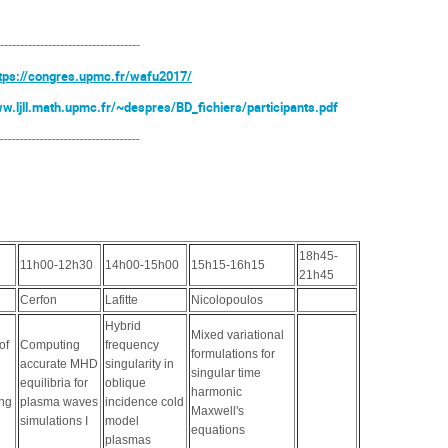
------------------------------------
tps://congres.upmc.fr/wafu2017/
ww.ljll.math.upmc.fr/~despres/BD_fichiers/participants.pdf
------------------------------------
18h45-
11h00-12h30
14h00-15h00
15h15-16h15
21h45
Cerfon
Lafitte
Nicolopoulos
Hybrid
Mixed variational
of
Computing
frequency
formulations for
accurate MHD
singularity in
singular time
equilibria for
oblique
harmonic
ing
plasma waves
incidence cold
Maxwell's
simulations I
model
equations
plasmas