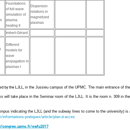
Foundations
Dispersion
of full-wave
relations in
simulation of
magnetized
in
plasma
plasmas
heating II
Imbert-Gérard
Different
l
models for
wave
propagation in
plasmas I
ed by the LJLL,
in the Jussieu campus of the UPMC. The main entrance of the
ks will take place in the Seminar room of the LJLL. It is the room n. 309 in th
mpus indicating the LJLL (and the subway lines to come to the university) is 
fr/informations-pratiques/article/plan-d-acces
://congres.upmc.fr/wafu2017