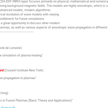
CEA-EDF-INRIA type) focuses primarily on physical, mathematical and numerica
trong background magnetic fields. The models are highly anisotropic, which is cr
e advanced models, modern algorithmic
rical resolution of wave models with varying
 bottleneck for future simulations.
e a great opportunity to discuss other modern
lasmas, as well as various aspects of anisotropic wave propagation in differen
------------------------------------
sité de Lorraine):
e simulation of plasma heating"
ard
(Courant Institute-New York):
ve propagation in plasmas"
ching):
s in Fusion Plasmas (Basic Theory and Applications)"
)
(lecture II)