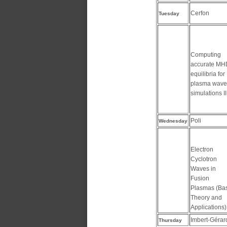
Cerfon
Tuesday
Computing
accurate MH
equilibria for
plasma wave
simulations II
Poli
Wednesday
Electron
Cyclotron
Waves in
Fusion
Plasmas (Ba
Theory and
Applications) 
Imbert-Gérar
Thursday