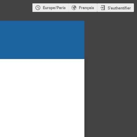
Europe/Paris
Français
S'authentifier