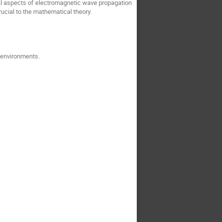
l aspects of electromagnetic wave propagation
ucial to the mathematical theory.
t environments.