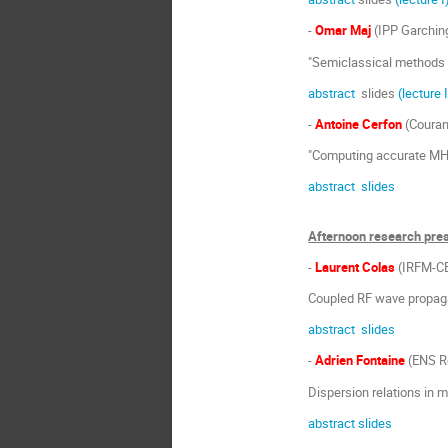
-
Omar Maj
(IPP Garchin
"Semiclassical methods 
abstract
slides
(lecture 
-
Antoine Cerfon
(Couran
"Computing accurate MHD
abstract
slides
Afternoon research pre
-
Laurent Colas
(IRFM-C
Coupled RF wave propaga
abstract
slides
-
Adrien Fontaine
(ENS R
Dispersion relations in
abstract
slides