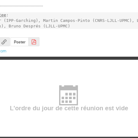
------------------------------------
tee
: 

r (IPP-Garching), Martin Campos-Pinto (CNRS-LJLL-UPMC), L
k), Bruno Després (LJLL-UPMC)
Poster
com
L'ordre du jour de cette réunion est vide