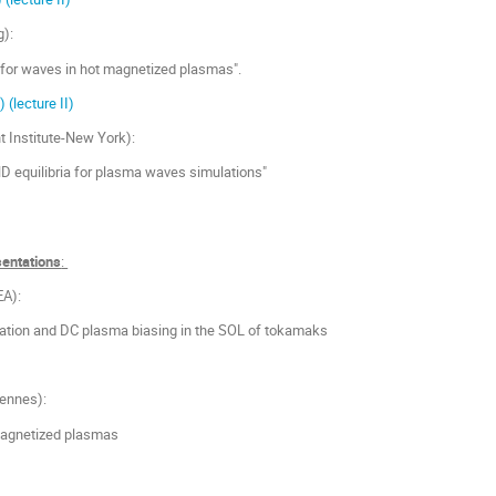
g):
for waves in hot magnetized plasmas".
I)
(lecture II)
t Institute-New York):
 equilibria for plasma waves simulations"
sentations
:
EA):
tion and DC plasma biasing in the SOL of tokamaks
ennes):
 magnetized plasmas