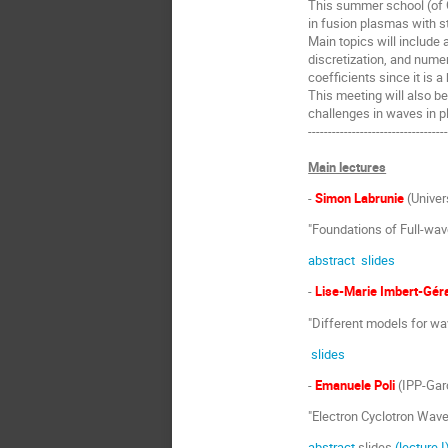
This summer school (of 
in fusion plasmas with s
Main topics will includ
discretization, and nume
coefficients since it is a
This meeting will also b
challenges in waves in p
----------------------------------
Main lectures
-
Simon Labrunie
(Univer
"Foundations of Full-wav
abstract
slides
-
Lise-Marie Imbert-Gér
"Different models for wa
slides
-
Emanuele Poli
(IPP-Gar
"Electron Cyclotron Wave
abstract
slides
(lecture I