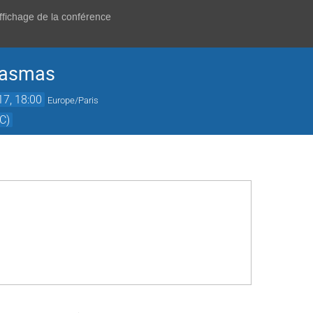
affichage de la conférence
lasmas
017, 18:00
Europe/Paris
C)