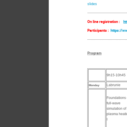
slides
----------------------------------
On line registration :
ht
Participants :
https://w
----------------------------------
Program
9h15-10h45
Labrunie
Monday
Foundations 
full-wave
simulation of
plasma heat
I