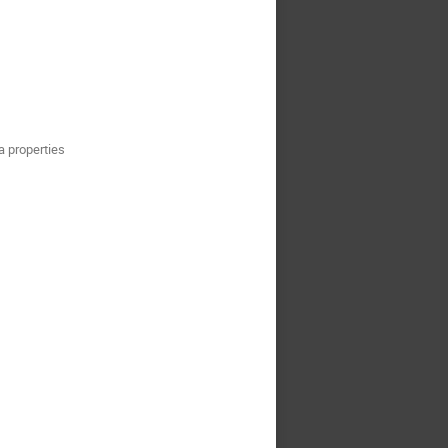
a properties