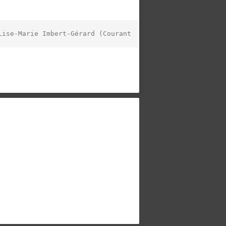
ise-Marie Imbert-Gérard (Courant 