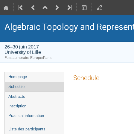
Algebraic Topology and Represen
26–30 juin 2017
University of Lille
Fuseau horaire Europe/Paris
Menu
Schedule
Homepage
de
Schedule
l'événement
Abstracts
Inscription
Practical information
Liste des participants