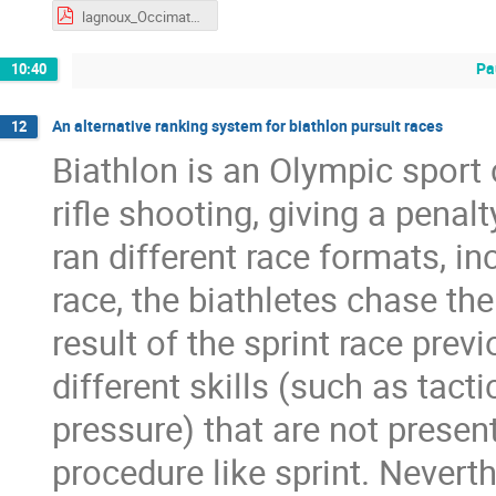
lagnoux_Occimath_2026.pdf
Pa
10:40
An alternative ranking system for biathlon pursuit races
12
Biathlon is an Olympic sport
rifle shooting, giving a penal
ran different race formats, in
race, the biathletes chase the
result of the sprint race prev
different skills (such as ta
pressure) that are not present
procedure like sprint. Neverth