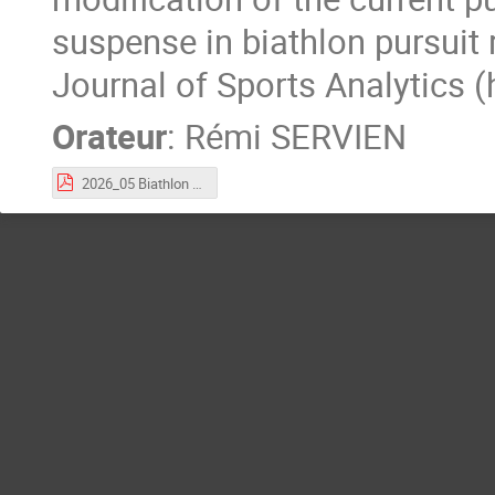
suspense in biathlon pursuit 
Journal of Sports Analytics 
Orateur
:
Rémi SERVIEN
2026_05 Biathlon Occimaths.pdf