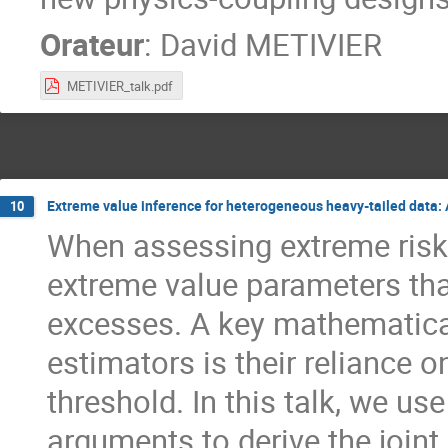
Orateur
:
David METIVIER
METIVIER_talk.pdf
Extreme value inference for heterogeneous heavy-tailed data:
10
When assessing extreme risk
extreme value parameters tha
excesses. A key mathematical
estimators is their reliance 
threshold. In this talk, we u
arguments to derive the joint 