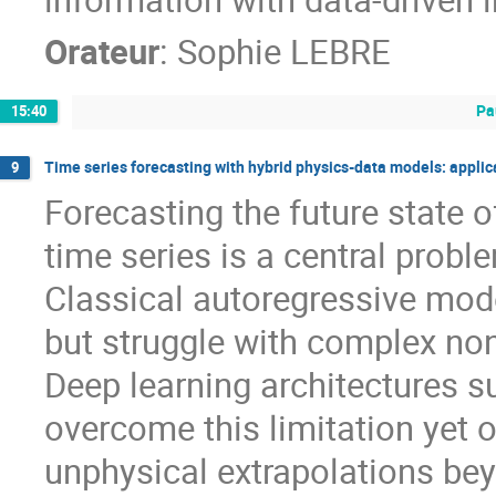
Orateur
:
Sophie LEBRE
Pa
15:40
Time series forecasting with hybrid physics-data models: applica
9
Forecasting the future state
time series is a central prob
Classical autoregressive model
but struggle with complex no
Deep learning architectures 
overcome this limitation yet o
unphysical extrapolations bey