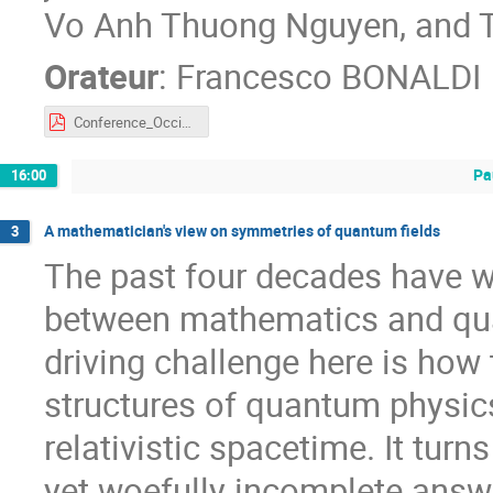
Vo Anh Thuong Nguyen, and 
Orateur
:
Francesco BONALDI
Conference_OcciMath_Montpellier.pdf
Pa
16:00
A mathematician's view on symmetries of quantum fields
3
The past four decades have w
between mathematics and qu
driving challenge here is how 
structures of quantum physics
relativistic spacetime. It turn
yet woefully incomplete answe