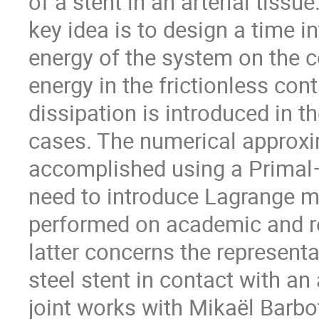
of a stent in an arterial tiss
key idea is to design a time 
energy of the system on the co
energy in the frictionless con
dissipation is introduced in th
cases. The numerical approxim
accomplished using a Primal–
need to introduce Lagrange mu
performed on academic and rea
latter concerns the represent
steel stent in contact with an 
joint works with Mikaël Barb