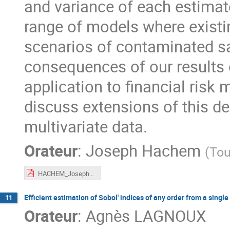
and variance of each estimat
range of models where existin
scenarios of contaminated sa
consequences of our results 
application to financial risk
discuss extensions of this d
multivariate data.
Orateur
:
Joseph Hachem
(
Tou
HACHEM_Joseph_OCCIMATH.pdf
Efficient estimation of Sobol' indices of any order from a singl
11
Orateur
:
Agnès LAGNOUX