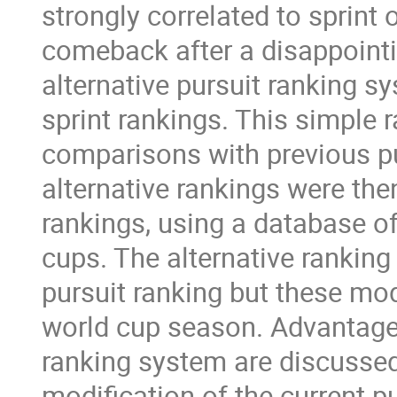
strongly correlated to sprint
comeback after a disappointi
alternative pursuit ranking sy
sprint rankings. This simple
comparisons with previous pur
alternative rankings were the
rankings, using a database o
cups. The alternative rankin
pursuit ranking but these mo
world cup season. Advantages
ranking system are discussed,
modification of the current p