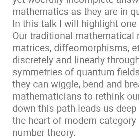
mathematics as they are in q
In this talk I will highlight o
Our traditional mathematical 
matrices, diffeomorphisms, e
discretely and linearly through 
symmetries of quantum fields
they can wiggle, bend and bre
mathematicians to rethink ou
down this path leads us deep i
the heart of modern category 
number theory.