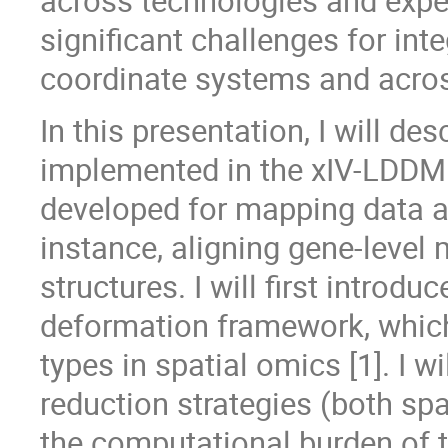
across technologies and expe
significant challenges for int
coordinate systems and acros
In this presentation, I will de
implemented in the xIV-LDDMM
developed for mapping data a
instance, aligning gene-level
structures. I will first introd
deformation framework, which
types in spatial omics [1]. I w
reduction strategies (both sp
the computational burden of t