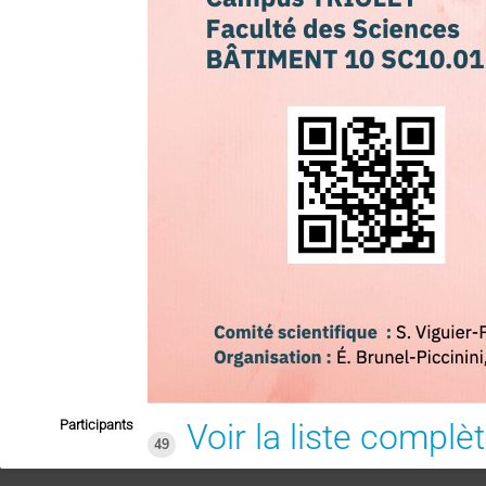
Participants
Voir la liste complè
49