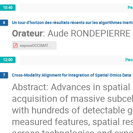
Pa
10:40
Un tour d’horizon des résultats récents sur les algorithmes iner
6
Orateur
:
Aude RONDEPIERRE
exposeOCCIMATH2026_Rondepierre.pdf
Pau
12:00
Cross-Modality Alignment for Integration of Spatial Omics Data
7
Abstract: Advances in spatia
acquisition of massive subcel
with hundreds of detectable g
measured features, spatial re