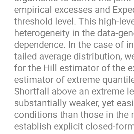
empirical excesses and Expec
threshold level. This high-lev
heterogeneity in the data-gen
dependence. In the case of i
tailed average distribution, 
for the Hill estimator of the
estimator of extreme quantil
Shortfall above an extreme le
substantially weaker, yet easi
conditions than those in the re
establish explicit closed-for