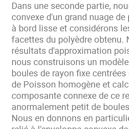
Dans une seconde partie, nou
convexe d'un grand nuage de 
à bord lisse et considérons l
facettes du polyèdre obtenu. 
résultats d'approximation poi
nous construisons un modèle 
boules de rayon fixe centrées
de Poisson homogène et calcu
composante connexe de ce r
anormalement petit de boules lo
Nous en donnons en particuli