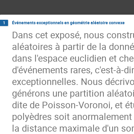
Événements exceptionnels en géométrie aléatoire convexe
1
Dans cet exposé, nous constr
aléatoires à partir de la don
dans l'espace euclidien et che
d'événements rares, c'est-à-d
exceptionnelles. Nous décrivo
générons une partition aléato
dite de Poisson-Voronoi, et ét
polyèdres soit anormalement a
la distance maximale d'un so