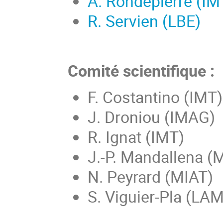
A. Rondepierre (IM
R. Servien (LBE)
Comité scientifique :
F. Costantino (IMT)
J. Droniou (IMAG)
R. Ignat (IMT)
J.-P. Mandallena (
N. Peyrard (MIAT)
S. Viguier-Pla (LA