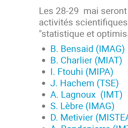
Les 28-29 mai seront 
activités scientifique
"statistique et optimi
B. Bensaid (IMAG)
B. Charlier (MIAT)
I. Ftouhi (MIPA)
J. Hachem (TSE)
A. Lagnoux (IMT)
S. Lèbre (IMAG)
D. Metivier (MISTE