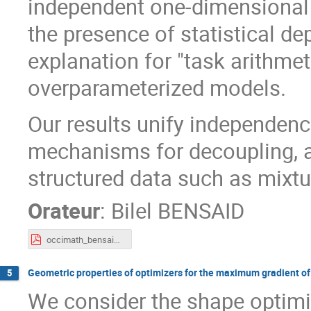
independent one-dimensional p
the presence of statistical de
explanation for "task arithmet
overparameterized models.
Our results unify independe
mechanisms for decoupling, a
structured data such as mixtu
Orateur
:
Bilel BENSAID
occimath_bensaid.pdf
Geometric properties of optimizers for the maximum gradient of 
5
We consider the shape optimi