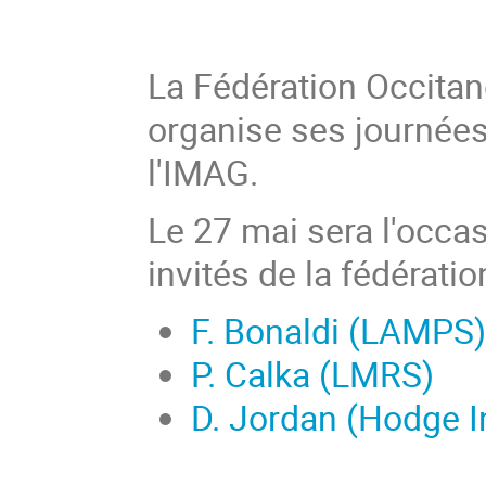
La Fédération Occita
organise ses journée
l'IMAG.
Le 27 mai sera l'occas
invités de la fédératio
F. Bonaldi (LAMPS)
P. Calka (LMRS)
D. Jordan (Hodge In