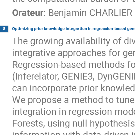
Orateur
:
Benjamin CHARLIER
Optimizing prior knowledge integration in regression-based gen
8
The growing availability of d
integrative approaches for ge
Regression-based methods for
(Inferelator, GENIE3, DynGENIE
can incorporate prior knowled
We propose a method to tune 
integration in regression m
Forests, using null hypothesis
information with data-driven 