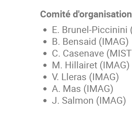
Comité d'organisatio
E. Brunel-Piccinini
B. Bensaid (IMAG)
C. Casenave (MIS
M. Hillairet (IMAG)
V. Lleras (IMAG)
A. Mas (IMAG)
J. Salmon (IMAG)