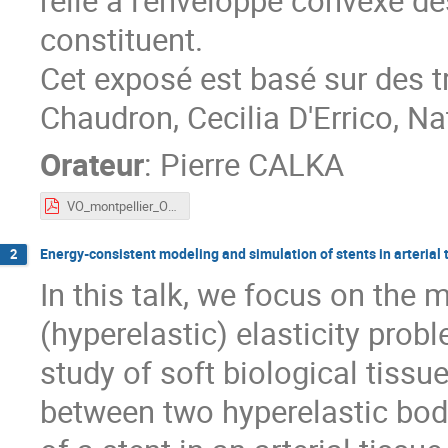
relié à l'enveloppe convexe d
constituent.
Cet exposé est basé sur des
Chaudron, Cecilia D'Errico, N
Orateur
:
Pierre CALKA
VO_montpellier_Occimath2026-Calka.pdf
Energy-consistent modeling and simulation of stents in arterial 
2
In this talk, we focus on the 
(hyperelastic) elasticity probl
study of soft biological tissu
between two hyperelastic bodi