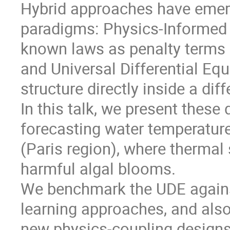
Hybrid approaches have emerg
paradigms: Physics-Informed
known laws as penalty terms i
and Universal Differential E
structure directly inside a dif
In this talk, we present thes
forecasting water temperature
(Paris region), where thermal s
harmful algal blooms.
We benchmark the UDE again
learning approaches, and als
new physics-coupling designs