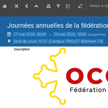
Retour à l'
Journées annuelles de la fédérati
27 mai 2026, 08:00
→
29 mai 2026, 18:00
Europe/Paris
Salle de cours 10.01 (Campus TRIOLET Bâtiment 10)
Description