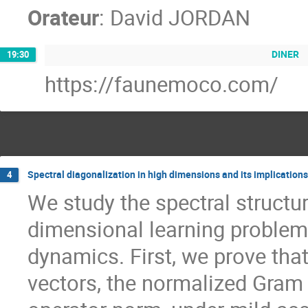
Orateur
:
David JORDAN
DINER
19:30
https://faunemoco.com/
Spectral diagonalization in high dimensions and its implication
4
We study the spectral structur
dimensional learning problems
dynamics. First, we prove that
vectors, the normalized Gram 