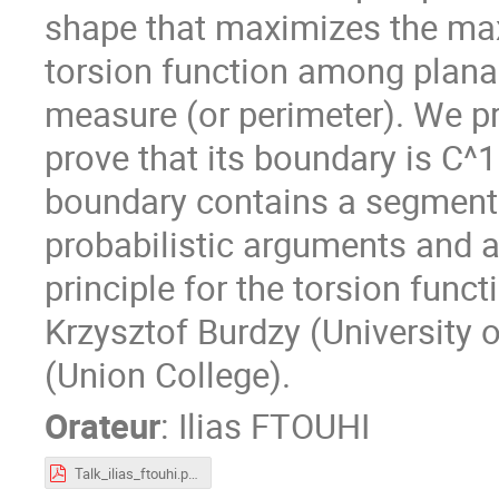
shape that maximizes the max
torsion function among planar
measure (or perimeter). We p
prove that its boundary is C^1
boundary contains a segment.
probabilistic arguments and 
principle for the torsion funct
Krzysztof Burdzy (University
(Union College).
Orateur
:
Ilias FTOUHI
Talk_ilias_ftouhi.pdf