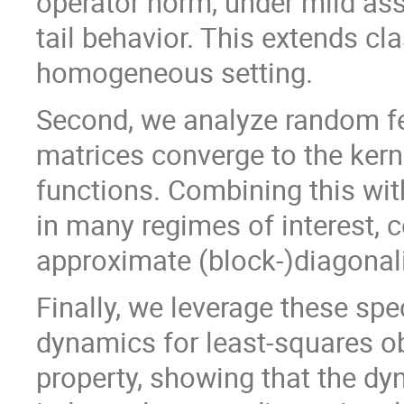
operator norm, under mild as
tail behavior. This extends cla
homogeneous setting.
Second, we analyze random f
matrices converge to the kerne
functions. Combining this with
in many regimes of interest, c
approximate (block-)diagonali
Finally, we leverage these spe
dynamics for least-squares o
property, showing that the d