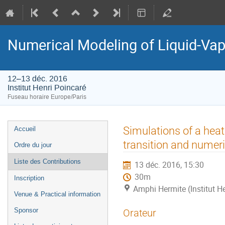
Numerical Modeling of Liquid-Vapo
12–13 déc. 2016
Institut Henri Poincaré
Fuseau horaire Europe/Paris
Menu
Simulations of a hea
Accueil
de
transition and numeri
Ordre du jour
l'événement
Liste des Contributions
13 déc. 2016, 15:30
30m
Inscription
Amphi Hermite (Institut H
Venue & Practical information
Sponsor
Orateur