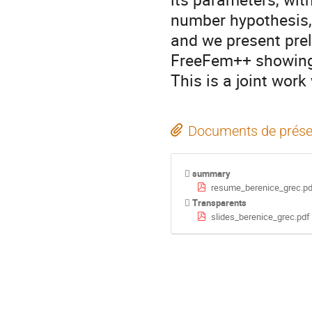
number hypothesis, 
and we present prel
FreeFem++ showing 
This is a joint work
Documents de prése
summary
resume_berenice_grec.pd
Transparents
slides_berenice_grec.pdf