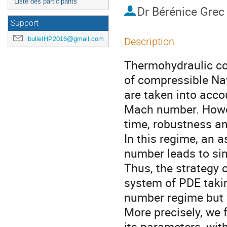
Liste des participants
Dr
Bérénice Grec
Support
bulleIHP2016@gmail.com
Description
Thermohydraulic cod
of compressible Nav
are taken into accou
Mach number. Howeve
time, robustness a
In this regime, an 
number leads to sim
Thus, the strategy o
system of PDE takin
number regime but w
More precisely, we 
its parameters, wit