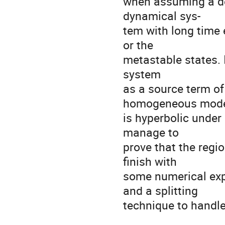
when assuming a de
dynamical sys-

tem with long time e
or the

metastable states. 
system

as a source term of
homogeneous mode
is hyperbolic under
manage to

prove that the regio
finish with

some numerical exp
and a splitting

technique to handle