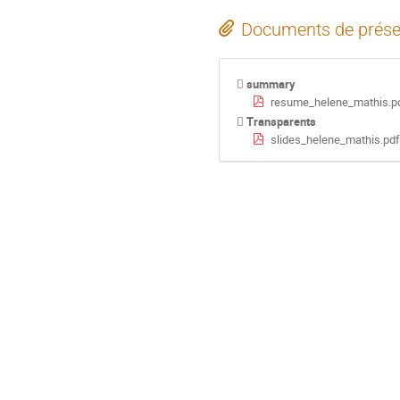
Documents de prése
summary
resume_helene_mathis.p
Transparents
slides_helene_mathis.pdf