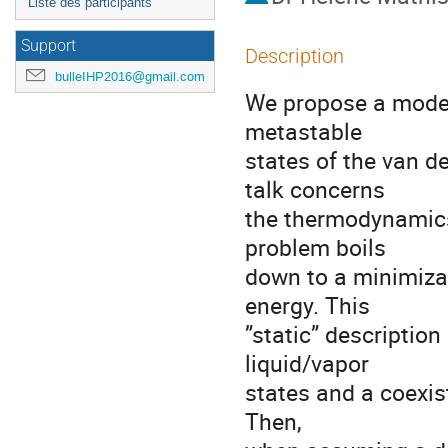
Liste des participants
Support
Description
bulleIHP2016@gmail.com
We propose a model 
metastable

states of the van de
talk concerns

the thermodynamics 
problem boils

down to a minimizat
energy. This

”static” description 
liquid/vapor

states and a coexist
Then,
