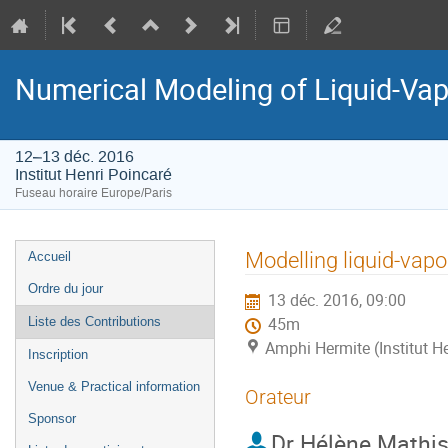
Numerical Modeling of Liquid-Vapo
12–13 déc. 2016
Institut Henri Poincaré
Fuseau horaire Europe/Paris
Menu
Modelling liquid-vap
Accueil
de
Ordre du jour
13 déc. 2016, 09:00
l'événement
Liste des Contributions
45m
Amphi Hermite (Institut H
Inscription
Venue & Practical information
Orateur
Sponsor
Dr
Hélène Mathi