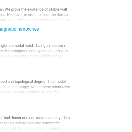
. We prove the existence of stable wall
hes. Moreover, in order to illustrate domain-
ary wall profiles in the presence of a large
magnetic nanowires
ingle, unimodal notch. Using a mountain-
 the ferromagnetic energy associated with
n wall) localized in the vicinity of the
bed unit topological degree. This model
sy-plane anisotropy, where these minimizers
ecisely as perturbations of specific
of both linear and nonlinear elasticity. They
erential equations involving symmetric
 and second Korn inequalities for general