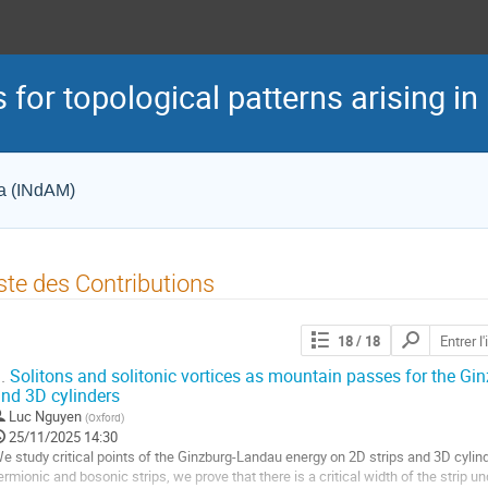
 for topological patterns arising in
ca (INdAM)
ste des Contributions
Chercher
18
/ 18
les
contributions
.
Solitons and solitonic vortices as mountain passes for the Gi
nd 3D cylinders
Luc Nguyen
(
Oxford
)
25/11/2025 14:30
e study critical points of the Ginzburg-Landau energy on 2D strips and 3D cylind
ermionic and bosonic strips, we prove that there is a critical width of the strip 