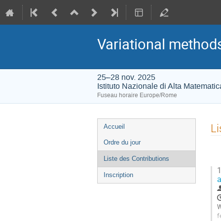
Variational methods
25–28 nov. 2025
Istituto Nazionale di Alta Matemati
Fuseau horaire Europe/Rome
Menu
Li
Accueil
de
Ordre du jour
l'événement
Liste des Contributions
1
Inscription
a
W
f