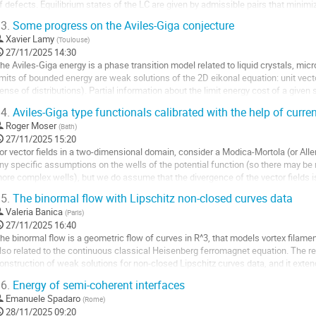
e
f defects. Equilibrium states of the LC are given by admissible pairs that minim
a
he sum of...
3.
Some progress on the Aviles-Giga conjecture
ontribution
ller
Xavier Lamy
(
Toulouse
)
27/11/2025 14:30
a
he Aviles-Giga energy is a phase transition model related to liquid crystals, mic
age
imits of bounded energy are weak solutions of the 2D eikonal equation: unit vecto
e
ense of distributions). Partial information about the limit energy cost of a given
a
igned measures called...
4.
Aviles-Giga type functionals calibrated with the help of curre
ontribution
ller
Roger Moser
(
Bath
)
27/11/2025 15:20
a
or vector fields in a two-dimensional domain, consider a Modica-Mortola (or All
age
ny specific assumptions on the wells of the potential function (so there may be m
e
ore complex wells), but we do assume that the divergence of the vector fields i
a
dentically. This then...
5.
The binormal flow with Lipschitz non-closed curves data
ontribution
ller
Valeria Banica
(
Paris
)
27/11/2025 16:40
a
he binormal flow is a geometric flow of curves in R^3, that models vortex filamen
age
lso related to the continuous classical Heisenberg ferromagnet equation. The resu
e
onstruction of weak solutions for non-closed Lipschitz curves data, and it extend
a
mets obtained in 2015 for closed...
6.
Energy of semi-coherent interfaces
ontribution
ller
Emanuele Spadaro
(
Rome
)
28/11/2025 09:20