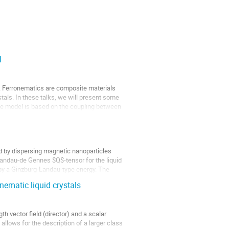
I
ale. Ferronematics are composite materials
tals. In these talks, we will present some
he model is based on the coupling between
d by dispersing magnetic nanoparticles
 Landau-de Gennes $Q$-tensor for the liquid
by a Ginzburg-Landau-type energy. The
nematic liquid crystals
h vector field (director) and a scalar
allows for the description of a larger class