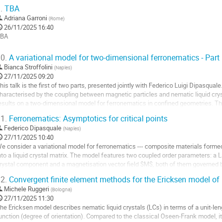
a
xponents $1 <...
.
TBA
ontribution
ller
Adriana Garroni
(
Rome
)
26/11/2025 16:40
a
BA
age
ller
e
0.
A variational model for two-dimensional ferronematics - Part 
a
Bianca Stroffolini
(
Naples
)
a
ontribution
27/11/2025 09:20
age
his talk is the first of two parts, presented jointly with Federico Luigi Dipasqu
e
haracterised by the coupling between magnetic particles and nematic liquid crys
a
esults on a two-dimensional model for ferronematics in confined geometries. T
ontribution
 polar order parameter –...
1.
Ferronematics: Asymptotics for critical points
ller
Federico Dipasquale
(
Naples
)
27/11/2025 10:40
a
e consider a variational model for ferronematics --- composite materials forme
age
nto a liquid crystal matrix. The model features two coupled order parameters: a
e
rystal component and a magnetisation vector field $M$, both of them governed 
a
nergy includes a singular coupling...
2.
Convergent finite element methods for the Ericksen model of 
ontribution
ller
Michele Ruggeri
(
Bologna
)
27/11/2025 11:30
a
he Ericksen model describes nematic liquid crystals (LCs) in terms of a unit-lengt
age
unction (degree of orientation). Compared to the classical Oseen-Frank model, it 