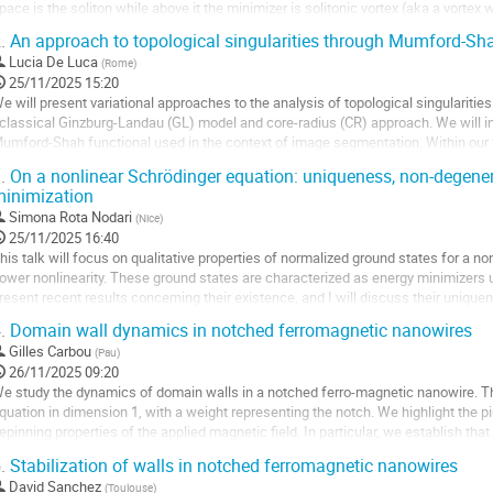
pace is the soliton while above it the minimizer is solitonic vortex (aka a vortex 
ransverse direction). We...
.
An approach to topological singularities through Mumford-Sha
ller
Lucia De Luca
(
Rome
)
25/11/2025 15:20
a
e will present variational approaches to the analysis of topological singularities
age
 classical Ginzburg-Landau (GL) model and core-radius (CR) approach. We will in
e
umford-Shah functional used in the context of image segmentation. Within our
a
ap taking values in the unit...
.
On a nonlinear Schrödinger equation: uniqueness, non-degener
ontribution
inimization
ller
Simona Rota Nodari
(
Nice
)
a
25/11/2025 16:40
age
his talk will focus on qualitative properties of normalized ground states for a n
e
ower nonlinearity. These ground states are characterized as energy minimizers un
a
resent recent results concerning their existence, and I will discuss their unique
ontribution
oint work with Mathieu Lewin.
.
Domain wall dynamics in notched ferromagnetic nanowires
ller
Gilles Carbou
(
Pau
)
26/11/2025 09:20
a
e study the dynamics of domain walls in a notched ferro-magnetic nanowire. T
age
quation in dimension 1, with a weight representing the notch. We highlight the p
e
epinning properties of the applied magnetic field. In particular, we establish tha
a
all far away from the notch,...
.
Stabilization of walls in notched ferromagnetic nanowires
ontribution
ller
David Sanchez
(
Toulouse
)