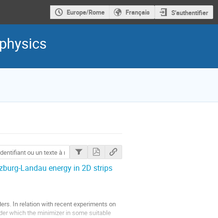
Europe/Rome
Français
S'authentifier
 physics
nzburg-Landau energy in 2D strips
ers. In relation with recent experiments on
under which the minimizer in some suitable