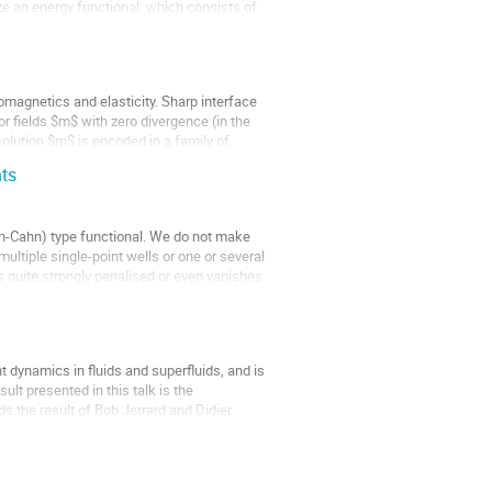
ize an energy functional, which consists of
romagnetics and elasticity. Sharp interface
r fields $m$ with zero divergence (in the
 solution $m$ is encoded in a family of
nts
en-Cahn) type functional. We do not make
ultiple single-point wells or one or several
s quite strongly penalised or even vanishes
t dynamics in fluids and superfluids, and is
lt presented in this talk is the
s the result of Bob Jerrard and Didier