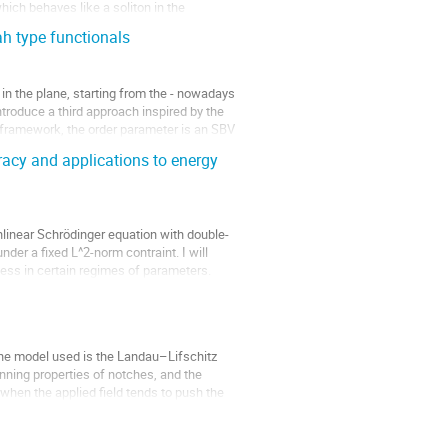
which behaves like a soliton in the
h type functionals
 in the plane, starting from the - nowadays
troduce a third approach inspired by the
 framework, the order parameter is an SBV
acy and applications to energy
onlinear Schrödinger equation with double-
der a fixed L^2-norm contraint. I will
ness in certain regimes of parameters.
he model used is the Landau–Lifschitz
inning properties of notches, and the
t when the applied field tends to push the