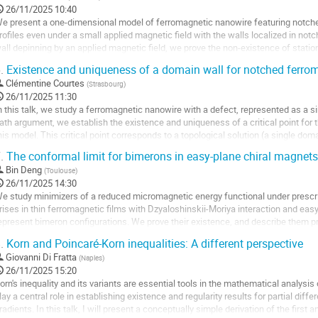
26/11/2025 10:40
a
e present a one-dimensional model of ferromagnetic nanowire featuring notches
age
rofiles even under a small applied magnetic field with the walls localized in notc
e
all depinning by an applied magnetic field, we prove the non-existence of station
a
pplied magnetic field.
.
Existence and uniqueness of a domain wall for notched ferro
ontribution
ller
Clémentine Courtes
(
Strasbourg
)
26/11/2025 11:30
a
n this talk, we study a ferromagnetic nanowire with a defect, represented as a s
age
ath argument, we establish the existence and uniqueness of a critical point for
e
his model. This critical point corresponds to a topological solution (a single domai
a
otch. This work allows the...
.
The conformal limit for bimerons in easy-plane chiral magnets
ontribution
ller
Bin Deng
(
Toulouse
)
26/11/2025 14:30
a
e study minimizers of a reduced micromagnetic energy functional under prescri
age
rises in thin ferromagnetic films with Dzyaloshinskii-Moriya interaction and ea
e
epresent bimeron configurations. We prove their existence, and describe them pr
a
öbius maps: we establish in...
.
Korn and Poincaré-Korn inequalities: A different perspective
ontribution
ller
Giovanni Di Fratta
(
Naples
)
26/11/2025 15:20
a
orn's inequality and its variants are essential tools in the mathematical analysis 
age
lay a central role in establishing existence and regularity results for partial diff
e
radients. In this talk, I will present a conceptually simple derivation of the first