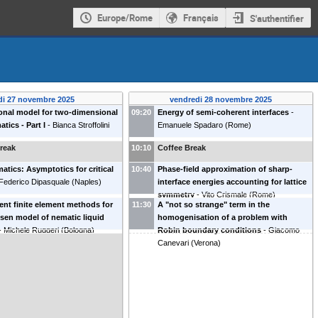
Europe/Rome
Français
S'authentifier
di 27 novembre 2025
vendredi 28 novembre 2025
ional model for two-dimensional
09:20
Energy of semi-coherent interfaces
-
tics - Part I
-
Bianca Stroffolini
Emanuele Spadaro
(
Rome
)
reak
10:10
Coffee Break
atics: Asymptotics for critical
10:40
Phase-field approximation of sharp-
Federico Dipasquale
(
Naples
)
interface energies accounting for lattice
symmetry
-
Vito Crismale
(
Rome
)
nt finite element methods for
11:30
A "not so strange" term in the
ksen model of nematic liquid
homogenisation of a problem with
-
Michele Ruggeri
(
Bologna
)
Robin boundary conditions
-
Giacomo
Canevari
(
Verona
)