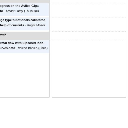
gress on the Aviles-Giga
re
-
Xavier Lamy
(
Toulouse
)
iga type functionals calibrated
 help of currents
-
Roger Moser
reak
rmal flow with Lipschitz non-
urves data
-
Valeria Banica
(
Paris
)