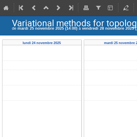
Variational methods for topologi
de
mardi 25 novembre 2025 (14:00)
à
vendredi 28 novembre 2025 (
lundi 24 novembre 2025
mardi 25 novembre 