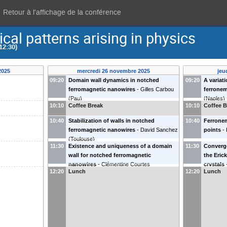
Retour à l'affichage de la conférence
cal patterns arising in physics
12:30)
2025
mercredi 26 novembre 2025
jeu
09:20
Domain wall dynamics in notched
09:20
A variat
ferromagnetic nanowires
-
Gilles Carbou
ferronema
(
Pau
)
(
Naples
)
10:10
Coffee Break
10:10
Coffee B
10:40
Stabilization of walls in notched
10:40
Ferronem
ferromagnetic nanowires
-
David Sanchez
points
-
(
Toulouse
)
11:30
Existence and uniqueness of a domain
11:30
Converge
wall for notched ferromagnetic
the Eric
nanowires
-
Clémentine Courtes
crystals
12:20
Lunch
12:20
Lunch
(
Strasbourg
)