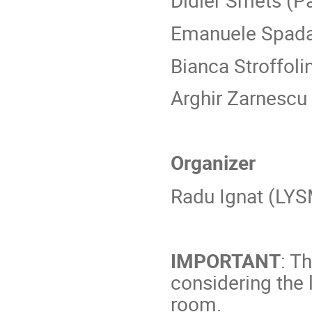
Didier Smets (Pa
Emanuele Spad
Bianca Stroffoli
Arghir Zarnescu
Organizer
Radu Ignat (LYS
IMPORTANT
: T
considering the 
room.