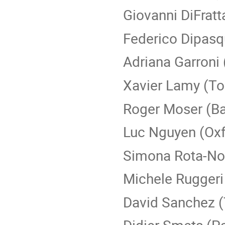
Giovanni DiFratt
Federico Dipasq
Adriana Garroni
Xavier Lamy (To
Roger Moser (Ba
Luc Nguyen (Oxf
Simona Rota-Nod
Michele Ruggeri
David Sanchez (