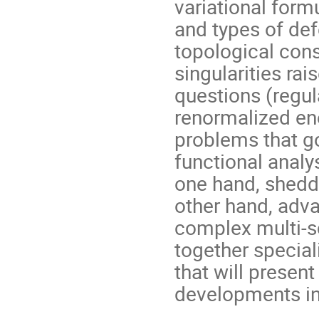
variational form
and types of defe
topological cons
singularities r
questions (regula
renormalized ene
problems that g
functional analy
one hand, shedd
other hand, adv
complex multi-s
together special
that will presen
developments in