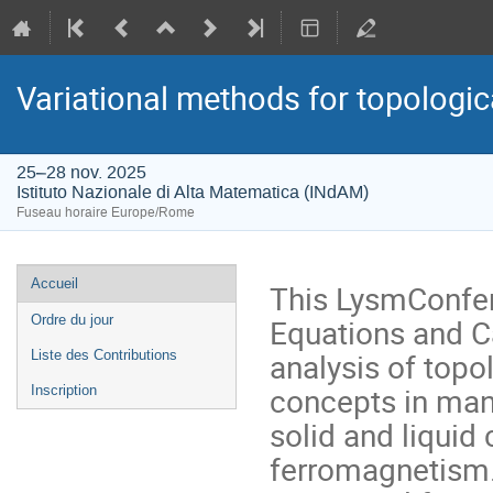
Variational methods for topologica
25–28 nov. 2025
Istituto Nazionale di Alta Matematica (INdAM)
Fuseau horaire Europe/Rome
Menu
Accueil
This LysmConferen
de
Equations and Ca
Ordre du jour
l'événement
analysis of topo
Liste des Contributions
concepts in many
Inscription
solid and liquid
ferromagnetism.