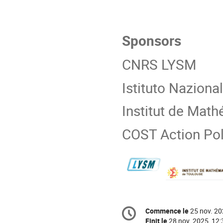
Sponsors
CNRS LYSM
Istituto Nazion
Institut de Mat
COST Action Po
Information
Commence le
25 nov. 20
Date/Heure
de
Finit le
28 nov. 2025, 12: