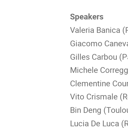
Speakers
Valeria Banica (
Giacomo Caneva
Gilles Carbou (P
Michele Corregg
Clementine Cour
Vito Crismale (
Bin Deng (Toulo
Lucia De Luca 