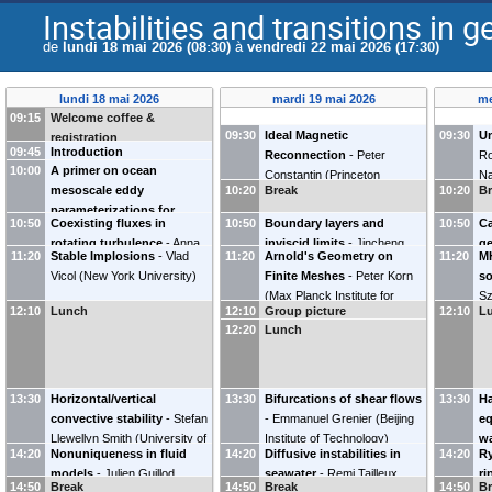
Instabilities and transitions in 
de
lundi 18 mai 2026 (08:30)
à
vendredi 22 mai 2026 (17:30)
lundi 18 mai 2026
mardi 19 mai 2026
me
09:15
Welcome coffee &
09:30
Ideal Magnetic
09:30
Un
registration
09:45
Introduction
Reconnection
-
Peter
Ro
10:00
A primer on ocean
Constantin
(
Princeton
Na
mesoscale eddy
10:20
Break
10:20
B
University
)
parameterizations for
10:50
Coexisting fluxes in
10:50
Boundary layers and
10:50
Ca
numerical models
-
Stephen
rotating turbulence
-
Anna
inviscid limits
-
Jincheng
ge
Griffies
(
Princeton University
)
11:20
Stable Implosions
-
Vlad
11:20
Arnold's Geometry on
11:20
M
Frishman
Yang
(
Johns Hopkins
Al
Vicol
(
New York University
)
Finite Meshes
-
Peter Korn
so
University
)
(
Max Planck Institute for
Sz
12:10
Lunch
12:10
Group picture
12:10
L
Meteorology
)
In
12:20
Lunch
th
13:30
Horizontal/vertical
13:30
Bifurcations of shear flows
13:30
Ha
convective stability
-
Stefan
-
Emmanuel Grenier
(
Beijing
eq
Llewellyn Smith
(
University of
Institute of Technology
)
wa
14:20
Nonuniqueness in fluid
14:20
Diffusive instabilities in
14:20
Ry
California, San Diego
)
sh
models
-
Julien Guillod
seawater
-
Remi Tailleux
ri
(
U
14:50
Break
14:50
Break
14:50
B