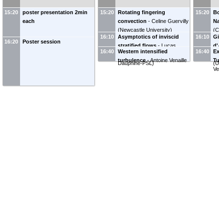
(
University of Reading,
An
Department of Meteorology
)
15:20
poster presentation 2min
15:20
Rotating fingering
15:20
Bo
each
convection
-
Celine Guervilly
Na
(
Newcastle University
)
(
C
16:10
Asymptotics of inviscid
16:10
Gi
16:20
Poster session
stratified flows
-
Lucas
d'
16:40
Western intensified
16:40
Ex
Ertzbischoff
(
Université Paris
Mi
turbulence
-
Antoine Venaille
Tu
Dauphine-PSL
)
(
U
V