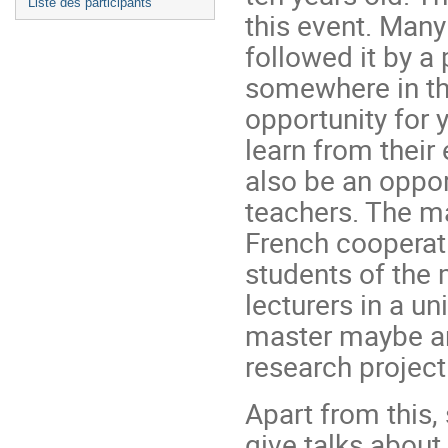
Liste des participants
this event. Man
followed it by a
somewhere in th
opportunity for 
learn from their
also be an oppor
teachers. The ma
French cooperat
students of the
lecturers in a un
master maybe an
research project
Apart from this
give talks about