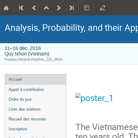
Analysis, Probability, and their Ap
11–16 déc. 2016
Quy Nhon (Vietnam)
Fuseau horaire Asia/Ho_Chi_Minh
Menu
Accueil
de
Appel à contribution
l'événement
Ordre du jour
Liste des orateurs
Recueil des résumés
The Vietnamese-
Inscription
ten years old. Th