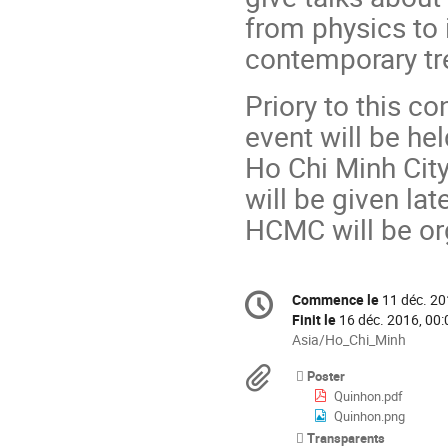
from physics to 
contemporary tr
Priory to this c
event will be he
Ho Chi Minh City
will be given la
HCMC will be or
Information
Commence le
11 déc. 20
Date/Heure
de
Finit le
16 déc. 2016, 00:
la
Toutes
Asia/Ho_Chi_Minh
les
conférence
Documents
Poster
horaires
Quinhon.pdf
sont
Quinhon.png
en
Transparents
Asia/Ho_Chi_Minh