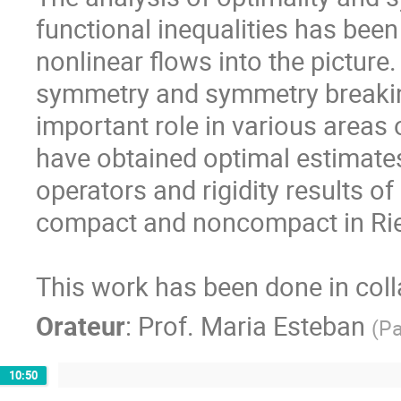
functional inequalities has been
nonlinear flows into the picture
symmetry and symmetry breaking 
important role in various areas 
have obtained optimal estimates 
operators and rigidity results of 
compact and noncompact in Rie
This work has been done in coll
Orateur
:
Prof.
Maria Esteban
(
Pa
10:50