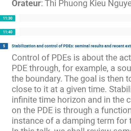
Orateur
:
Thi Phuong Kieu Nguy
11:30
11:40
Stabilization and control of PDEs: seminal results and recent ex
5
Control of PDEs is about the act
PDE through, for example, a sour
the boundary. The goal is then to
close to it at a given time. Stabi
infinite time horizon and in the 
on the PDE is through a function 
instance of a damping term for 
In this talk, we shall review so