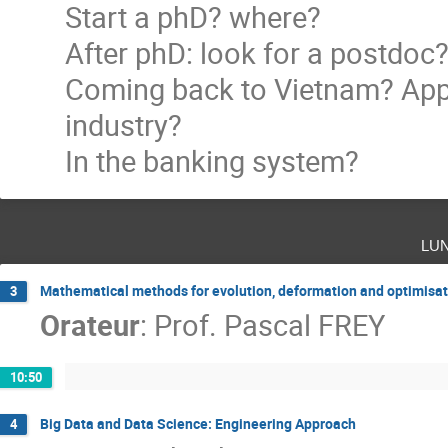
Start a phD? where?
After phD: look for a postdoc
Coming back to Vietnam? Appl
industry?
In the banking system?
lu
Mathematical methods for evolution, deformation and optimisat
3
Orateur
:
Prof.
Pascal FREY
10:50
Big Data and Data Science: Engineering Approach
4