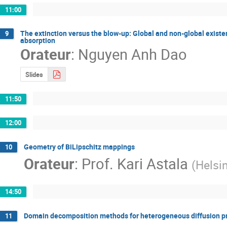
11:00
The extinction versus the blow-up: Global and non-global existe
9
absorption
Orateur
:
Nguyen Anh Dao
Slides
11:50
12:00
Geometry of BiLipschitz mappings
10
Orateur
:
Prof.
Kari Astala
(
Helsi
14:50
Domain decomposition methods for heterogeneous diffusion pro
11