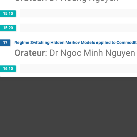
15:10
15:20
Regime Switching Hidden Markov Models applied to Commodit
17
Orateur
:
Dr
Ngoc Minh Nguyen
16:10