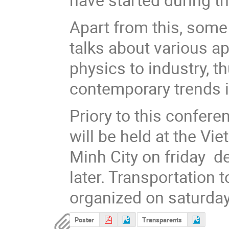
Apart from this, some
talks about various a
physics to industry, 
contemporary trends 
Priory to this confere
will be held at the Vi
Minh City on friday de
later. Transportation
organized on saturda
Poster
Transparents