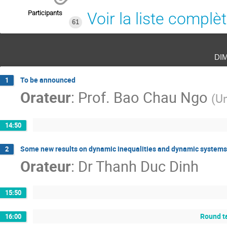
Participants
Voir la liste complè
61
di
To be announced
1
Orateur
:
Prof.
Bao Chau Ngo
(
Un
14:50
Some new results on dynamic inequalities and dynamic systems
2
Orateur
:
Dr
Thanh Duc Dinh
15:50
Round ta
16:00