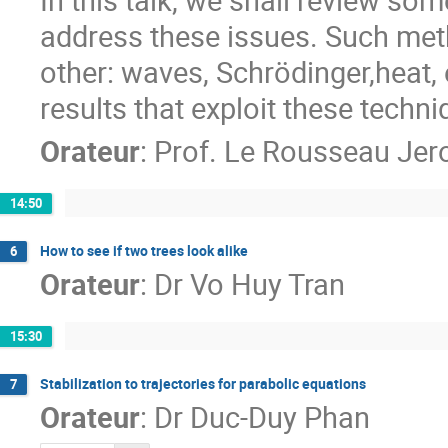
address these issues. Such meth
other: waves, Schrödinger,heat, 
results that exploit these techni
Orateur
:
Prof.
Le Rousseau Je
14:50
How to see if two trees look alike
6
Orateur
:
Dr
Vo Huy Tran
15:30
Stabilization to trajectories for parabolic equations
7
Orateur
:
Dr
Duc-Duy Phan