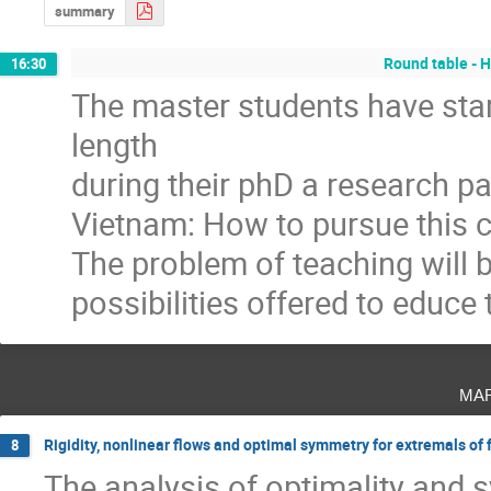
summary
Round table - H
16:30
The master students have start
length
during their phD a research pa
Vietnam: How to pursue this c
The problem of teaching will b
possibilities offered to educe
ma
Rigidity, nonlinear flows and optimal symmetry for extremals of 
8
The analysis of optimality and s