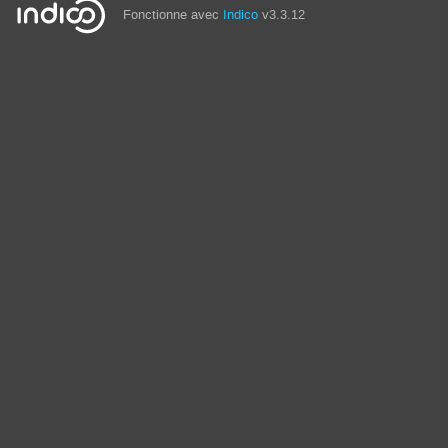
Fonctionne avec
Indico
v3.3.12