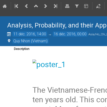
Analysis, Probability, and their App
11 déc. 2016, 14:00
→
16 déc. 2016, 00:00
Asia/Ho_Chi
Quy Nhon (Vietnam)
Description
The Vietnamese-Frenc
ten years old. This con