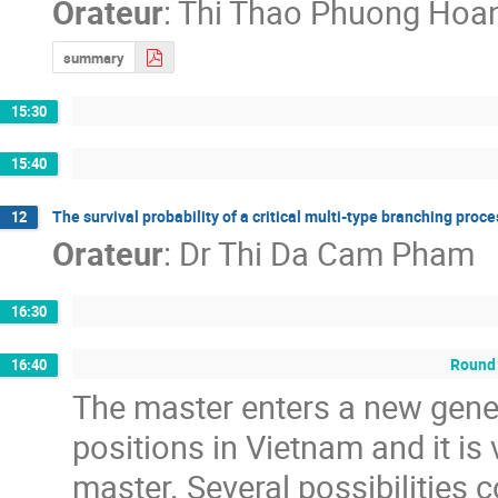
Orateur
:
Thi Thao Phuong Hoa
summary
15:30
15:40
The survival probability of a critical multi-type branching proc
12
Orateur
:
Dr
Thi Da Cam Pham
16:30
Round 
16:40
The master enters a new gene
positions in Vietnam and it is
master. Several possibilities c