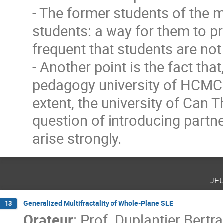
- The former students of the m
students: a way for them to pre
frequent that students are not
- Another point is the fact tha
pedagogy university of HCMC ,
extent, the university of Can 
question of introducing partne
arise strongly.
je
Generalized Multifractality of Whole-Plane SLE
13
Orateur
:
Prof.
Duplantier Bertr