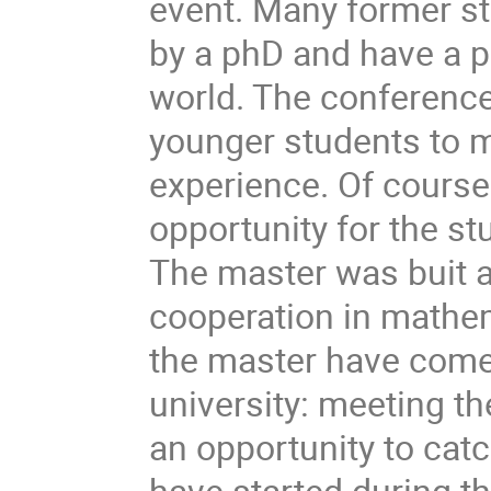
event. Many former st
by a phD and have a 
world. The conference 
younger students to m
experience. Of course
opportunity for the st
The master was buit a
cooperation in mathe
the master have come 
university: meeting t
an opportunity to catc
have started during th