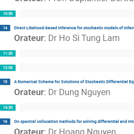
10:50
Direct Likehood-based inference for stochastic models of infec
14
Orateur
:
Dr
Ho Si Tung Lam
11:30
12:00
A Numerical Scheme for Solutions of Stochastic Differential E
15
Orateur
:
Dr
Dung Nguyen
14:30
On spectral collocation methods for solving differential and in
16
Orateur
:
Dr
Hoang Nguyen