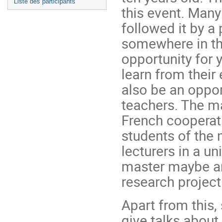
Liste des participants
this event. Man
followed it by a
somewhere in th
opportunity for 
learn from their
also be an oppor
teachers. The ma
French cooperat
students of the
lecturers in a un
master maybe an
research project
Apart from this
give talks about