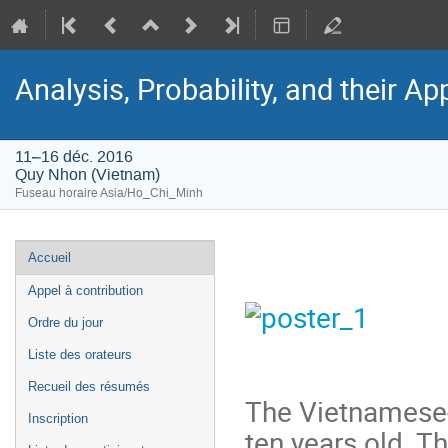
Analysis, Probability, and their Ap
11–16 déc. 2016
Quy Nhon (Vietnam)
Fuseau horaire Asia/Ho_Chi_Minh
Menu
Accueil
de
Appel à contribution
l'événement
Ordre du jour
Liste des orateurs
Recueil des résumés
The Vietnamese-
Inscription
ten years old. Th