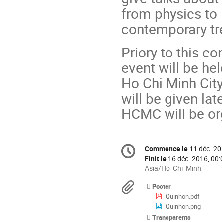
from physics to 
contemporary tr
Priory to this c
event will be he
Ho Chi Minh City
will be given la
HCMC will be or
Information
Commence le
11 déc. 20
Date/Heure
de
Finit le
16 déc. 2016, 00:
la
Toutes
Asia/Ho_Chi_Minh
les
conférence
Documents
Poster
horaires
Quinhon.pdf
sont
Quinhon.png
en
Transparents
Asia/Ho_Chi_Minh