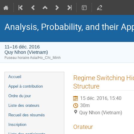
Analysis, Probability, and their Ap
11–16 déc. 2016
Quy Nhon (Vietnam)
Fuseau horaire Asia/Ho_Chi_Minh
Menu
Regime Switching Hi
Accueil
de
Structure
Appel à contribution
l'événement
Ordre du jour
15 déc. 2016, 15:40
30m
Liste des orateurs
Quy Nhon (Vietnam)
Recueil des résumés
Inscription
Orateur