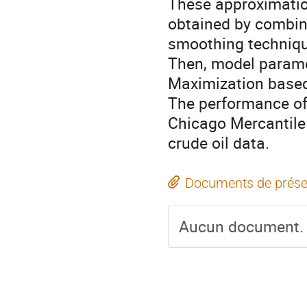
These approximatio
obtained by combi
smoothing techniq
Then, model parame
Maximization based
The performance of
Chicago Mercantil
crude oil data.
Documents de prése
Aucun document.