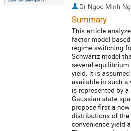
Liste des participants
Dr
Ngoc Minh Ng
Summary
This article analyz
factor model based 
regime switching f
Schwartz model that
several equilibrium
yield. It is assumed
available in such 
is represented by a
Gaussian state sp
propose first a new
distributions of the
convenience yield a