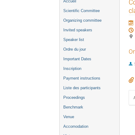
Menu
Co
Accueil
de
cl
Scientific Committee
l'événement
Organizing committee
Invited speakers
Speaker list
Ordre du jour
Or
Important Dates
Inscription
Payment instructions
Liste des participants
Proceedings
Benchmark
Venue
Accomodation