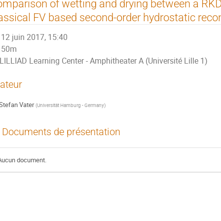
mparison of wetting and drying between a R
assical FV based second-order hydrostatic reco
12 juin 2017, 15:40
50m
LILLIAD Learning Center - Amphitheater A (Université Lille 1)
ateur
Stefan Vater
(
Universität Hamburg - Germany
)
Documents de présentation
Aucun document.