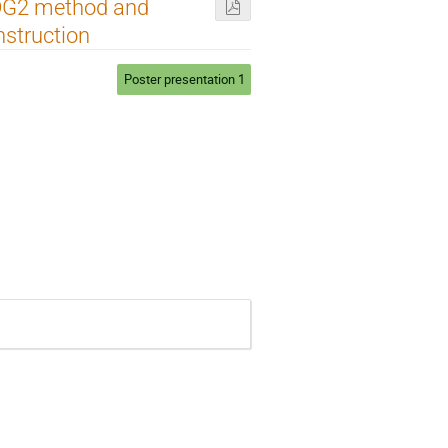
KDG2 method and
nstruction
Poster presentation 1