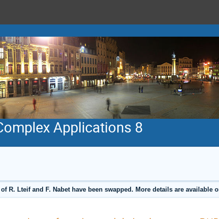
 Complex Applications 8
 of R. Lteif and F. Nabet have been swapped. More details are available 