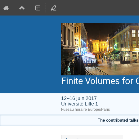
Finite Volumes for
12–16 juin 2017
Université Lille 1
Fuseau horaire Europe/Paris
The contributed talks