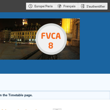
Europe/Paris
Français
S'authentifier
on the Timetable page.